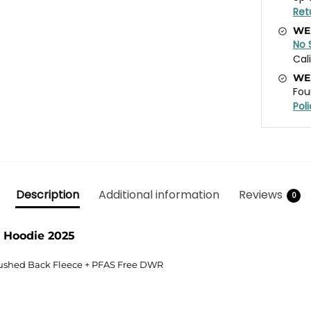
Ret
WE
No 
Cal
WE
Fou
Pol
Description
Additional information
Reviews
0
 Hoodie 2025
rushed Back Fleece + PFAS Free DWR