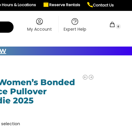
e Hours & Locations
Reserve Rentals
Contact Us
$
0.00
0
My Account
Expert Help
OW
 Women’s Bonded
ce Pullover
ie 2025
 selection