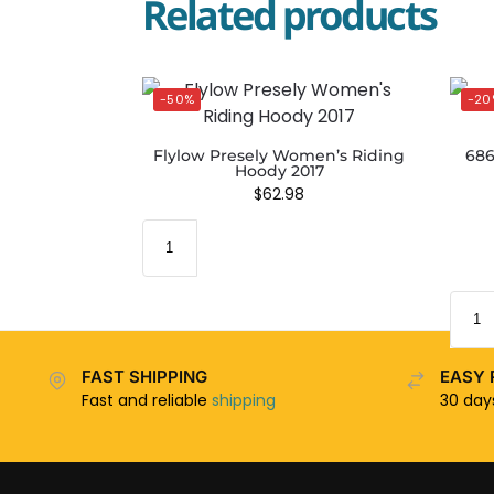
Related products
-50%
-20
Flylow Presely Women’s Riding
686
Hoody 2017
$
62.98
FAST SHIPPING
EASY 
Fast and reliable
shipping
30 da