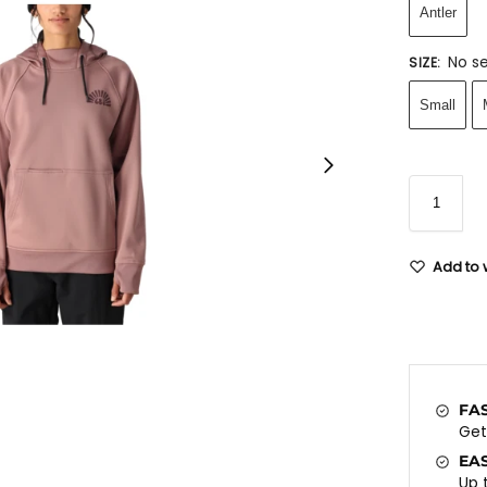
Antler
No se
SIZE
:
Small
Add to w
FA
Ge
EA
Up 