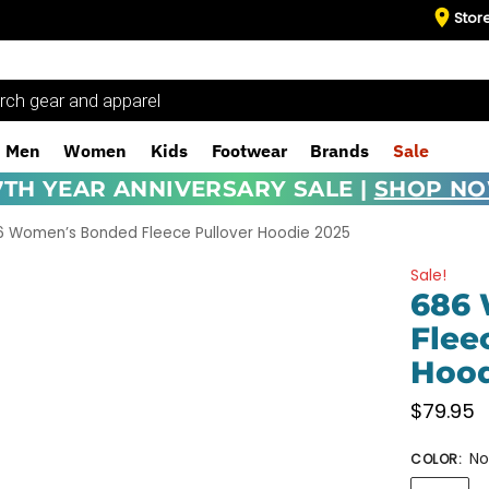
Stor
Men
Women
Kids
Footwear
Brands
Sale
7TH YEAR ANNIVERSARY SALE |
SHOP N
6 Women’s Bonded Fleece Pullover Hoodie 2025
Sale!
686
Flee
Hood
$
79.95
No
COLOR
: