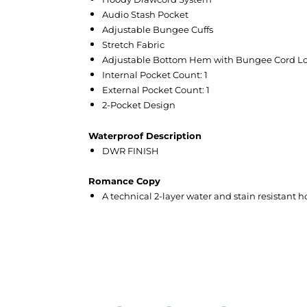
Audio Stash Pocket
Adjustable Bungee Cuffs
Stretch Fabric
Adjustable Bottom Hem with Bungee Cord L
Internal Pocket Count: 1
External Pocket Count: 1
2-Pocket Design
Waterproof Description
DWR FINISH
Romance Copy
A technical 2-layer water and stain resistant