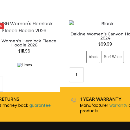
%
Dakine Women’s Canyon H
2024
 Women’s Hemlock Fleece
$
69.99
Hoodie 2026
$
111.96
black
Surf White
RETURNS
1 YEAR WARRANTY
ys money back
guarantee
Manufacturer
warranty
o
products