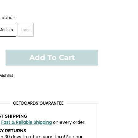
lection
Medium
Large
Add To Cart
ishlist
GETBOARDS GUARANTEE
ST SHIPPING
t
Fast & Reliable Shipping
on every order.
SY RETURNS
to 30 days to return your item! See our