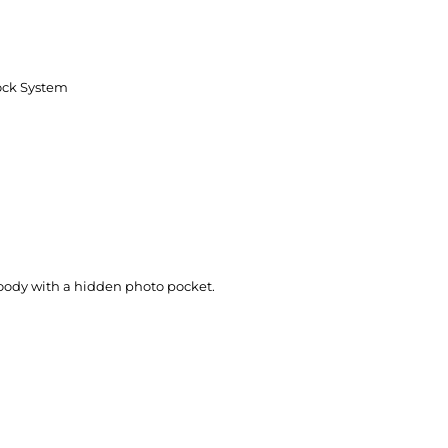
ock System
 hoody with a hidden photo pocket.