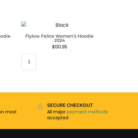
oodie
Flylow Felice Women’s Hoodie
2024
$
130.95
SECURE CHECKOUT
n most
All major
payment methods
accepted