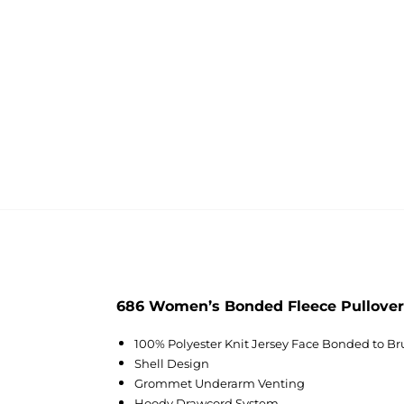
686 Women’s Bonded Fleece Pullover
100% Polyester Knit Jersey Face Bonded to B
Shell Design
Grommet Underarm Venting
Hoody Drawcord System