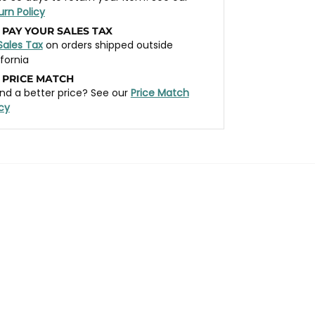
urn Policy
 PAY YOUR SALES TAX
Sales Tax
on orders shipped outside
ifornia
 PRICE MATCH
nd a better price? See our
Price Match
icy