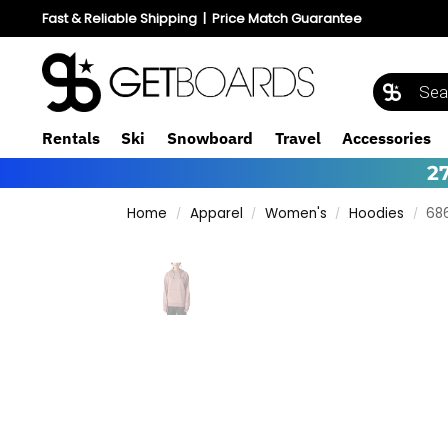
Fast & Reliable Shipping
|
Price Match Guarantee
Rentals
Ski
Snowboard
Travel
Accessories
2
Home
Apparel
Women's
Hoodies
68
/
/
/
/