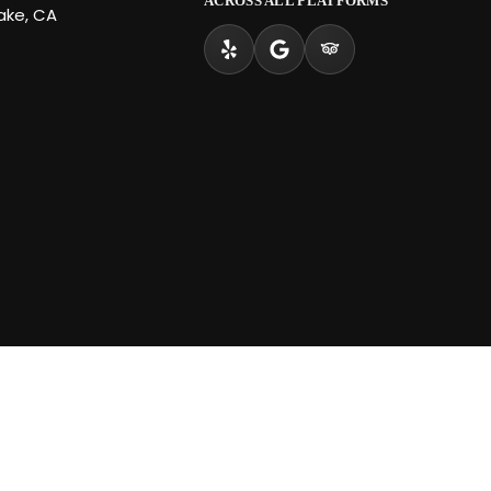
ACROSS ALL PLATFORMS
Lake, CA