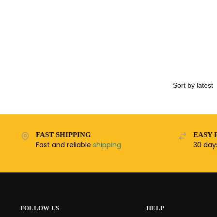
FAST SHIPPING
EASY 
Fast and reliable
shipping
30 da
FOLLOW US
HELP