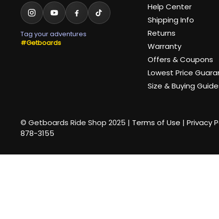
Help Center
Shipping Info
Returns
Tag your adventures
#Getboards
Warranty
Offers & Coupons
Lowest Price Guar
Size & Buying Guide
© Getboards Ride Shop 2025 |
Terms of Use
|
Privacy P
878-3155