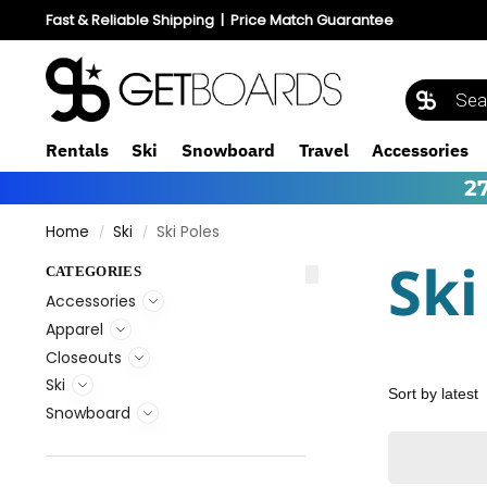
Fast & Reliable Shipping
|
Price Match Guarantee
Rentals
Ski
Snowboard
Travel
Accessories
2
Home
Ski
Ski Poles
/
/
Ski
CATEGORIES
Accessories
Apparel
Closeouts
Ski
Snowboard