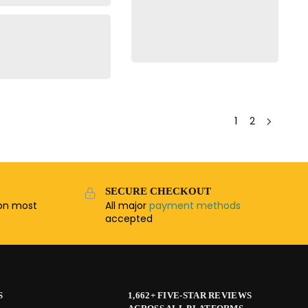
1
2
SECURE CHECKOUT
n most
All major
payment methods
accepted
S
1,662+ FIVE-STAR REVIEWS