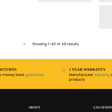
Showing 1–40 of 49 results
RETURNS
1 YEAR WARRANTY
ys money back
guarantee
Manufacturer
warranty
o
products
ABOUT
LOCATION