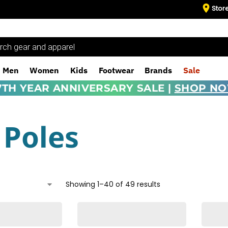
Stor
Men
Women
Kids
Footwear
Brands
Sale
7TH YEAR ANNIVERSARY SALE |
SHOP N
 Poles
Showing 1–40 of 49 results