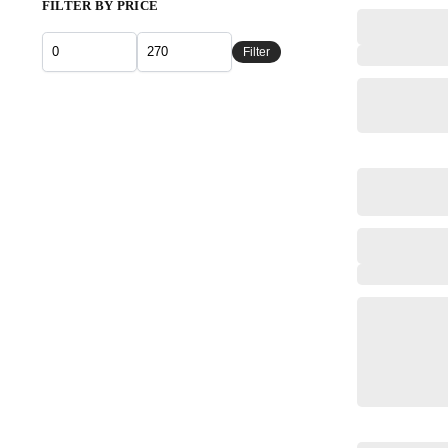
FILTER BY PRICE
Filter