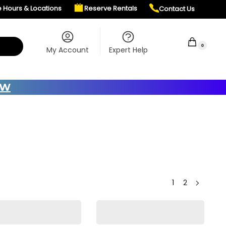
e Hours & Locations
Reserve Rentals
Contact Us
$
0.00
0
My Account
Expert Help
OW
1
2