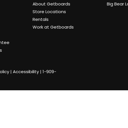
About Getboards
Big Bear 
Store Locations
Rentals
Work at Getboards
antee
s
olicy
|
Accessibility
|
1-909-