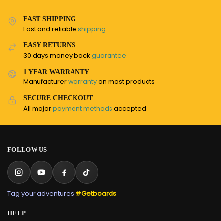
FAST SHIPPING
Fast and reliable
shipping
EASY RETURNS
30 days money back
guarantee
1 YEAR WARRANTY
Manufacturer
warranty
on most products
SECURE CHECKOUT
All major
payment methods
accepted
FOLLOW US
Tag your adventures
#Getboards
HELP