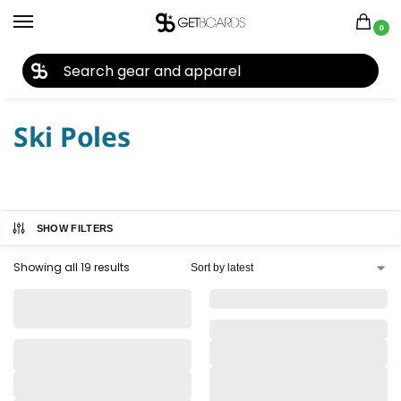
0
27TH YEAR ANNIVERSARY SALE |
SHOP NOW
Home
Closeouts
Ski Poles
/
/
Ski Poles
SHOW FILTERS
Showing all 19 results