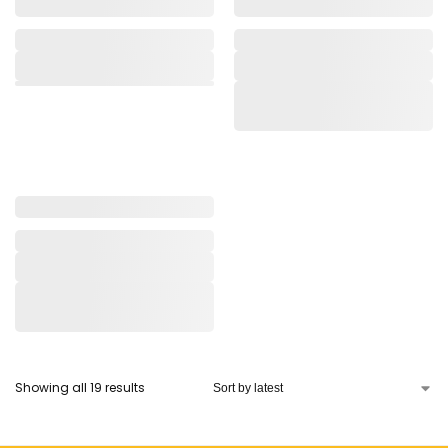
Showing all 19 results