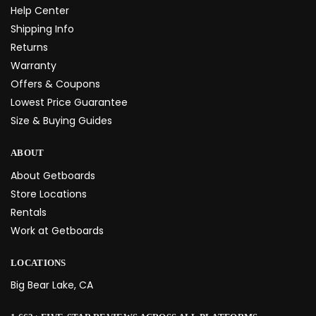
Help Center
Shipping Info
Returns
Warranty
Offers & Coupons
Lowest Price Guarantee
Size & Buying Guides
ABOUT
About Getboards
Store Locations
Rentals
Work at Getboards
LOCATIONS
Big Bear Lake, CA