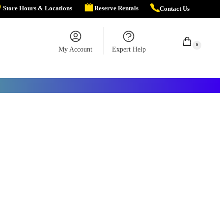
Store Hours & Locations
Reserve Rentals
Contact Us
$
0.00
0
My Account
Expert Help