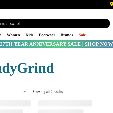
n
Women
Kids
Footwear
Brands
Sale
27TH YEAR ANNIVERSARY SALE |
SHOP NOW
ndyGrind
Showing all 2 results