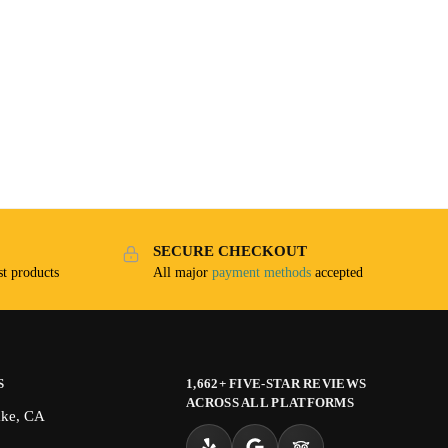
SECURE CHECKOUT
t products
All major
payment methods
accepted
S
1,662+ FIVE-STAR REVIEWS
ACROSS ALL PLATFORMS
ake, CA