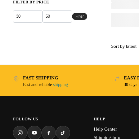
FILTER BY PRICE
Filter
FAST SHIPPING
EASY 
Fast and reliable
shipping
30 days
FOLLOW US
HELP
Help Center
Shipping Info