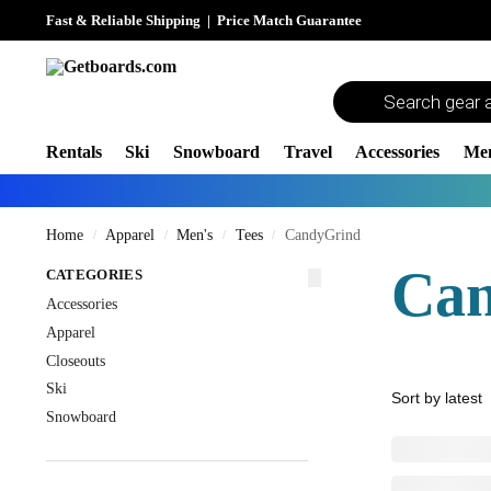
Fast & Reliable Shipping
|
Price Match Guarantee
Rentals
Ski
Snowboard
Travel
Accessories
Me
Home
Apparel
Men's
Tees
CandyGrind
/
/
/
/
Ca
CATEGORIES
Accessories
Apparel
Closeouts
Ski
Snowboard