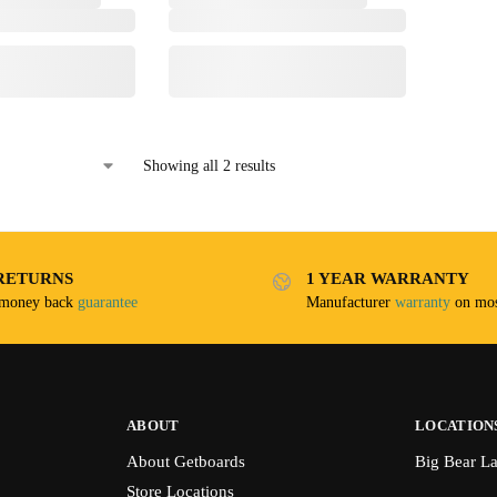
Showing all 2 results
RETURNS
1 YEAR WARRANTY
 money back
guarantee
Manufacturer
warranty
on mos
ABOUT
LOCATION
About Getboards
Big Bear L
Store Locations