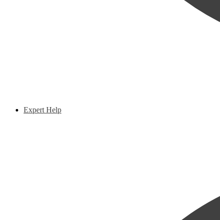
Expert Help