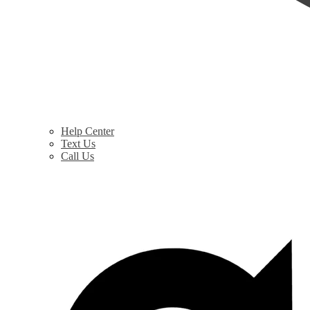
Help Center
Text Us
Call Us
$
0.00