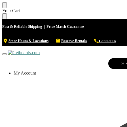
Your Cart
Fast & Reliable Shipping
|
Price Match Guarantee
Store Hours & Locations
Reserve Rentals
Contact Us
My Account