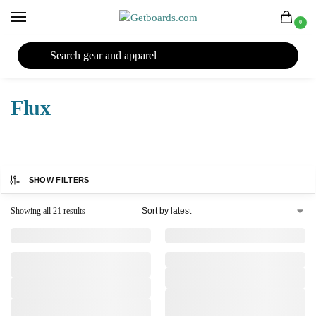
0
27TH YEAR ANNIVERSARY SALE |
SHOP NOW
Home
Snowboard
Snowboard Bindings
Flux
/
/
/
Flux
SHOW FILTERS
Showing all 21 results