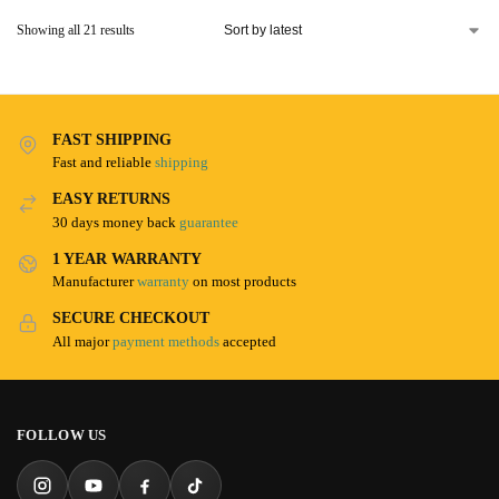
Showing all 21 results
FAST SHIPPING
Fast and reliable
shipping
EASY RETURNS
30 days money back
guarantee
1 YEAR WARRANTY
Manufacturer
warranty
on most products
SECURE CHECKOUT
All major
payment methods
accepted
FOLLOW US