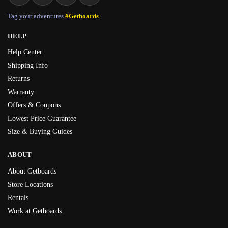
Tag your adventures
#Getboards
HELP
Help Center
Shipping Info
Returns
Warranty
Offers & Coupons
Lowest Price Guarantee
Size & Buying Guides
ABOUT
About Getboards
Store Locations
Rentals
Work at Getboards