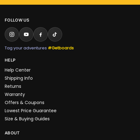
FOLLOW US
Tag your adventures
#Getboards
HELP
Help Center
Shipping Info
Returns
Warranty
Offers & Coupons
Lowest Price Guarantee
Size & Buying Guides
ABOUT