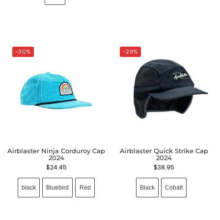
-30%
-29%
Airblaster Ninja Corduroy Cap
Airblaster Quick Strike Cap
2024
2024
$
24.45
$
38.95
black
Bluebird
Red
Black
Cobalt