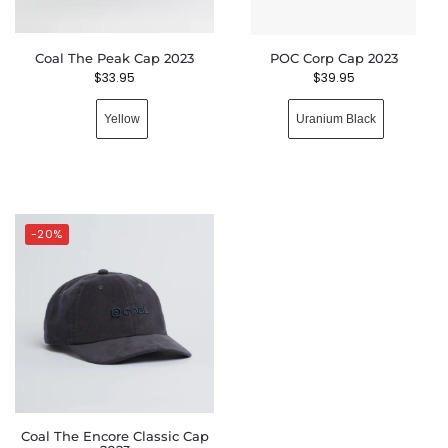
Coal The Peak Cap 2023
POC Corp Cap 2023
$
33.95
$
39.95
Yellow
Uranium Black
-20%
Coal The Encore Classic Cap