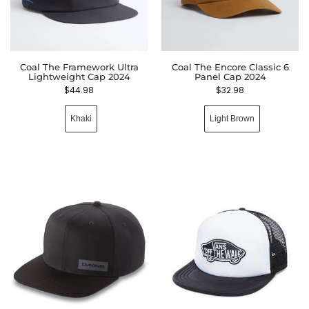
Coal The Framework Ultra
Coal The Encore Classic 6
Lightweight Cap 2024
Panel Cap 2024
$
44.98
$
32.98
Khaki
Light Brown