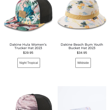
Dakine Hula Women’s
Dakine Beach Bum Youth
Trucker Hat 2023
Bucket Hat 2023
$
29.95
$
34.95
Night Tropical
Wildside