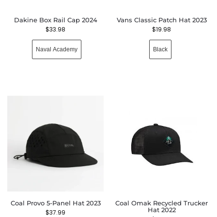
Dakine Box Rail Cap 2024
Vans Classic Patch Hat 2023
$
33.98
$
19.98
Naval Academy
Black
Coal Provo 5-Panel Hat 2023
Coal Omak Recycled Trucker
Hat 2022
$
37.99