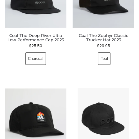
Coal The Deep River Ultra
Coal The Zephyr Classic
Low Performance Cap 2023
Trucker Hat 2023
$
25.50
$
29.95
Charcoal
Teal