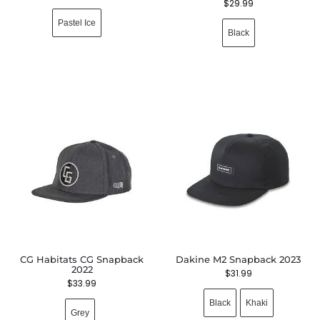
$
29.99
Pastel Ice
Black
CG Habitats CG Snapback
Dakine M2 Snapback 2023
2022
$
31.99
$
33.99
Black
Khaki
Grey