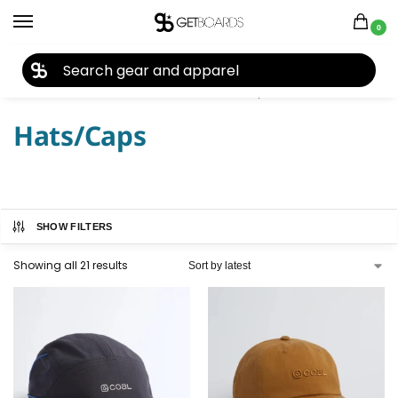
0
27TH YEAR ANNIVERSARY SALE |
SHOP NOW
Home
Closeouts
Headwear
Hats/Caps
/
/
/
Hats/Caps
SHOW FILTERS
Showing all 21 results