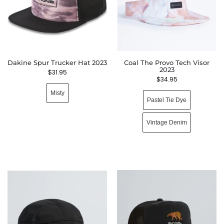
Dakine Spur Trucker Hat 2023
Coal The Provo Tech Visor
2023
$
31.95
$
34.95
Misty
Pastel Tie Dye
Vintage Denim