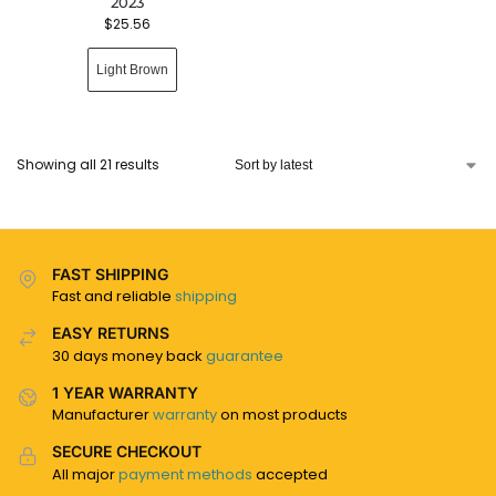
2023
$
25.56
Light Brown
Showing all 21 results
FAST SHIPPING
Fast and reliable
shipping
EASY RETURNS
30 days money back
guarantee
1 YEAR WARRANTY
Manufacturer
warranty
on most products
SECURE CHECKOUT
All major
payment methods
accepted