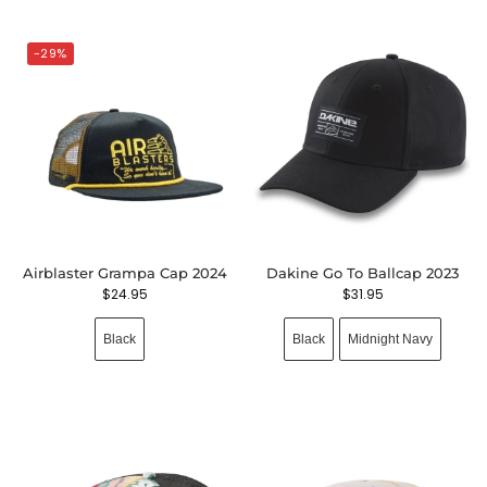
-29%
Airblaster Grampa Cap 2024
Dakine Go To Ballcap 2023
$
24.95
$
31.95
Black
Black
Midnight Navy