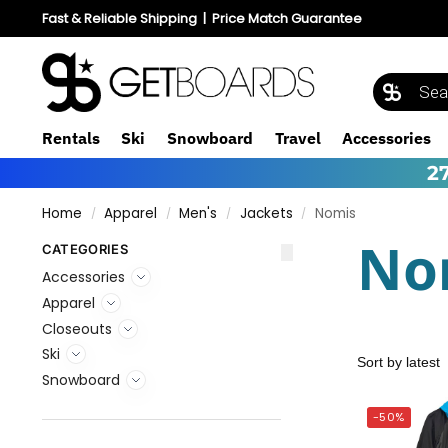
Fast & Reliable Shipping
|
Price Match Guarantee
Rentals
Ski
Snowboard
Travel
Accessories
2
Home
Apparel
Men's
Jackets
Nomis
/
/
/
/
No
CATEGORIES
Accessories
Apparel
Closeouts
Ski
Snowboard
-50%