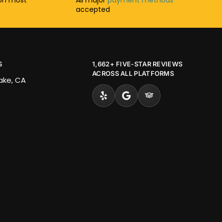
accepted
S
1,662+ FIVE-STAR REVIEWS
ACROSS ALL PLATFORMS
Lake, CA