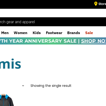
Stor
Men
Women
Kids
Footwear
Brands
Sale
7TH YEAR ANNIVERSARY SALE |
SHOP N
mis
Showing the single result