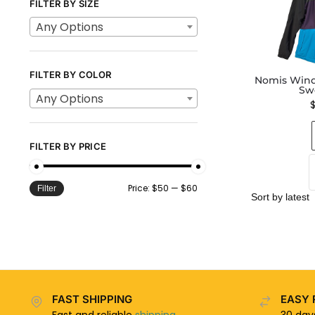
FILTER BY SIZE
Any Options
FILTER BY COLOR
Nomis Wind
Sw
Any Options
FILTER BY PRICE
Price:
$50
—
$60
Filter
FAST SHIPPING
EASY 
Fast and reliable
shipping
30 da