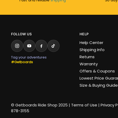
FOLLOW US
HELP
Help Center
Shipping Info
Returns
Tag your adventures
#Getboards
Warranty
Offers & Coupons
Lowest Price Guar
Size & Buying Guide
© Getboards Ride Shop 2025 |
Terms of Use
|
Privacy P
878-3155