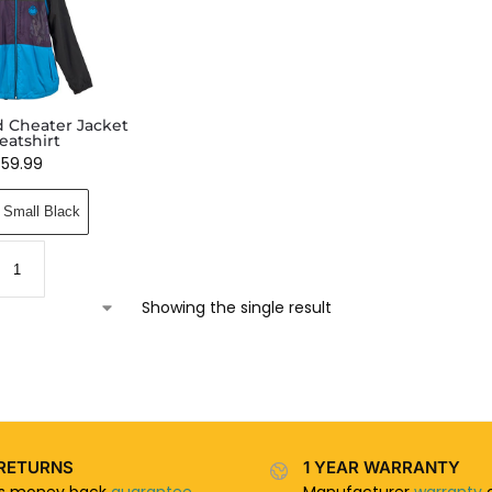
 Cheater Jacket
eatshirt
$
59.99
Small Black
Showing the single result
RETURNS
1 YEAR WARRANTY
ys money back
guarantee
Manufacturer
warranty
o