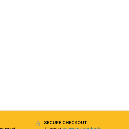
SECURE CHECKOUT
n most
All major
payment methods