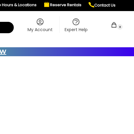
e Hours & Locations
Reserve Rentals
Contact Us
$
0.00
0
My Account
Expert Help
OW