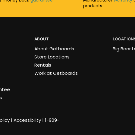
products
ABOUT
LOCATION
About Getboards
Big Bear 
Store Locations
Rentals
Work at Getboards
antee
s
olicy
|
Accessibility
|
1-909-