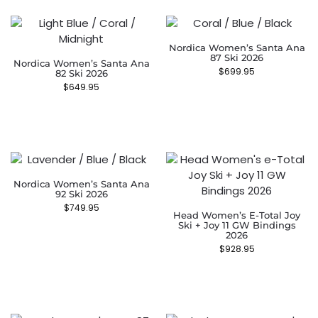
Nordica Women’s Santa Ana
87 Ski 2026
Nordica Women’s Santa Ana
$
699.95
82 Ski 2026
$
649.95
Nordica Women’s Santa Ana
92 Ski 2026
$
749.95
Head Women’s E-Total Joy
Ski + Joy 11 GW Bindings
2026
$
928.95