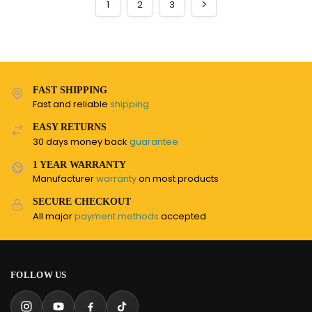
1
2
3
FAST SHIPPING
Fast and reliable
shipping
EASY RETURNS
30 days money back
guarantee
1 YEAR WARRANTY
Manufacturer
warranty
on most products
SECURE CHECKOUT
All major
payment methods
accepted
FOLLOW US