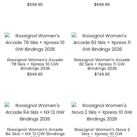
$
599.95
$
699.95
Rossignol Women’s Arcade
Rossignol Women’s Arcade
78 Skis + Xpress 10 GW
82 Skis + Xpress 11 GW
Bindings 2026
Bindings 2026
$
549.95
$
749.95
Rossignol Women’s Arcade
Rossignol Women’s Nova 2
84 Skis + NX 12 GW Bindings
Skis + Xpress 10 GW