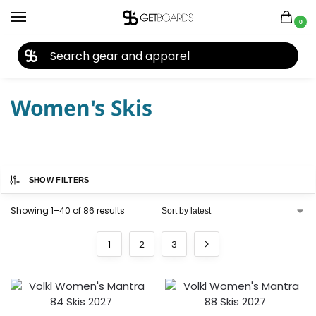
0
27TH YEAR ANNIVERSARY SALE |
SHOP NOW
Home
Ski
Skis
Women's Skis
/
/
/
Women's Skis
SHOW FILTERS
Showing 1–40 of 86 results
1
2
3