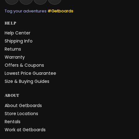
Tag your adventures
#Getboards
HELP
Help Center
Shipping Info
Returns
Warranty
Offers & Coupons
Lowest Price Guarantee
Size & Buying Guides
ABOUT
About Getboards
Store Locations
Rentals
Work at Getboards