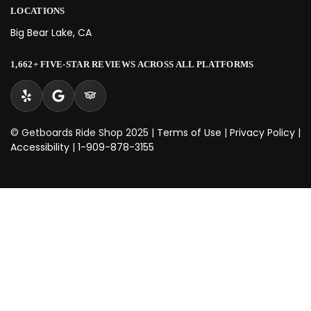
LOCATIONS
Big Bear Lake, CA
1,662+ FIVE-STAR REVIEWS ACROSS ALL PLATFORMS
© Getboards Ride Shop 2025 |
Terms of Use
|
Privacy Policy
|
Accessibility
|
1-909-878-3155