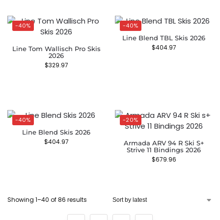
-40%
-40%
Line Blend TBL Skis 2026
$
404.97
Line Tom Wallisch Pro Skis
2026
$
329.97
-40%
-20%
Line Blend Skis 2026
$
404.97
Armada ARV 94 R Ski S+
Strive 11 Bindings 2026
$
679.96
Showing 1–40 of 86 results