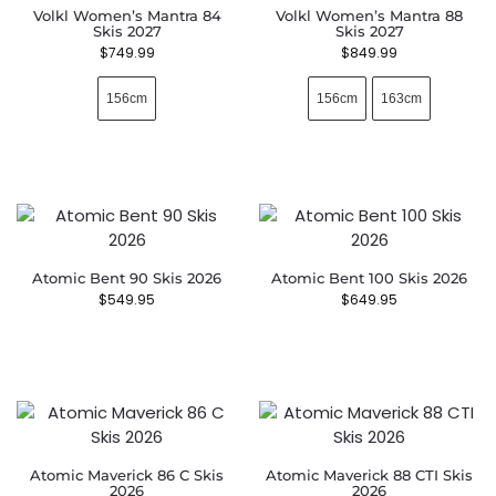
Volkl Women’s Mantra 84
Volkl Women’s Mantra 88
Skis 2027
Skis 2027
$
749.99
$
849.99
156cm
156cm
163cm
Atomic Bent 90 Skis 2026
Atomic Bent 100 Skis 2026
$
549.95
$
649.95
Atomic Maverick 86 C Skis
Atomic Maverick 88 CTI Skis
2026
2026