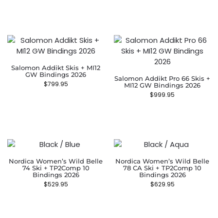
Salomon Addikt Skis + MI12
GW Bindings 2026
Salomon Addikt Pro 66 Skis +
$
799.95
MI12 GW Bindings 2026
$
999.95
Nordica Women’s Wild Belle
Nordica Women’s Wild Belle
74 Ski + TP2Comp 10
78 CA Ski + TP2Comp 10
Bindings 2026
Bindings 2026
$
529.95
$
629.95