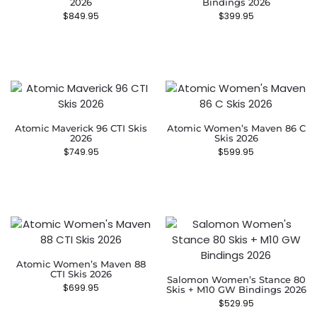
2026
Bindings 2026
$
849.95
$
399.95
Atomic Maverick 96 CTI Skis
Atomic Women’s Maven 86 C
2026
Skis 2026
$
749.95
$
599.95
Atomic Women’s Maven 88
CTI Skis 2026
Salomon Women’s Stance 80
$
699.95
Skis + M10 GW Bindings 2026
$
529.95