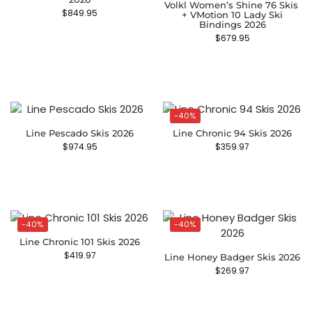
Volkl Women’s Shine 76 Skis ​
$
849.95
+ VMotion 10 Lady Ski
Bindings 2026
$
679.95
-40%
Line Pescado Skis 2026
Line Chronic 94 Skis 2026
$
974.95
$
359.97
-40%
-40%
Line Chronic 101 Skis 2026
$
419.97
Line Honey Badger Skis 2026
$
269.97