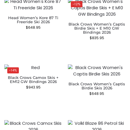
-12%
Head Women’s Kore 87 Ti
Freeride Ski 2026
Black Crows Women’s Captis
$
648.95
Birdie Skis + E M10 GW
Bindings 2026
$
835.95
-14%
Black Crows Camox Skis +
EM12 GW Bindings 2026
Black Crows Women’s Captis
$
943.95
Birdie Skis 2026
$
648.95