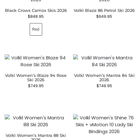
Black Crows Camox Skis 2026
Volkl Blaze 86 Petrol Ski 2026
$
848.95
$
649.95
Red
Volkl Women’s Blaze 94 Rose
Volkl Women’s Mantra 84 Ski
Ski 2026
2026
$
749.95
$
749.95
Volkl Women’s Mantra 88 Ski
2026