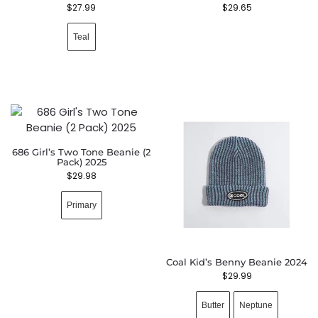
$
27.99
$
29.65
Teal
686 Girl’s Two Tone Beanie (2
Pack) 2025
$
29.98
Primary
Coal Kid’s Benny Beanie 2024
$
29.99
Butter
Neptune