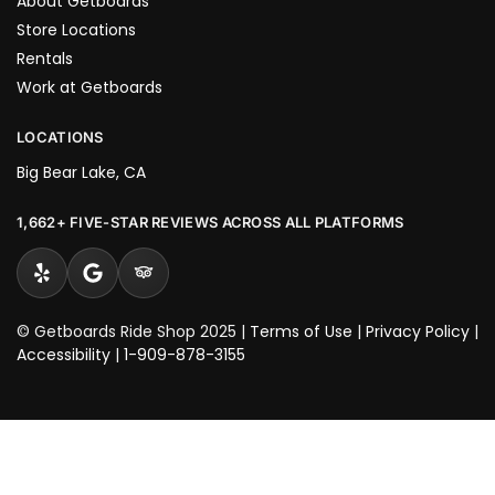
About Getboards
Store Locations
Rentals
Work at Getboards
LOCATIONS
Big Bear Lake, CA
1,662+ FIVE-STAR REVIEWS ACROSS ALL PLATFORMS
© Getboards Ride Shop 2025 |
Terms of Use
|
Privacy Policy
|
Accessibility
|
1-909-878-3155