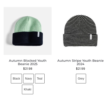
Autumn Blocked Youth
Autumn Stripe Youth Beanie
Beanie 2025
2024
$
21.98
$
21.99
Black
Navy
Teal
Grey
Khaki