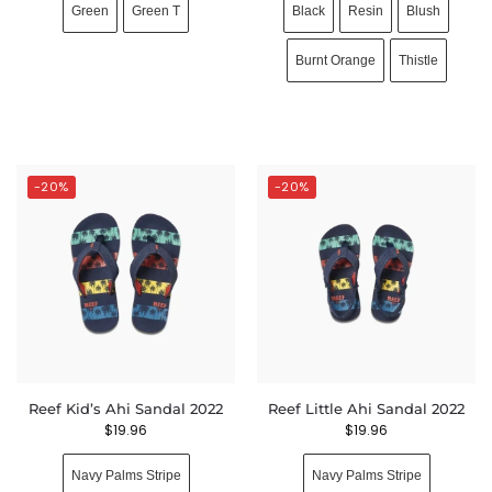
Green
Green T
Black
Resin
Blush
Burnt Orange
Thistle
-20%
-20%
Reef Kid’s Ahi Sandal 2022
Reef Little Ahi Sandal 2022
$
19.96
$
19.96
Navy Palms Stripe
Navy Palms Stripe