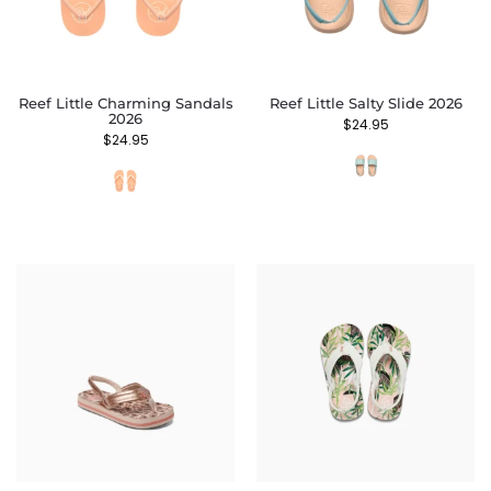
Reef Little Charming Sandals
Reef Little Salty Slide 2026
2026
$
24.95
$
24.95