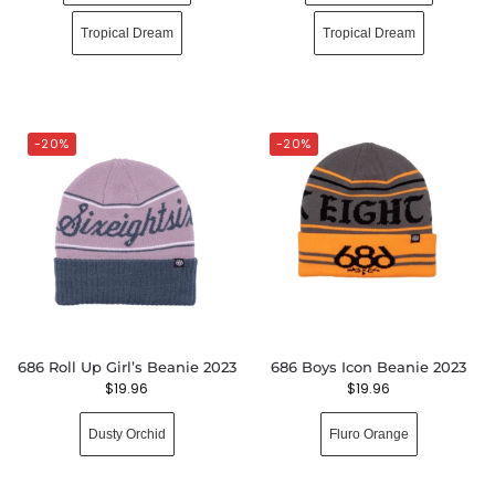
Tropical Dream
Tropical Dream
-20%
-20%
686 Roll Up Girl’s Beanie 2023
686 Boys Icon Beanie 2023
$
19.96
$
19.96
Dusty Orchid
Fluro Orange