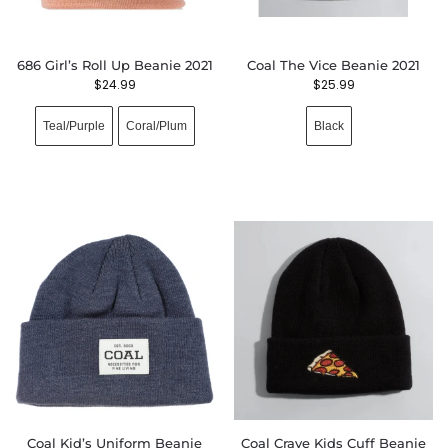
686 Girl’s Roll Up Beanie 2021
Coal The Vice Beanie 2021
$
24.99
$
25.99
Teal/Purple
Coral/Plum
Black
Coal Kid’s Uniform Beanie
Coal Crave Kids Cuff Beanie