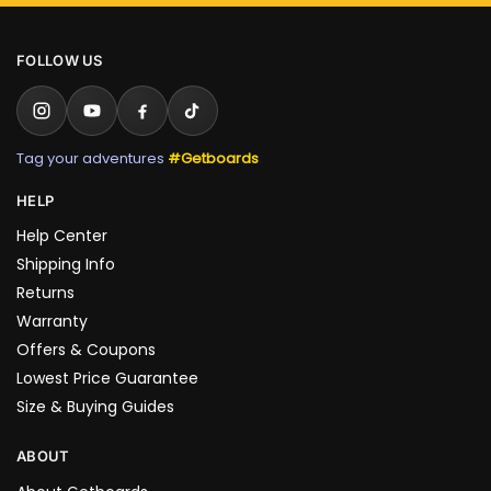
FOLLOW US
Tag your adventures
#Getboards
HELP
Help Center
Shipping Info
Returns
Warranty
Offers & Coupons
Lowest Price Guarantee
Size & Buying Guides
ABOUT