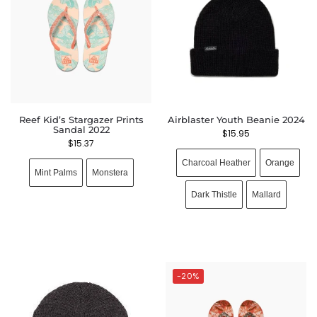
Reef Kid’s Stargazer Prints
Airblaster Youth Beanie 2024
Sandal 2022
$
15.95
$
15.37
Charcoal Heather
Orange
Mint Palms
Monstera
Dark Thistle
Mallard
-20%