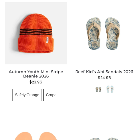
Autumn Youth Mini Stripe
Reef Kid’s Ahi Sandals 2026
Beanie 2026
$
24.95
$
23.95
Safety Orange
Grape