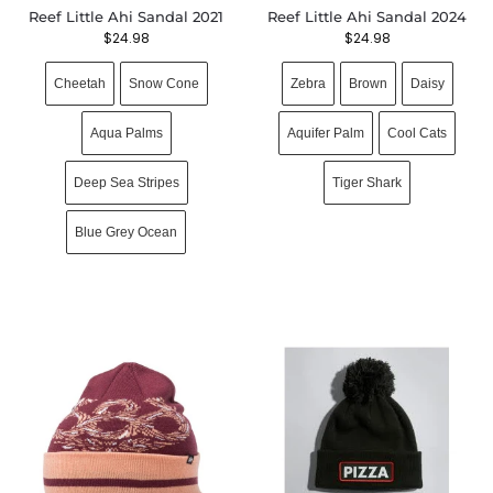
Reef Little Ahi Sandal 2021
Reef Little Ahi Sandal 2024
$
24.98
$
24.98
Cheetah
Snow Cone
Zebra
Brown
Daisy
Aqua Palms
Aquifer Palm
Cool Cats
Deep Sea Stripes
Tiger Shark
Blue Grey Ocean