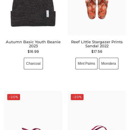
Autumn Basic Youth Beanie
Reef Little Stargazer Prints
2023
Sandal 2022
$
16.99
$
17.56
Charcoal
Mint Palms
Monstera
-20%
-20%