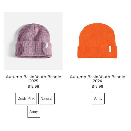
Autumn Basic Youth Beanie
Autumn Basic Youth Beanie
2025
2024
$
19.98
$
19.99
Dusty Pink
Natural
Army
Army