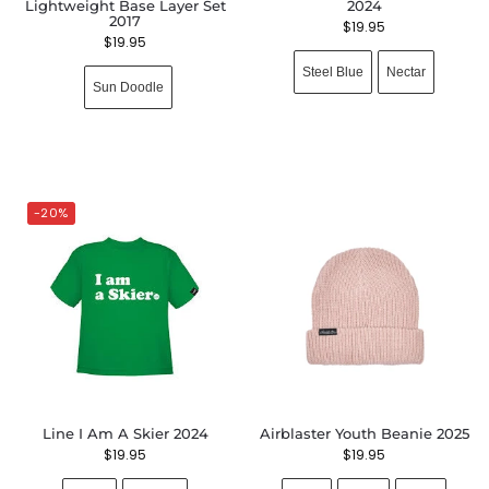
Lightweight Base Layer Set
2024
2017
$
19.95
$
19.95
Steel Blue
Nectar
Sun Doodle
-20%
Line I Am A Skier 2024
Airblaster Youth Beanie 2025
$
19.95
$
19.95