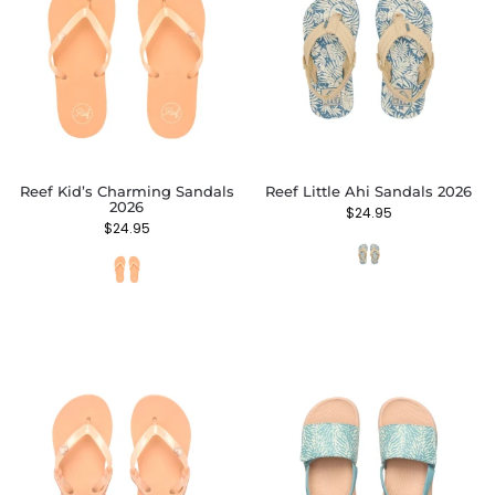
Reef Kid’s Charming Sandals
Reef Little Ahi Sandals 2026
2026
$
24.95
$
24.95