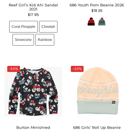
Reef Girl’s Kid Ahi Sandal
686 Youth Pom Beanie 2026
2021
$
18.36
$
17.95
Coral Pinapple
Cheetah
Snowcone
Rainbow
-50%
-20%
Burton Minishred
686 Girls’ Roll Up Beanie