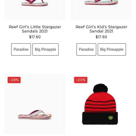
Reef Girl’s Little Stargazer
Reef Girl’s Kid’s Stargazer
Sandals 2021
Sandal 2021
$
17.60
$
17.60
Paradise
Big Pinapple
Paradise
Big Pineapple
-28%
-20%