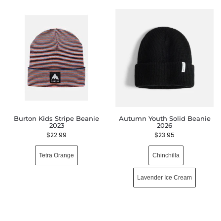
Burton Kids Stripe Beanie
Autumn Youth Solid Beanie
2023
2026
$
22.99
$
23.95
Tetra Orange
Chinchilla
Lavender Ice Cream