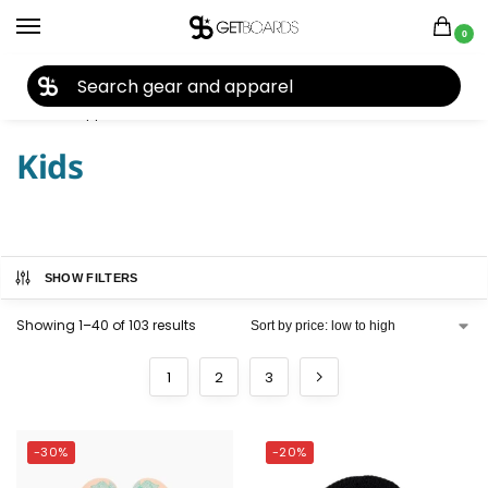
0
27TH YEAR ANNIVERSARY SALE |
SHOP NOW
Home
Apparel
Kids
/
/
Kids
SHOW FILTERS
Showing 1–40 of 103 results
1
2
3
-30%
-20%