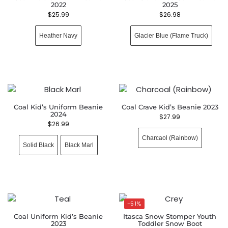
2022
2025
$
25.99
$
26.98
Heather Navy
Glacier Blue (Flame Truck)
Coal Kid’s Uniform Beanie
Coal Crave Kid’s Beanie 2023
2024
$
27.99
$
26.99
Charcaol (Rainbow)
Solid Black
Black Marl
-51%
Coal Uniform Kid’s Beanie
Itasca Snow Stomper Youth
2023
Toddler Snow Boot