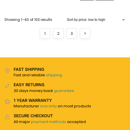
Showing 1–40 of 103 results
1
2
3
FAST SHIPPING
Fast and reliable
shipping
EASY RETURNS
30 days money back
guarantee
1 YEAR WARRANTY
Manufacturer
warranty
on most products
SECURE CHECKOUT
All major
payment methods
accepted