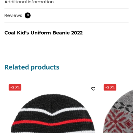
Additional information
Reviews
0
Coal Kid’s Uniform Beanie 2022
Related products
-20%
-20%