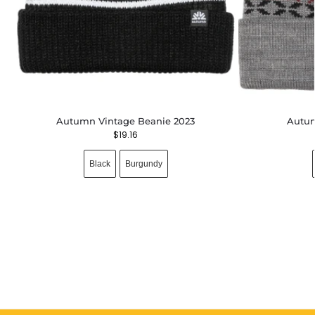
Autumn Vintage Beanie 2023
Autum
$
19.16
Black
Burgundy