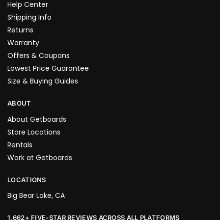
Help Center
Shipping Info
Returns
Warranty
Offers & Coupons
Lowest Price Guarantee
Size & Buying Guides
ABOUT
About Getboards
Store Locations
Rentals
Work at Getboards
LOCATIONS
Big Bear Lake, CA
1,662+ FIVE-STAR REVIEWS ACROSS ALL PLATFORMS