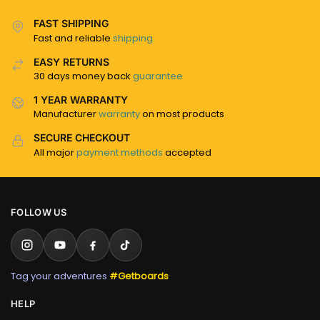
FAST SHIPPING
Fast and reliable
shipping
EASY RETURNS
30 days money back
guarantee
1 YEAR WARRANTY
Manufacturer
warranty
on most products
SECURE CHECKOUT
All major
payment methods
accepted
FOLLOW US
Tag your adventures
#Getboards
HELP