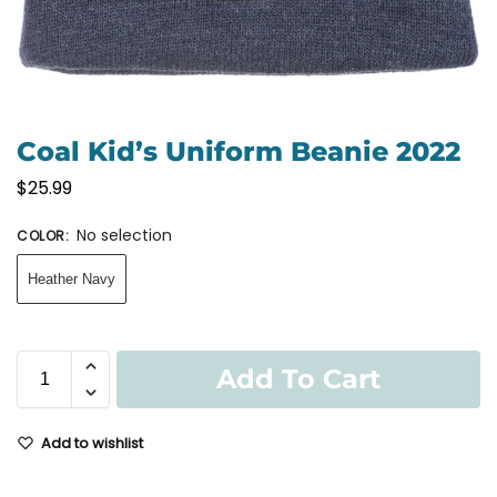
Coal Kid’s Uniform Beanie 2022
$
25.99
No selection
COLOR
:
Heather Navy
Add To Cart
Add to wishlist