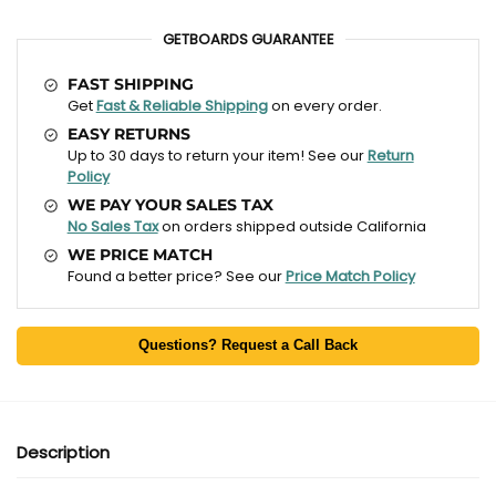
GETBOARDS GUARANTEE
FAST SHIPPING
Get
Fast & Reliable Shipping
on every order.
EASY RETURNS
Up to 30 days to return your item! See our
Return
Policy
WE PAY YOUR SALES TAX
No Sales Tax
on orders shipped outside California
WE PRICE MATCH
Found a better price? See our
Price Match Policy
Questions? Request a Call Back
Description