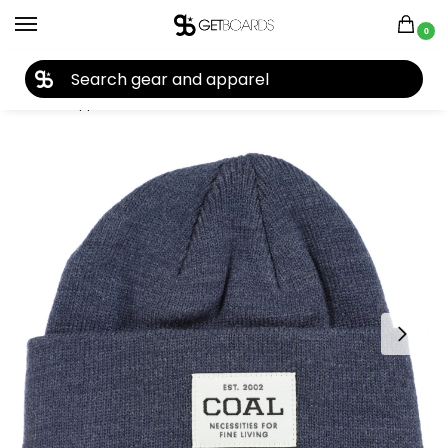
0
27TH YEAR ANNIVERSARY SALE |
SHOP NOW
Home
Apparel
Kids
Beanies
Coal Kid’s Uniform Beanie 2022
/
/
/
/