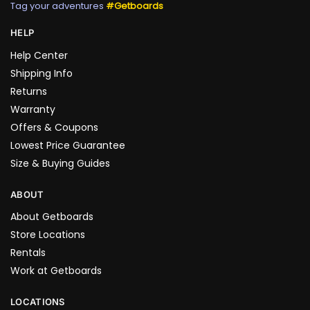
Tag your adventures
#Getboards
HELP
Help Center
Shipping Info
Returns
Warranty
Offers & Coupons
Lowest Price Guarantee
Size & Buying Guides
ABOUT
About Getboards
Store Locations
Rentals
Work at Getboards
LOCATIONS