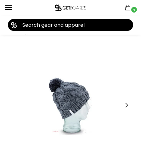
0
27TH YEAR ANNIVERSARY SALE |
SHOP NOW
Home
Apparel
Women's
Beanies
Coal The Rosa Beanie 2019
/
/
/
/