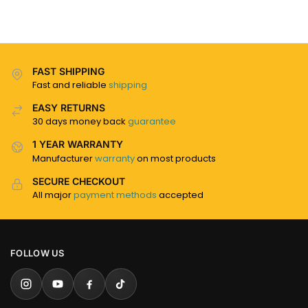
FAST SHIPPING
Fast and reliable
shipping
EASY RETURNS
30 days money back
guarantee
1 YEAR WARRANTY
Manufacturer
warranty
on most products
SECURE CHECKOUT
All major
payment methods
accepted
FOLLOW US