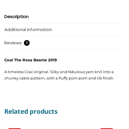
Description
Additional information
Reviews
0
Coal The Rosa Beanie 2019
A timeless Coal original. Silky and fabulous yarn knit into a
chunky cable pattern, with a fluffy pom pom and rib finish.
Related products