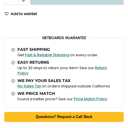
Add to wishlist
GETBOARDS GUARANTEE
FAST SHIPPING
Get
Fast & Reliable Shipping
on every order.
EASY RETURNS
Up to 30 days to return your item! See our
Return
Policy
WE PAY YOUR SALES TAX
No Sales Tax
on orders shipped outside California
WE PRICE MATCH
Found a better price? See our
Price Match Policy
Questions? Request a Call Back