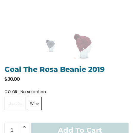
Coal The Rosa Beanie 2019
$
30.00
No selection
COLOR
:
Charcoal
Wine
Add To Cart