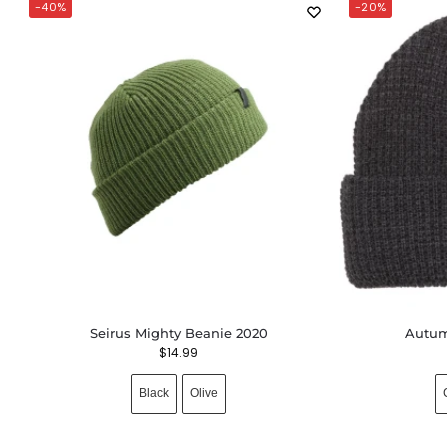
-40%
-20%
Seirus Mighty Beanie 2020
Autum
$
14.99
Black
Olive