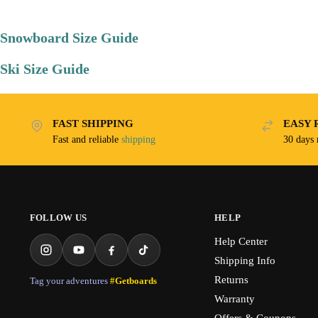
Snowboard Size Guide
Ski Size Guide
FAST SHIPPING
EASY 
Fast and reliable
shipping
30 days
FOLLOW US
HELP
Help Center
Shipping Info
Returns
Tag your adventures
#Getboards
Warranty
Offers & Coupons