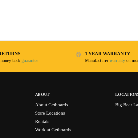
RETURNS
1 YEAR WARRANTY
 money back
guarantee
Manufacturer
warranty
on mos
ABOUT
LOCATION
About Getboards
Big Bear L
Store Locations
Rentals
Work at Getboards