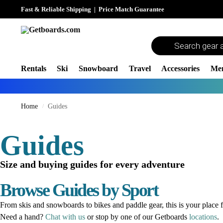
Fast & Reliable Shipping
|
Price Match Guarantee
Rentals
Ski
Snowboard
Travel
Accessories
Me
Home
Guides
/
Guides
Size and buying guides for every adventure
Browse Guides by Sport
From skis and snowboards to bikes and paddle gear, this is your place f
Need a hand?
Chat with us
or stop by one of our Getboards
locations
.