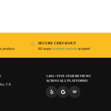
SECURE CHECKOUT
t products
All major
payment methods
accepted
S
1,662+ FIVE-STAR REVIEWS
ACROSS ALL PLATFORMS
ake, CA