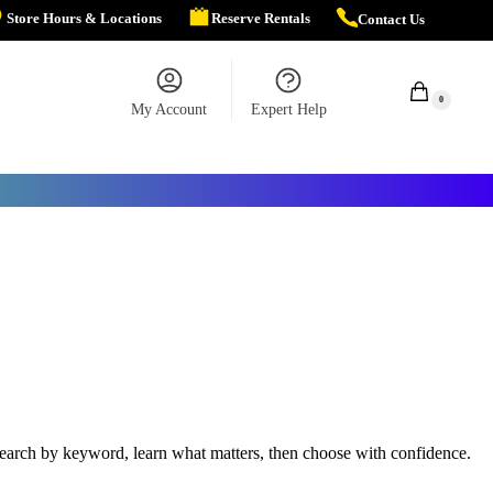
Store Hours & Locations
Reserve Rentals
Contact Us
$
0.00
0
My Account
Expert Help
r search by keyword, learn what matters, then choose with confidence.