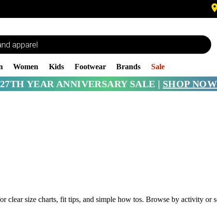
n
Women
Kids
Footwear
Brands
Sale
27TH YEAR ANNIVERSARY SALE |
SHOP NOW
or clear size charts, fit tips, and simple how tos. Browse by activity o