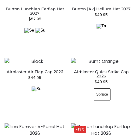
Burton Lunchlap Earflap Hat
Burton [ak] Helium Hat 2027
2027
$
49.95
$
52.95
Airblaster Air Flap Cap 2026
Airblaster Quick Strike Cap
2026
$
44.95
$
49.95
Spruce
-19%