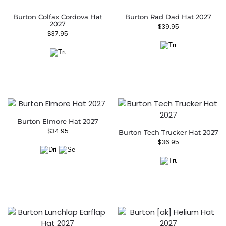
Burton Colfax Cordova Hat
Burton Rad Dad Hat 2027
2027
$
39.95
$
37.95
Burton Elmore Hat 2027
$
34.95
Burton Tech Trucker Hat 2027
$
36.95