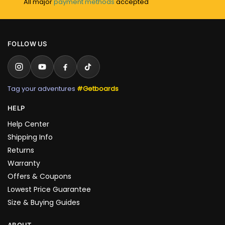
All major
payment methods
accepted
FOLLOW US
Tag your adventures
#Getboards
HELP
Help Center
Shipping Info
Returns
Warranty
Offers & Coupons
Lowest Price Guarantee
Size & Buying Guides