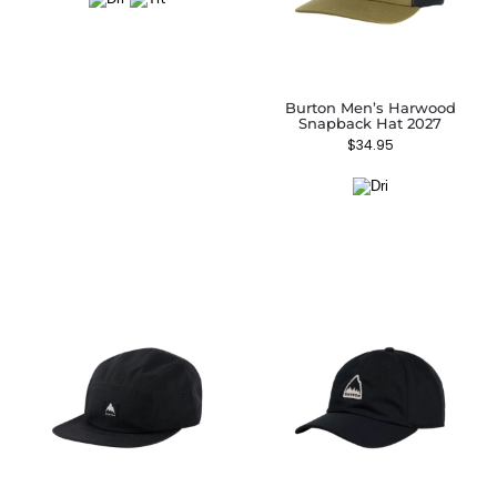
Burton Men’s Harwood
Snapback Hat 2027
$
34.95