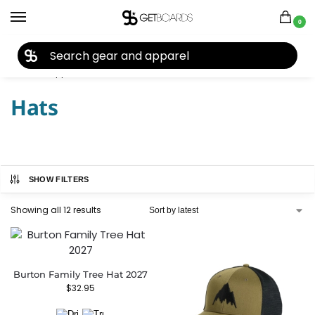
0
27TH YEAR ANNIVERSARY SALE |
SHOP NOW
Home
Apparel
Men's
Hats
/
/
/
Hats
SHOW FILTERS
Showing all 12 results
Burton Family Tree Hat 2027
$
32.95