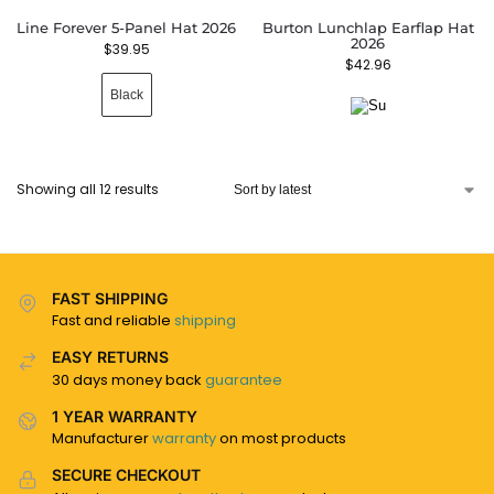
Line Forever 5-Panel Hat 2026
Burton Lunchlap Earflap Hat
2026
$
39.95
$
42.96
Black
Showing all 12 results
FAST SHIPPING
Fast and reliable
shipping
EASY RETURNS
30 days money back
guarantee
1 YEAR WARRANTY
Manufacturer
warranty
on most products
SECURE CHECKOUT