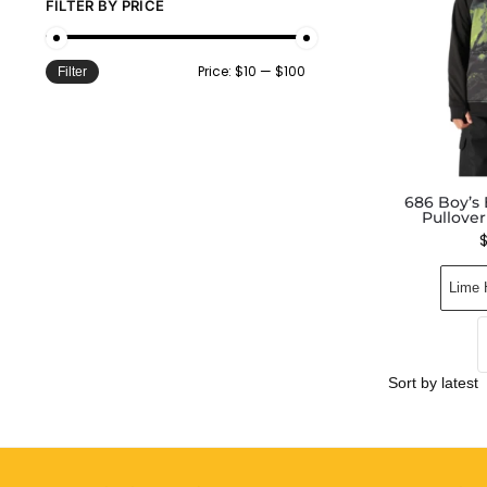
FILTER BY PRICE
Price:
$10
—
$100
Filter
686 Boy’s
Pullove
Lime 