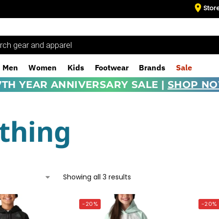
Stor
Men
Women
Kids
Footwear
Brands
Sale
7TH YEAR ANNIVERSARY SALE |
SHOP N
thing
Showing all 3 results
-20%
-20%