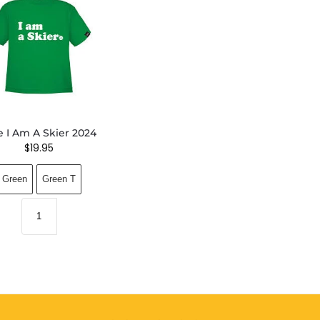
e I Am A Skier 2024
$
19.95
Green
Green T