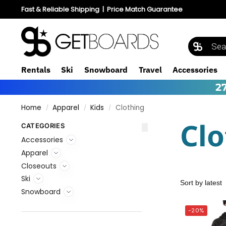
Fast & Reliable Shipping
|
Price Match Guarantee
Rentals
Ski
Snowboard
Travel
Accessories
2
Home
Apparel
Kids
Clothing
/
/
/
Clo
CATEGORIES
Accessories
Apparel
Closeouts
Ski
Snowboard
-20%