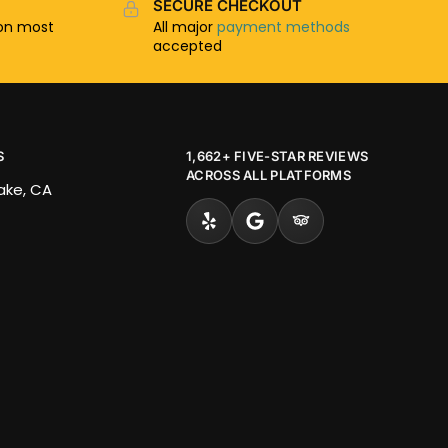
SECURE CHECKOUT
n most
All major
payment methods
accepted
S
1,662+ FIVE-STAR REVIEWS
ACROSS ALL PLATFORMS
Lake, CA