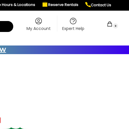
e Hours & Locations
Reserve Rentals
Contact Us
$
0.00
0
My Account
Expert Help
OW