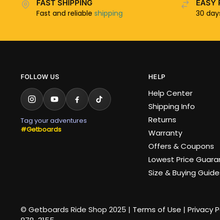
FAST SHIPPING
EASY 
Fast and reliable
shipping
30 da
FOLLOW US
HELP
Help Center
Shipping Info
Returns
Tag your adventures
#Getboards
Warranty
Offers & Coupons
Lowest Price Guar
Size & Buying Guide
© Getboards Ride Shop 2025 |
Terms of Use
|
Privacy P