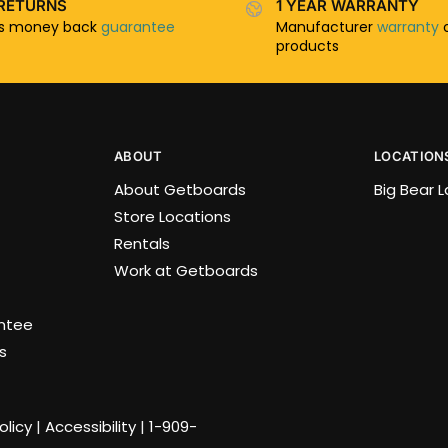
RETURNS
1 YEAR WARRANTY
ys money back
guarantee
Manufacturer
warranty
o
products
ABOUT
LOCATION
About Getboards
Big Bear 
Store Locations
Rentals
Work at Getboards
antee
s
olicy
|
Accessibility
|
1-909-