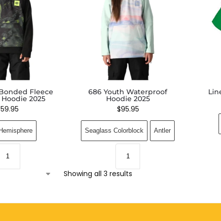
 Bonded Fleece
686 Youth Waterproof
Lin
r Hoodie 2025
Hoodie 2025
$
59.95
$
95.95
Hemisphere
Seaglass Colorblock
Antler
Showing all 3 results