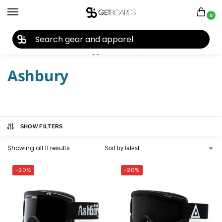
0
27TH YEAR ANNIVERSARY SALE |
SHOP NOW
Home
Accessories
Goggles
Ashbury
/
/
/
Ashbury
SHOW FILTERS
Showing all 11 results
-20%
-20%