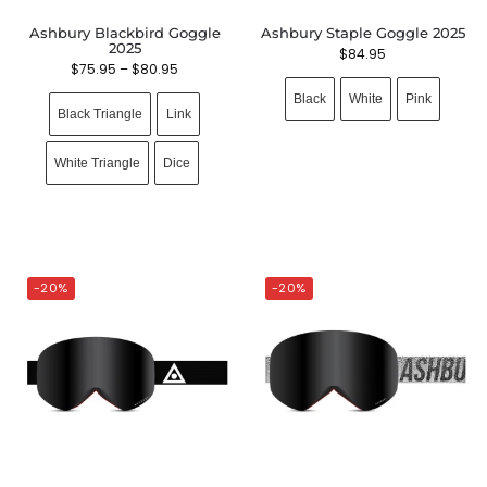
Ashbury Blackbird Goggle
Ashbury Staple Goggle 2025
2025
$
84.95
$
75.95
–
$
80.95
Black
White
Pink
Black Triangle
Link
White Triangle
Dice
-20%
-20%