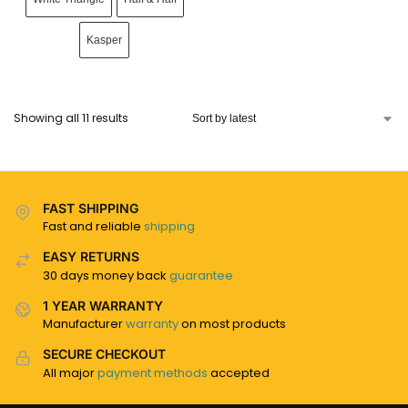
Kasper
Showing all 11 results
FAST SHIPPING
Fast and reliable
shipping
EASY RETURNS
30 days money back
guarantee
1 YEAR WARRANTY
Manufacturer
warranty
on most products
SECURE CHECKOUT
All major
payment methods
accepted