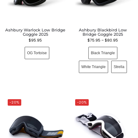
Ashbury Warlock Low Bridge
Ashbury Blackbird Low
Goggle 2025
Bridge Goggle 2025
$
95.95
$
75.95
–
$
80.95
OG Tortoise
Black Triangle
White Triangle
Strella
-20%
-20%