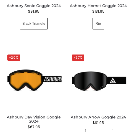
Ashbury Sonic Goggle 2024
Ashbury Hornet Goggle 2024
$
91.95
$
131.95
Black Triangle
Rio
-20%
-37%
Ashbury Day Vision Goggle
Ashbury Arrow Goggle 2024
2024
$
91.95
$
67.95