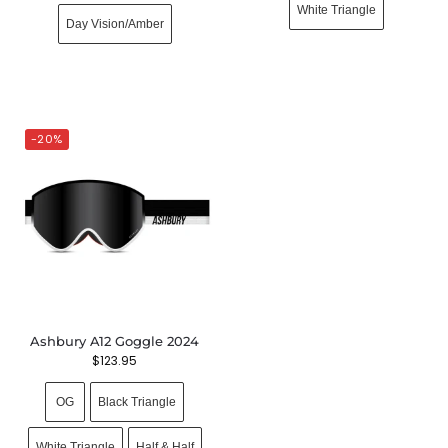
White Triangle
Day Vision/Amber
-20%
Ashbury A12 Goggle 2024
$
123.95
OG
Black Triangle
White Triangle
Half & Half