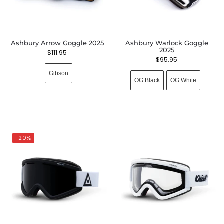
Ashbury Arrow Goggle 2025
Ashbury Warlock Goggle
2025
$
111.95
$
95.95
Gibson
OG Black
OG White
-20%