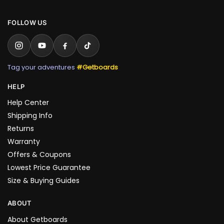
FOLLOW US
Tag your adventures
#Getboards
HELP
Help Center
Shipping Info
Returns
Warranty
Offers & Coupons
Lowest Price Guarantee
Size & Buying Guides
ABOUT
About Getboards