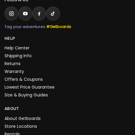
Tag your adventures
#Getboards
HELP
Help Center
Shipping Info
Returns
Warranty
Offers & Coupons
Lowest Price Guarantee
Size & Buying Guides
ABOUT
About Getboards
Store Locations
Rentals