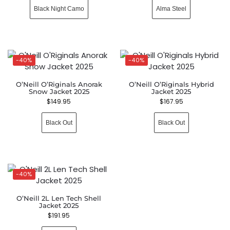
Black Night Camo
Alma Steel
-40%
-40%
O’Neill O’Riginals Anorak
O’Neill O’Riginals Hybrid
Snow Jacket 2025
Jacket 2025
$
149.95
$
167.95
Black Out
Black Out
-40%
O’Neill 2L Len Tech Shell
Jacket 2025
$
191.95