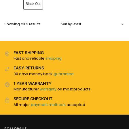
Black Out
Showing all 5 results
FAST SHIPPING
Fast and reliable
shipping
EASY RETURNS
30 days money back
guarantee
1 YEAR WARRANTY
Manufacturer
warranty
on most products
SECURE CHECKOUT
All major
payment methods
accepted
FOLLOW US