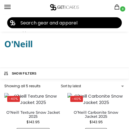
0
27TH YEAR ANNIVERSARY SALE |
SHOP NOW
Home
Apparel
Men's
Jackets
O'Neill
/
/
/
/
O'Neill
SHOW FILTERS
Showing all 5 results
-40%
-40%
O’Neill Texture Snow Jacket
O’Neill Carbonite Snow
2025
Jacket 2025
$
143.95
$
143.95