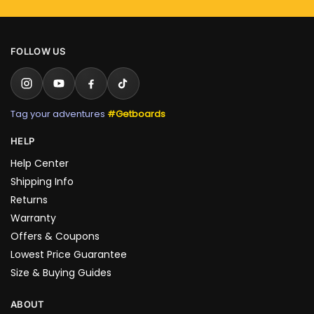
FOLLOW US
Tag your adventures
#Getboards
HELP
Help Center
Shipping Info
Returns
Warranty
Offers & Coupons
Lowest Price Guarantee
Size & Buying Guides
ABOUT