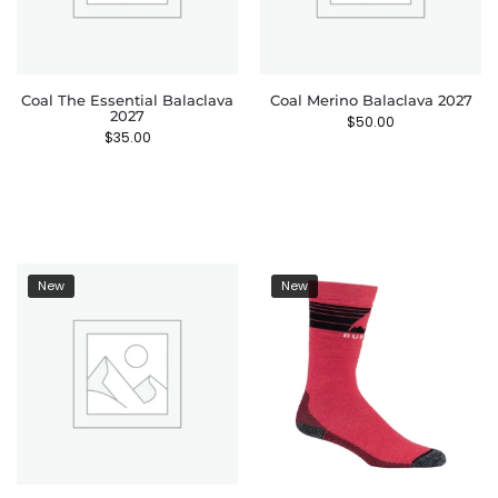
Coal The Essential Balaclava
Coal Merino Balaclava 2027
2027
$
50.00
$
35.00
New
New