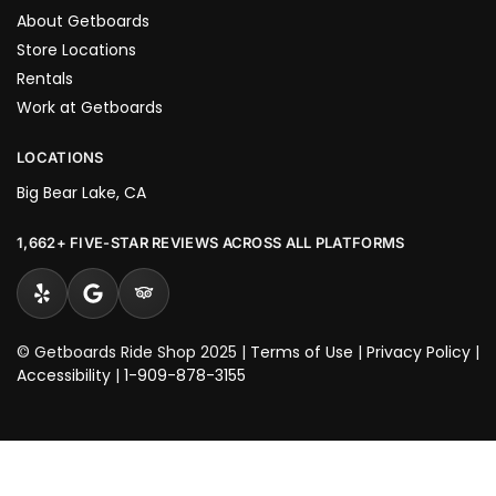
About Getboards
Store Locations
Rentals
Work at Getboards
LOCATIONS
Big Bear Lake, CA
1,662+ FIVE-STAR REVIEWS ACROSS ALL PLATFORMS
© Getboards Ride Shop 2025 |
Terms of Use
|
Privacy Policy
|
Accessibility
|
1-909-878-3155