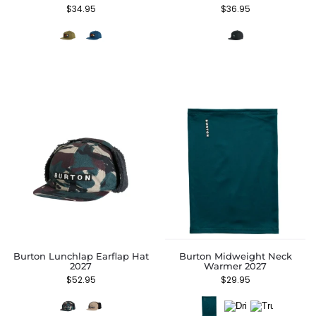
$
34.95
$
36.95
Burton Lunchlap Earflap Hat
Burton Midweight Neck
2027
Warmer 2027
$
52.95
$
29.95