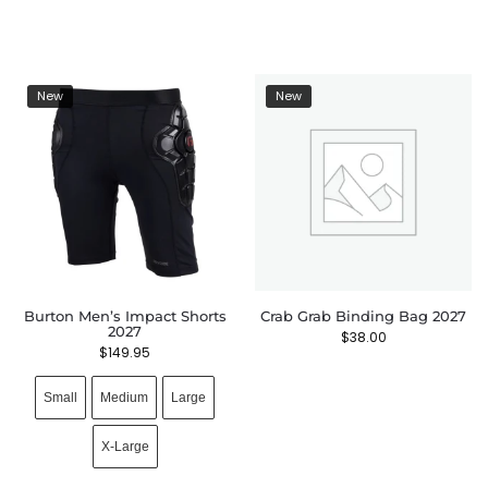
New
New
Burton Men’s Impact Shorts
Crab Grab Binding Bag 2027
2027
$
38.00
$
149.95
Small
Medium
Large
X-Large