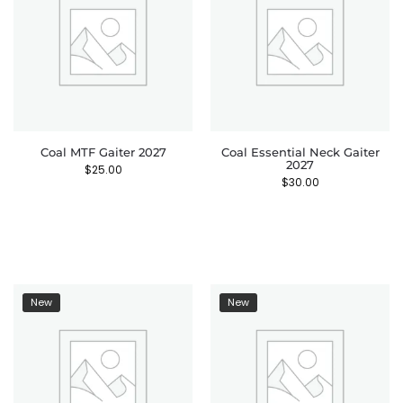
Coal MTF Gaiter 2027
Coal Essential Neck Gaiter
2027
$
25.00
$
30.00
New
New