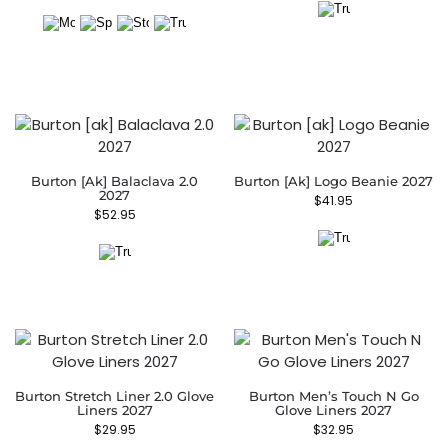
Burton [ak] Balaclava 2.0
Burton [ak] Logo Beanie 2027
2027
$
41.95
$
52.95
Burton Stretch Liner 2.0 Glove
Burton Men’s Touch N Go
Liners 2027
Glove Liners 2027
$
29.95
$
32.95