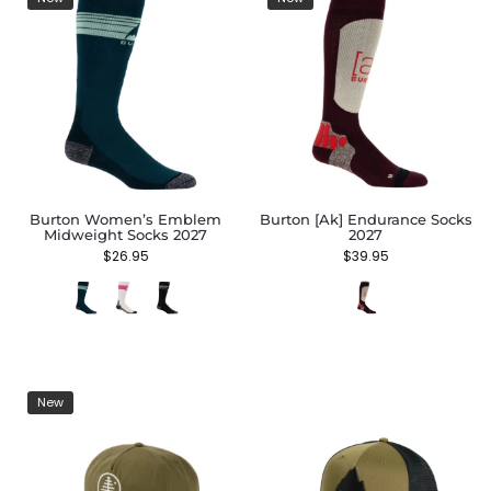
Burton Women’s Emblem
Burton [ak] Endurance Socks
Midweight Socks 2027
2027
$
26.95
$
39.95
New