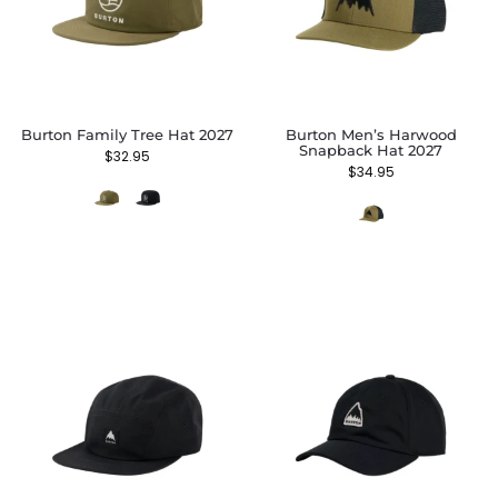
Burton Family Tree Hat 2027
Burton Men’s Harwood
Snapback Hat 2027
$
32.95
$
34.95