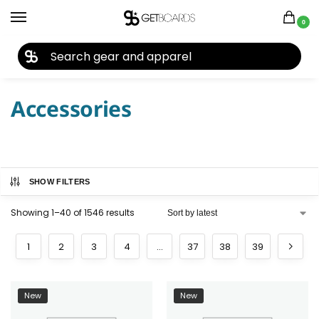
0
27TH YEAR ANNIVERSARY SALE |
SHOP NOW
Home
Accessories
/
Accessories
SHOW FILTERS
Showing 1–40 of 1546 results
1
2
3
4
…
37
38
39
New
New