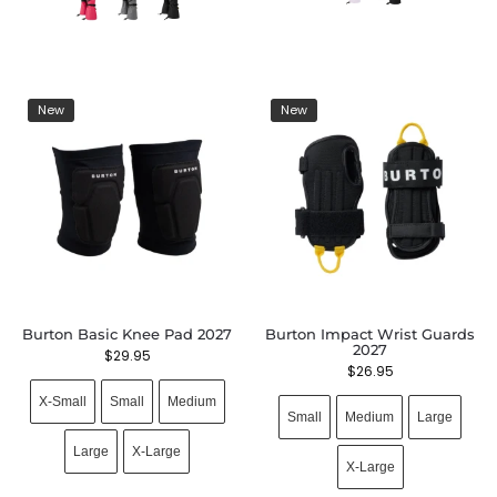
New
New
Burton Basic Knee Pad 2027
Burton Impact Wrist Guards
2027
$
29.95
$
26.95
X-Small
Small
Medium
Small
Medium
Large
Large
X-Large
X-Large