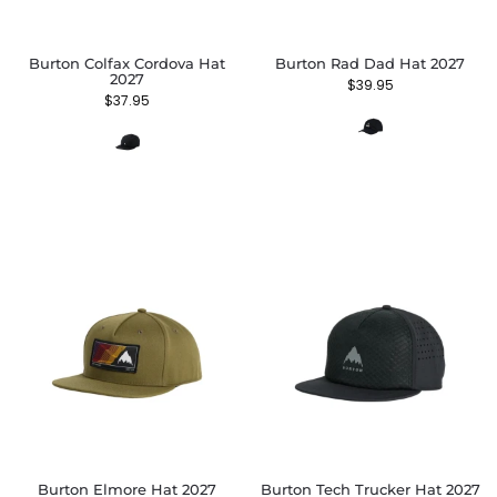
Burton Colfax Cordova Hat
Burton Rad Dad Hat 2027
2027
$
39.95
$
37.95
Burton Elmore Hat 2027
Burton Tech Trucker Hat 2027