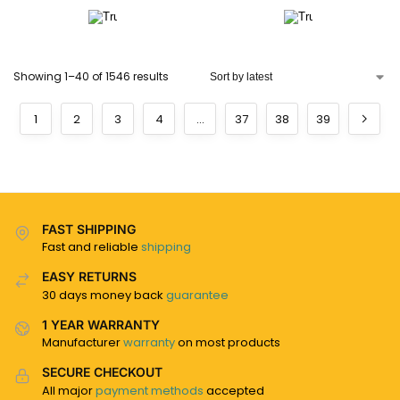
Showing 1–40 of 1546 results
1
2
3
4
…
37
38
39
FAST SHIPPING
Fast and reliable
shipping
EASY RETURNS
30 days money back
guarantee
1 YEAR WARRANTY
Manufacturer
warranty
on most products
SECURE CHECKOUT
All major
payment methods
accepted