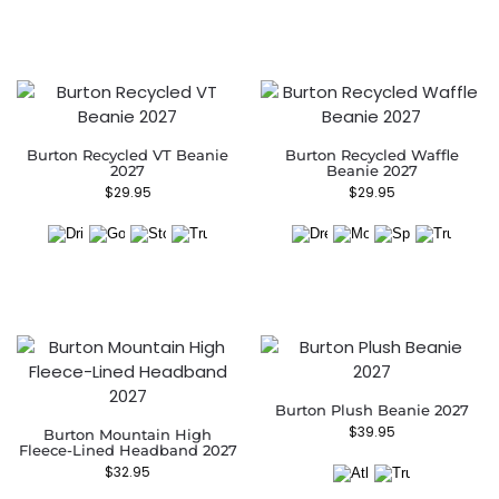
Burton Recycled VT Beanie
Burton Recycled Waffle
2027
Beanie 2027
$
29.95
$
29.95
Burton Plush Beanie 2027
$
39.95
Burton Mountain High
Fleece-Lined Headband 2027
$
32.95