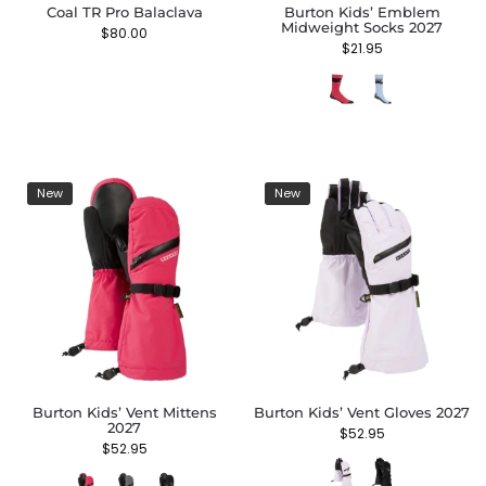
Coal TR Pro Balaclava
Burton Kids’ Emblem
Midweight Socks 2027
$
80.00
$
21.95
New
New
Burton Kids’ Vent Mittens
Burton Kids’ Vent Gloves 2027
2027
$
52.95
$
52.95