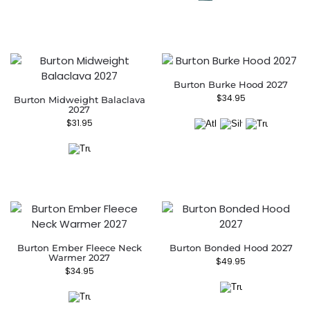
Burton Burke Hood 2027
$
34.95
Burton Midweight Balaclava
2027
$
31.95
Burton Ember Fleece Neck
Burton Bonded Hood 2027
Warmer 2027
$
49.95
$
34.95