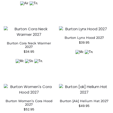
Burton Lynx Hood 2027
$
39.95
Burton Cora Neck Warmer
2027
$
34.95
Burton Women’s Cora Hood
Burton [ak] Helium Hat 2027
2027
$
49.95
$
52.95