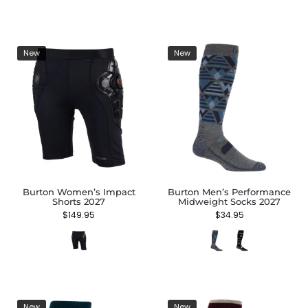
New
New
Burton Women’s Impact
Burton Men’s Performance
Shorts 2027
Midweight Socks 2027
$
149.95
$
34.95
New
New