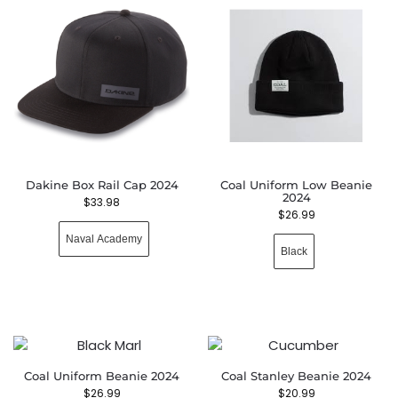
Dakine Box Rail Cap 2024
Coal Uniform Low Beanie
2024
$
33.98
$
26.99
Naval Academy
Black
Coal Uniform Beanie 2024
Coal Stanley Beanie 2024
$
26.99
$
20.99