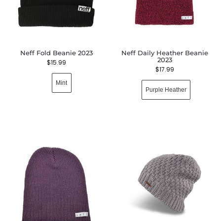
Neff Fold Beanie 2023
Neff Daily Heather Beanie
2023
$
15.99
$
17.99
Mint
Purple Heather