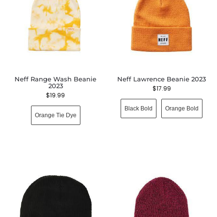
Neff Range Wash Beanie
Neff Lawrence Beanie 2023
2023
$
17.99
$
19.99
Black Bold
Orange Bold
Orange Tie Dye