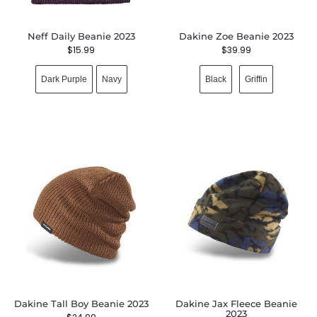
Neff Daily Beanie 2023
Dakine Zoe Beanie 2023
$
15.99
$
39.99
Dark Purple
Navy
Black
Griffin
Dakine Tall Boy Beanie 2023
Dakine Jax Fleece Beanie
2023