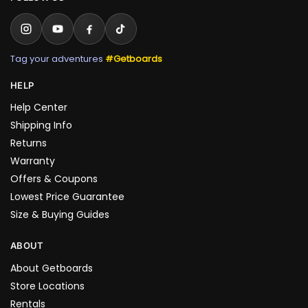
Tag your adventures
#Getboards
HELP
Help Center
Shipping Info
Returns
Warranty
Offers & Coupons
Lowest Price Guarantee
Size & Buying Guides
ABOUT
About Getboards
Store Locations
Rentals