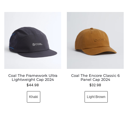
Coal The Framework Ultra
Coal The Encore Classic 6
Lightweight Cap 2024
Panel Cap 2024
$
44.98
$
32.98
Khaki
Light Brown