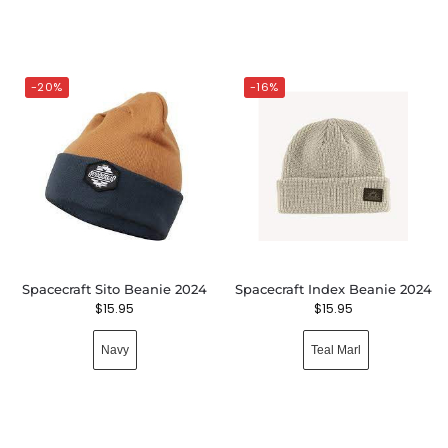
-20%
-16%
Spacecraft Sito Beanie 2024
Spacecraft Index Beanie 2024
$
15.95
$
15.95
Navy
Teal Marl