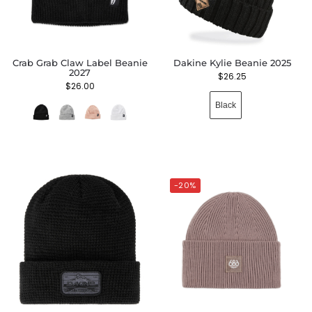
Crab Grab Claw Label Beanie
Dakine Kylie Beanie 2025
2027
$
26.25
$
26.00
Black
-20%