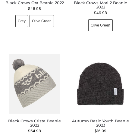
Black Crows Ora Beanie 2022
Black Crows Mori 2 Beanie
2022
$
48.98
$
49.98
Grey
Olive Green
Olive Green
Black Crows Crista Beanie
Autumn Basic Youth Beanie
2022
2023
$
54.98
$
16.99