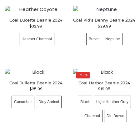
Coal Lucette Beanie 2024
Coal Kid’s Benny Beanie 2024
$
32.99
$
29.99
Heather Charcoal
Butter
Neptune
-29%
Coal Julietta Beanie 2024
Coal Harbor Beanie 2024
$
25.99
$
19.95
Cucumber
Dirty Apricot
Black
Light Heather Grey
Charcoal
Dirt Brown