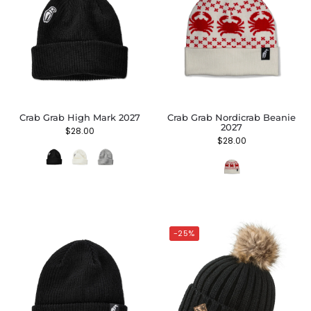
Crab Grab High Mark 2027
Crab Grab Nordicrab Beanie
2027
$
28.00
$
28.00
-25%