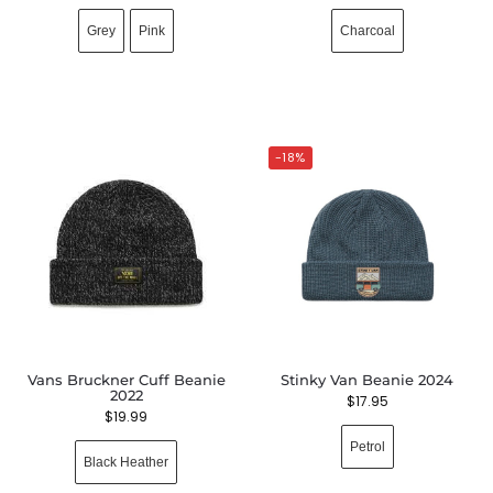
Grey
Pink
Charcoal
-18%
Vans Bruckner Cuff Beanie
Stinky Van Beanie 2024
2022
$
17.95
$
19.99
Petrol
Black Heather