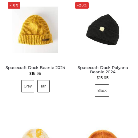
-16%
-20%
Spacecraft Dock Beanie 2024
Spacecraft Dock Polyana
Beanie 2024
$
15.95
$
15.95
Grey
Tan
Black