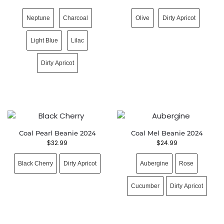
Neptune
Charcoal
Olive
Dirty Apricot
Light Blue
Lilac
Dirty Apricot
Coal Pearl Beanie 2024
Coal Mel Beanie 2024
$
32.99
$
24.99
Black Cherry
Dirty Apricot
Aubergine
Rose
Cucumber
Dirty Apricot