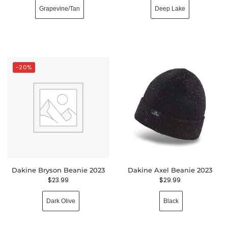
Grapevine/Tan
Deep Lake
-20%
Dakine Bryson Beanie 2023
Dakine Axel Beanie 2023
$
23.99
$
29.99
Dark Olive
Black