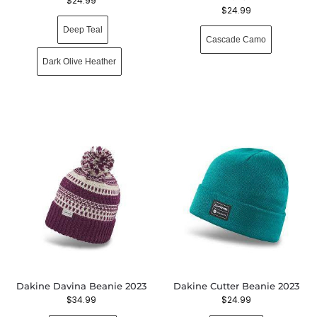
$
24.99
$
24.99
Deep Teal
Cascade Camo
Dark Olive Heather
Dakine Davina Beanie 2023
Dakine Cutter Beanie 2023
$
34.99
$
24.99