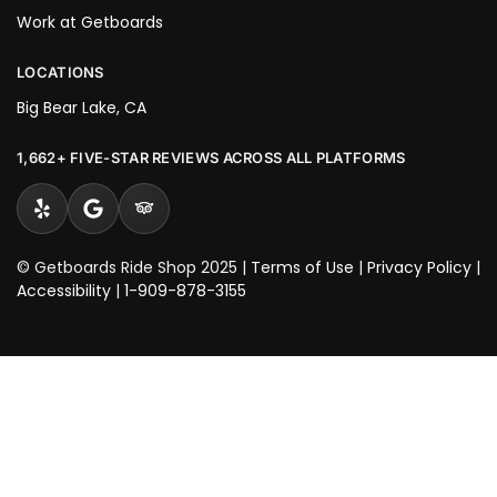
Work at Getboards
LOCATIONS
Big Bear Lake, CA
1,662+ FIVE-STAR REVIEWS ACROSS ALL PLATFORMS
© Getboards Ride Shop 2025 |
Terms of Use
|
Privacy Policy
|
Accessibility
|
1-909-878-3155