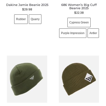
Dakine Jamie Beanie 2025
686 Women’s Big Cuff
Beanie 2025
$
29.98
$
22.38
Rubber
Quarry
Cypress Green
Purple Impression
Antler