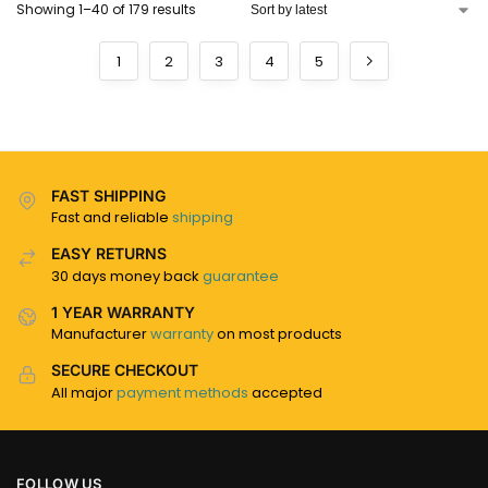
Showing 1–40 of 179 results
1
2
3
4
5
FAST SHIPPING
Fast and reliable
shipping
EASY RETURNS
30 days money back
guarantee
1 YEAR WARRANTY
Manufacturer
warranty
on most products
SECURE CHECKOUT
All major
payment methods
accepted
FOLLOW US