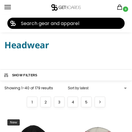
0
27TH YEAR ANNIVERSARY SALE |
SHOP NOW
Home
Closeouts
Headwear
/
/
Headwear
SHOW FILTERS
Showing 1–40 of 179 results
1
2
3
4
5
New