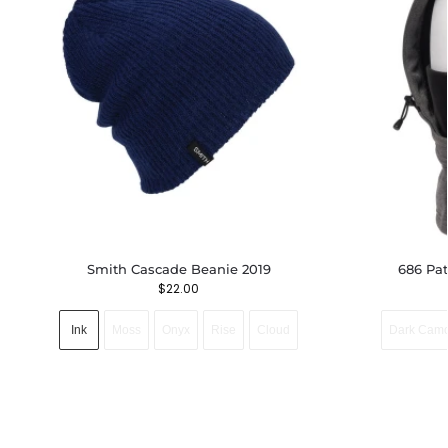
Smith Cascade Beanie 2019
686 Pa
$
22.00
Ink
Moss
Onyx
Rise
Cloud
Dark Cam