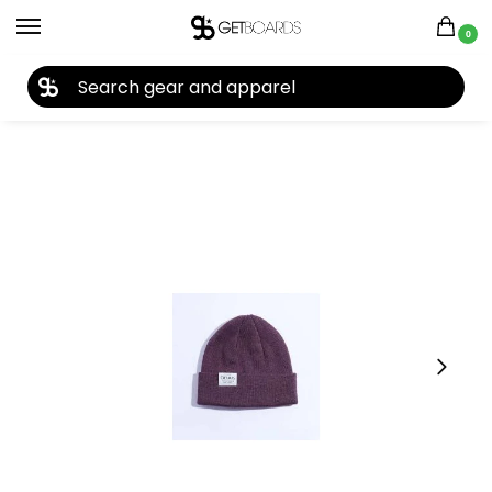
0
27TH YEAR ANNIVERSARY SALE |
SHOP NOW
Home
Closeouts
Headwear
Beanies
Coal Uniform Low Beanie 2023
/
/
/
/