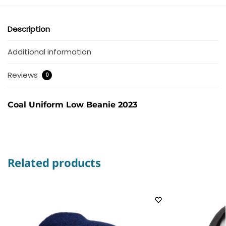
Description
Additional information
Reviews
0
Coal Uniform Low Beanie 2023
Related products