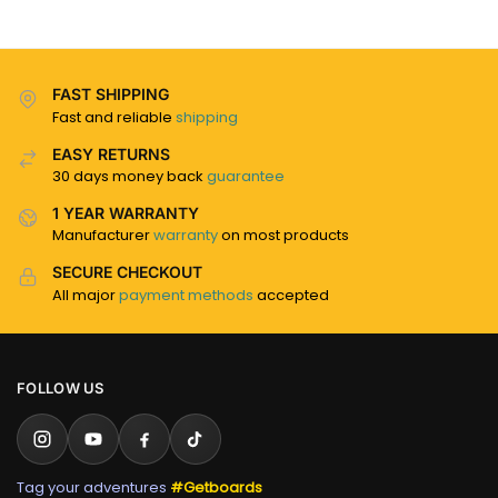
FAST SHIPPING
Fast and reliable
shipping
EASY RETURNS
30 days money back
guarantee
1 YEAR WARRANTY
Manufacturer
warranty
on most products
SECURE CHECKOUT
All major
payment methods
accepted
FOLLOW US
Tag your adventures
#Getboards