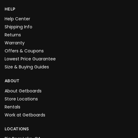
HELP
Help Center
Shipping Info
Returns
Warranty
Offers & Coupons
Lowest Price Guarantee
Size & Buying Guides
ABOUT
About Getboards
Store Locations
Rentals
Work at Getboards
LOCATIONS