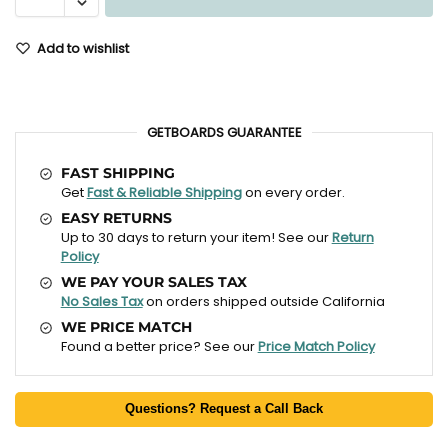
Add to wishlist
GETBOARDS GUARANTEE
FAST SHIPPING
Get
Fast & Reliable Shipping
on every order.
EASY RETURNS
Up to 30 days to return your item! See our
Return
Policy
WE PAY YOUR SALES TAX
No Sales Tax
on orders shipped outside California
WE PRICE MATCH
Found a better price? See our
Price Match Policy
Questions? Request a Call Back