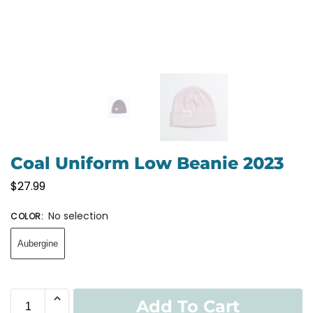
Coal Uniform Low Beanie 2023
$
27.99
No selection
COLOR
:
Aubergine
Add To Cart