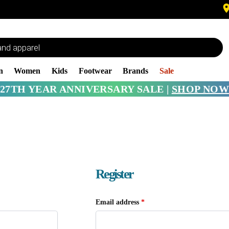
n
Women
Kids
Footwear
Brands
Sale
27TH YEAR ANNIVERSARY SALE |
SHOP NOW
Register
Email address
*