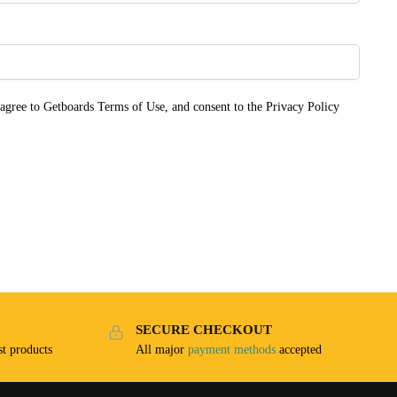
 agree to Getboards Terms of Use, and consent to the Privacy Policy
SECURE CHECKOUT
t products
All major
payment methods
accepted