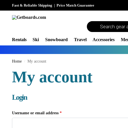
Fast & Reliable Shipping
|
Price Match Guarantee
Rentals
Ski
Snowboard
Travel
Accessories
Me
Home
My account
/
My account
Login
Username or email address
*