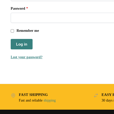
Password
*
Remember me
Log in
Lost your password?
FAST SHIPPING
EASY 
Fast and reliable
shipping
30 days