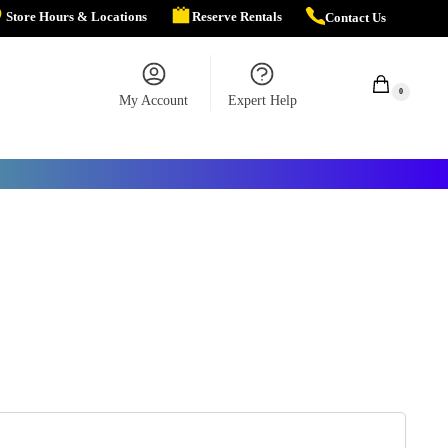
Store Hours & Locations
Reserve Rentals
Contact Us
$
0.00
0
My Account
Expert Help