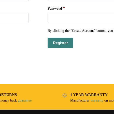
Password
*
By clicking the “Create Account” button, you
Register
RETURNS
1 YEAR WARRANTY
 money back
guarantee
Manufacturer
warranty
on mos