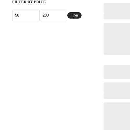
FILTER BY PRICE
Filter