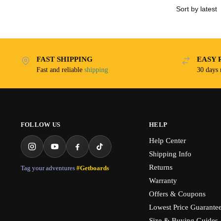
FAST SHIPPING
EASY 
Fast and reliable
shipping
30 days
FOLLOW US
HELP
Help Center
Shipping Info
Returns
Tag your adventures
#Getboards
Warranty
Offers & Coupons
Lowest Price Guarante
Size & Buying Guides