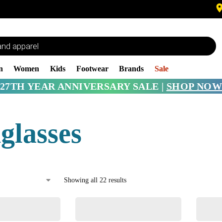
n
Women
Kids
Footwear
Brands
Sale
27TH YEAR ANNIVERSARY SALE |
SHOP NOW
glasses
Showing all 22 results