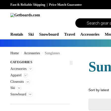
Fast & Reliable Shipping
|
Price Match Guarantee
Rentals
Ski
Snowboard
Travel
Accessories
Me
Home
Accessories
Sunglasses
/
/
Sun
CATEGORIES
Accessories
Apparel
Closeouts
Ski
Snowboard