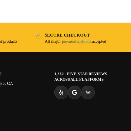
SECURE CHECKOUT
t products
All major
payment methods
accepted
S
1,662+ FIVE-STAR REVIEWS
ACROSS ALL PLATFORMS
ake, CA