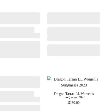
Dragon Tarran LL Women’s
Sunglasses 2023
$
160.00