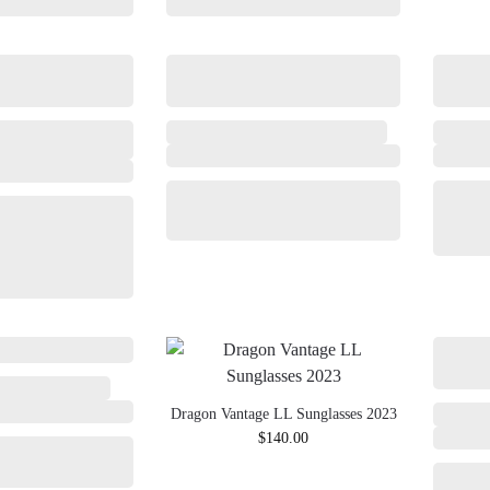
Dragon Vantage LL Sunglasses 2023
$
140.00