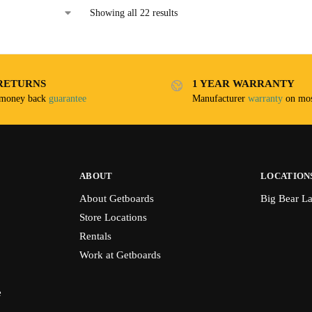
Showing all 22 results
RETURNS
1 YEAR WARRANTY
 money back
guarantee
Manufacturer
warranty
on mos
ABOUT
LOCATION
About Getboards
Big Bear L
Store Locations
Rentals
Work at Getboards
e