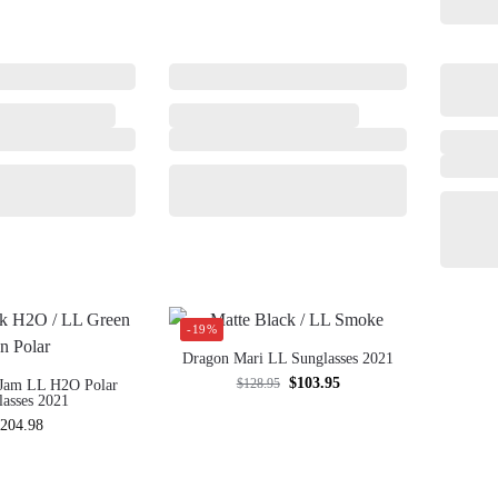
-19%
Dragon Mari LL Sunglasses 2021
$
103.95
$
128.95
Jam LL H2O Polar
lasses 2021
204.98