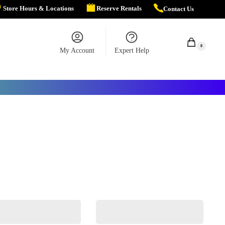
Store Hours & Locations
Reserve Rentals
Contact Us
$
0.00
0
My Account
Expert Help