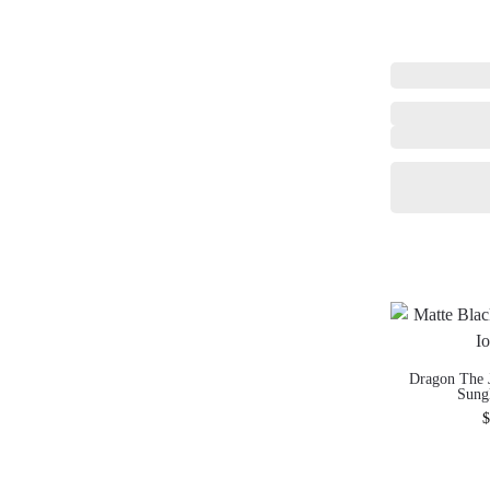
Dragon The 
Sung
$