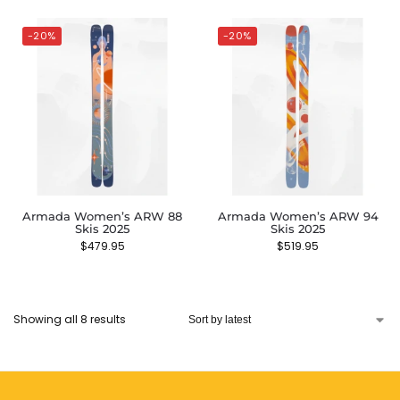
-20%
-20%
Armada Women’s ARW 88
Armada Women’s ARW 94
Skis 2025
Skis 2025
$
479.95
$
519.95
Showing all 8 results