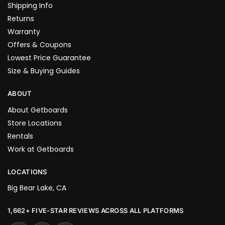
Shipping Info
Returns
Warranty
Offers & Coupons
Lowest Price Guarantee
Size & Buying Guides
ABOUT
About Getboards
Store Locations
Rentals
Work at Getboards
LOCATIONS
Big Bear Lake, CA
1,662+ FIVE-STAR REVIEWS ACROSS ALL PLATFORMS