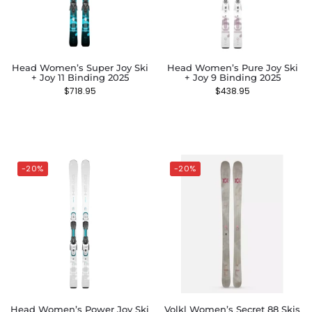
Head Women’s Super Joy Ski
Head Women’s Pure Joy Ski
+ Joy 11 Binding 2025
+ Joy 9 Binding 2025
$
718.95
$
438.95
-20%
-20%
Head Women’s Power Joy Ski
Volkl Women’s Secret 88 Skis