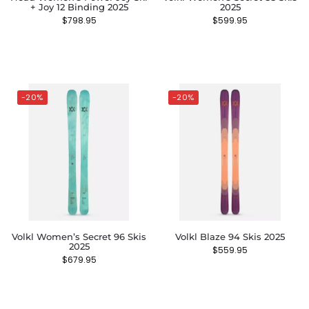
+ Joy 12 Binding 2025
2025
$
798.95
$
599.95
-20%
-20%
Volkl Women’s Secret 96 Skis
Volkl Blaze 94 Skis 2025
2025
$
559.95
$
679.95