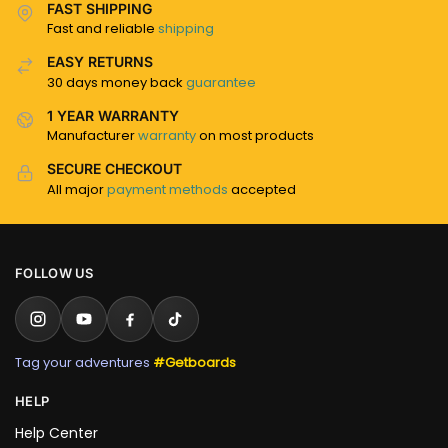
FAST SHIPPING
Fast and reliable
shipping
EASY RETURNS
30 days money back
guarantee
1 YEAR WARRANTY
Manufacturer
warranty
on most products
SECURE CHECKOUT
All major
payment methods
accepted
FOLLOW US
Tag your adventures
#Getboards
HELP
Help Center