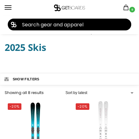
0
27TH YEAR ANNIVERSARY SALE |
SHOP NOW
Home
Ski
Skis
Women's Skis
Skis by Year
2025 Skis
/
/
/
/
/
2025 Skis
SHOW FILTERS
Showing all 8 results
-20%
-20%