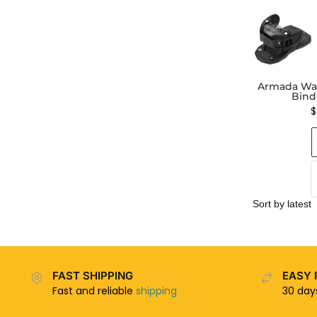
Armada War
Bind
$
FAST SHIPPING
EASY 
Fast and reliable
shipping
30 da