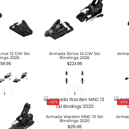
rive 12 GW Ski
Armada Strive 14 GW Ski
Armad
ings 2026
Bindings 2026
$
191.96
$
223.96
-20%
-20%
Armada Warden MNC 13 Ski
Armad
Bindings 2020
$
215.96