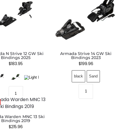
a N Strive 12 GW Ski
Armada Strive 14 GW Ski
Bindings 2025
Bindings 2023
$
183.95
$
199.96
black
Sand
a Warden MNC 13 Ski
Bindings 2019
$
215.96