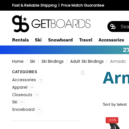
Fast & Reliable Shipping
|
Price Match Guarantee
Rentals
Ski
Snowboard
Travel
Accessories
2
Home
Ski
Ski Bindings
Adult Ski Bindings
Armada
/
/
/
/
Ar
CATEGORIES
Accessories
Apparel
Closeouts
Ski
Snowboard
-20%