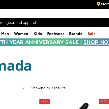
Stor
Men
Women
Kids
Footwear
Brands
Sale
7TH YEAR ANNIVERSARY SALE |
SHOP N
mada
Showing all 7 results
-20%
-20%