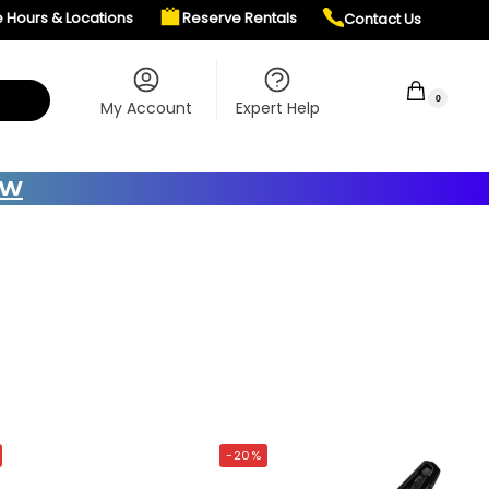
e Hours & Locations
Reserve Rentals
Contact Us
$
0.00
0
My Account
Expert Help
OW
-20%