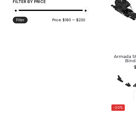
FILTER BY PRICE
Price:
$180
—
$230
Filter
Armada St
Bind
-20%