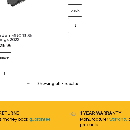
black
den MNC 13 Ski
ings 2022
215.96
black
Showing all 7 results
RETURNS
1 YEAR WARRANTY
ys money back
guarantee
Manufacturer
warranty
o
products