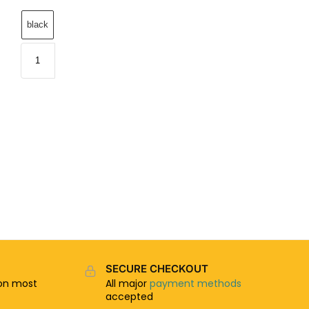
black
SECURE CHECKOUT
n most
All major
payment methods
accepted