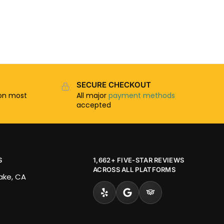
SECURE CHECKOUT
n most
All major
payment methods
accepted
S
1,662+ FIVE-STAR REVIEWS
ACROSS ALL PLATFORMS
Lake, CA