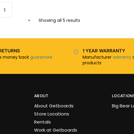
Showing all 5 results
RETURNS
1 YEAR WARRANTY
ys money back
guarantee
Manufacturer
warranty
o
products
ABOUT
LOCATION
About Getboards
Big Bear 
Store Locations
Rentals
Work at Getboards