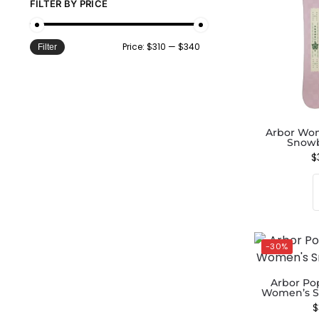
FILTER BY PRICE
Price:
$310
—
$340
Filter
Arbor Wo
Snowb
$
-30%
Arbor Po
Women’s S
$