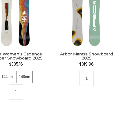
r Women’s Cadence
Arbor Mantra Snowboard
er Snowboard 2025
2025
$
335.16
$
319.96
144cm
148cm