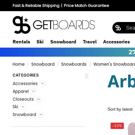
Fast & Reliable Shipping
|
Price Match Guarantee
Rentals
Ski
Snowboard
Travel
Accessories
2
Home
Snowboard
Snowboards
Women's Snowboar
/
/
/
Ar
CATEGORIES
Accessories
Apparel
Closeouts
Ski
Snowboard
-20%