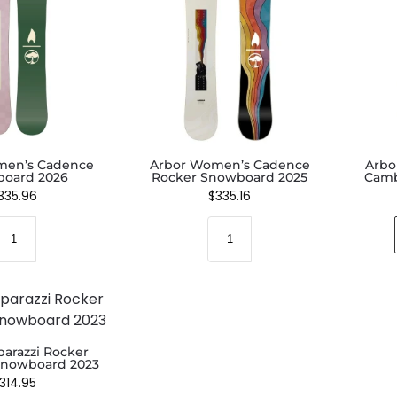
men’s Cadence
Arbor Women’s Cadence
Arbo
oard 2026
Rocker Snowboard 2025
Camb
335.96
$
335.16
parazzi Rocker
nowboard 2023
314.95