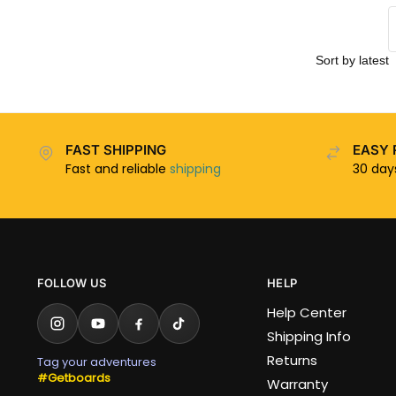
FAST SHIPPING
EASY 
Fast and reliable
shipping
30 da
FOLLOW US
HELP
Help Center
Shipping Info
Returns
Tag your adventures
#Getboards
Warranty