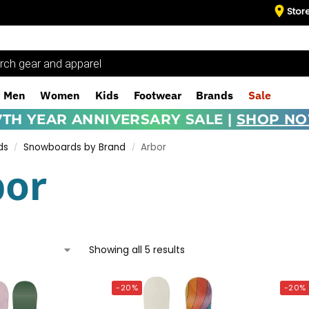
Stor
Men
Women
Kids
Footwear
Brands
Sale
7TH YEAR ANNIVERSARY SALE |
SHOP N
ds
Snowboards by Brand
Arbor
/
/
bor
Showing all 5 results
-20%
-20%