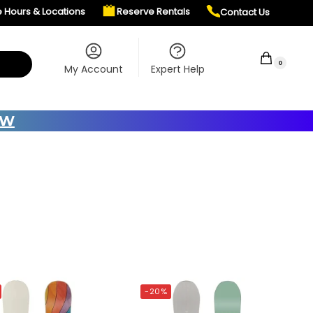
e Hours & Locations
Reserve Rentals
Contact Us
$
0.00
0
My Account
Expert Help
OW
-20%