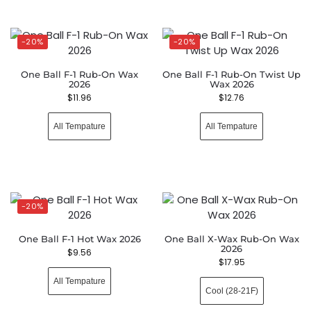
-20%
-20%
One Ball F-1 Rub-On Wax
One Ball F-1 Rub-On Twist Up
2026
Wax 2026
$
11.96
$
12.76
All Tempature
All Tempature
-20%
One Ball F-1 Hot Wax 2026
One Ball X-Wax Rub-On Wax
2026
$
9.56
$
17.95
All Tempature
Cool (28-21F)