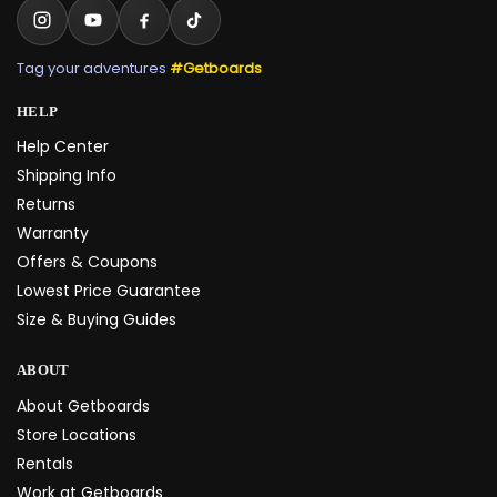
Tag your adventures
#Getboards
HELP
Help Center
Shipping Info
Returns
Warranty
Offers & Coupons
Lowest Price Guarantee
Size & Buying Guides
ABOUT
About Getboards
Store Locations
Rentals
Work at Getboards