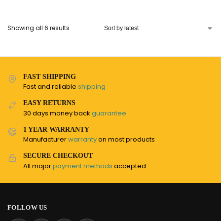
Showing all 6 results
FAST SHIPPING
Fast and reliable
shipping
EASY RETURNS
30 days money back
guarantee
1 YEAR WARRANTY
Manufacturer
warranty
on most products
SECURE CHECKOUT
All major
payment methods
accepted
FOLLOW US