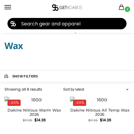
0
27TH YEAR ANNIVERSARY SALE |
SHOP NOW
Home
Accessories
Tools & Tuning
Wax
/
/
/
Wax
SHOW FILTERS
Showing all 6 results
-20%
-20%
Dakine Nitrous Warm Wax
Dakine Nitrous All Temp Wax
2026
2026
$
14.36
$
14.36
$
17.95
$
17.95