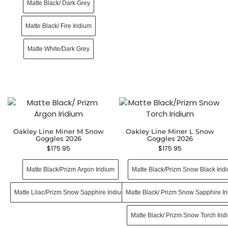
Matte Black/ Dark Grey
Matte Black/ Fire Iridium
Matte White/Dark Grey
Oakley Line Miner M Snow
Oakley Line Miner L Snow
Goggles 2026
Goggles 2026
$
175.95
$
175.95
Matte Black/Prizm Argon Iridium
Matte Black/Prizm Snow Black Irid
Matte Lilac/Prizm Snow Sapphire Iridium
Matte Black/ Prizm Snow Sapphire Ir
Matte Black/ Prizm Snow Torch Irid