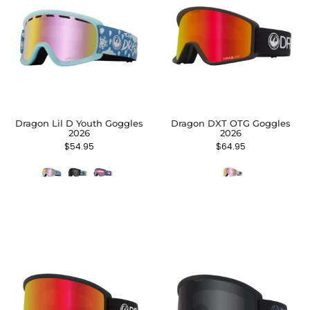
Dragon Lil D Youth Goggles
Dragon DXT OTG Goggles
2026
2026
$
54.95
$
64.95