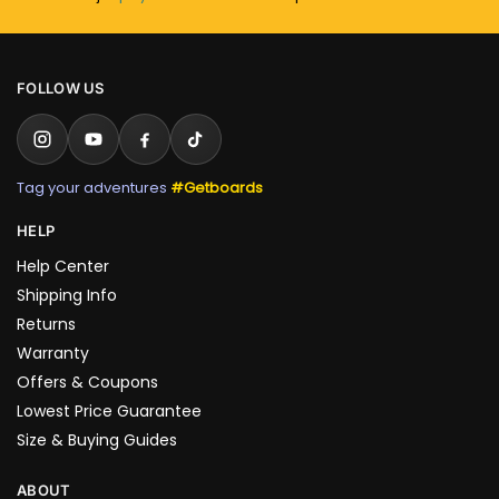
FOLLOW US
Tag your adventures
#Getboards
HELP
Help Center
Shipping Info
Returns
Warranty
Offers & Coupons
Lowest Price Guarantee
Size & Buying Guides
ABOUT