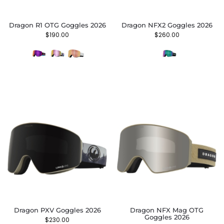
Dragon R1 OTG Goggles 2026
Dragon NFX2 Goggles 2026
$
190.00
$
260.00
Dragon PXV Goggles 2026
Dragon NFX Mag OTG
Goggles 2026
$
230.00