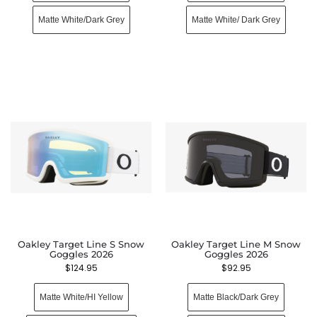
Matte White/Dark Grey
Matte White/ Dark Grey
Oakley Target Line S Snow
Oakley Target Line M Snow
Goggles 2026
Goggles 2026
$
124.95
$
92.95
Matte White/HI Yellow
Matte Black/Dark Grey