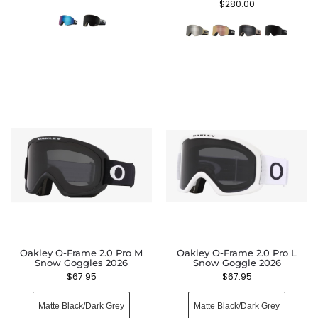
$
280.00
Oakley O-Frame 2.0 Pro M
Oakley O-Frame 2.0 Pro L
Snow Goggles 2026
Snow Goggle 2026
$
67.95
$
67.95
Matte Black/Dark Grey
Matte Black/Dark Grey