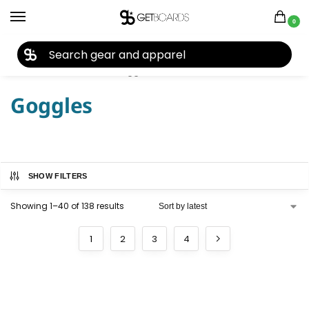
0
27TH YEAR ANNIVERSARY SALE |
SHOP NOW
Home
Accessories
Goggles
/
/
Goggles
SHOW FILTERS
Showing 1–40 of 138 results
1
2
3
4