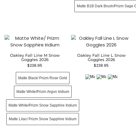
Matte B1B Dark Brush/Prizm Sage 
Oakley Fall Line M Snow
Oakley Fall Line L Snow
Goggles 2026
Goggles 2026
$
238.95
$
238.95
Matte Black/ Prizm Rose Gold
Matte White/Prizm Argon Iridium
Matte White/Prizm Snow Sapphire Iridium
Matte Lilac/ Prizm Snow Sapphire Iridium