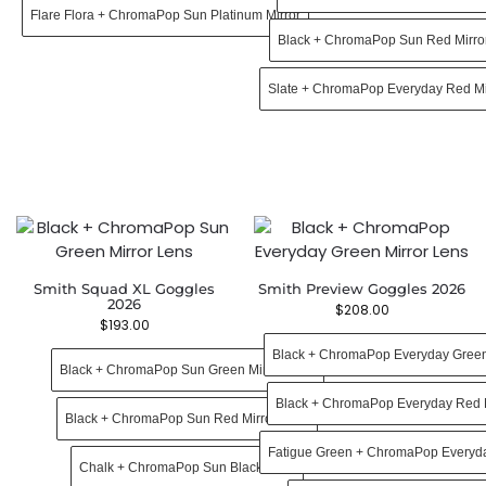
Flare Flora + ChromaPop Sun Platinum Mirror
Black + ChromaPop Sun Red Mirro
Slate + ChromaPop Everyday Red Mi
Smith Squad XL Goggles
Smith Preview Goggles 2026
2026
$
208.00
$
193.00
Black + ChromaPop Everyday Green
Black + ChromaPop Sun Green Mirror Lens
Black + ChromaPop Everyday Red M
Black + ChromaPop Sun Red Mirror Lens
Fatigue Green + ChromaPop Everyda
Chalk + ChromaPop Sun Black Lens