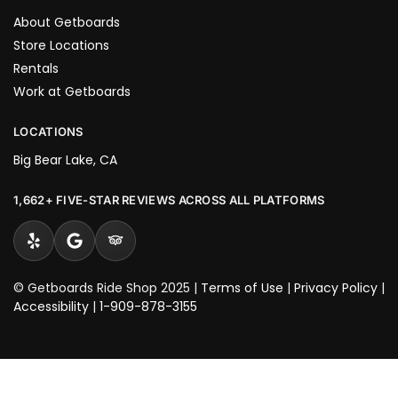
About Getboards
Store Locations
Rentals
Work at Getboards
LOCATIONS
Big Bear Lake, CA
1,662+ FIVE-STAR REVIEWS ACROSS ALL PLATFORMS
© Getboards Ride Shop 2025 |
Terms of Use
|
Privacy Policy
|
Accessibility
|
1-909-878-3155