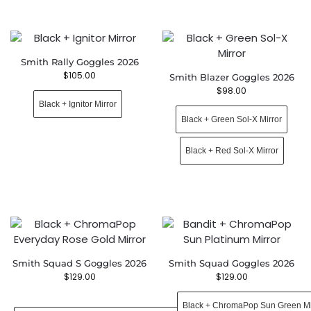
Smith Rally Goggles 2026
$
105.00
Smith Blazer Goggles 2026
$
98.00
Black + Ignitor Mirror
Black + Green Sol-X Mirror
Black + Red Sol-X Mirror
Smith Squad S Goggles 2026
Smith Squad Goggles 2026
$
129.00
$
129.00
Black + ChromaPop Sun Green Mi