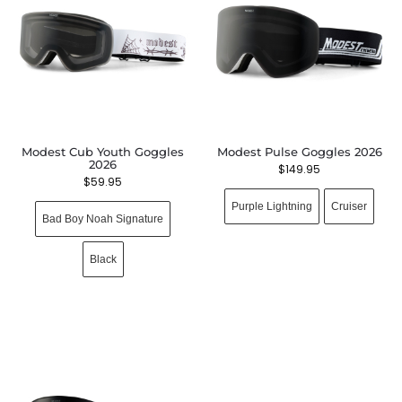
Modest Cub Youth Goggles
Modest Pulse Goggles 2026
2026
$
149.95
$
59.95
Purple Lightning
Cruiser
Bad Boy Noah Signature
Black