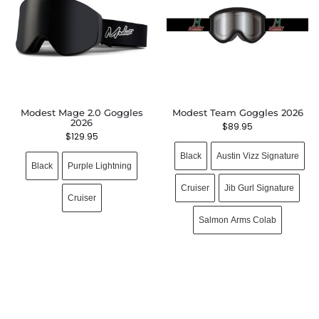
Modest Mage 2.0 Goggles
Modest Team Goggles 2026
2026
$
89.95
$
129.95
Black
Austin Vizz Signature
Black
Purple Lightning
Cruiser
Jib Gurl Signature
Cruiser
Salmon Arms Colab