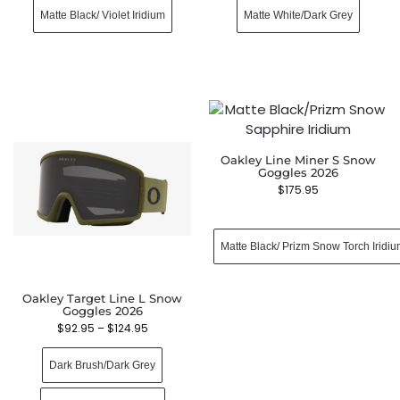
Matte Black/ Violet Iridium
Matte White/Dark Grey
Oakley Line Miner S Snow
Goggles 2026
$
175.95
Matte Black/ Prizm Snow Torch Iridi
Oakley Target Line L Snow
Goggles 2026
$
92.95
–
$
124.95
Dark Brush/Dark Grey