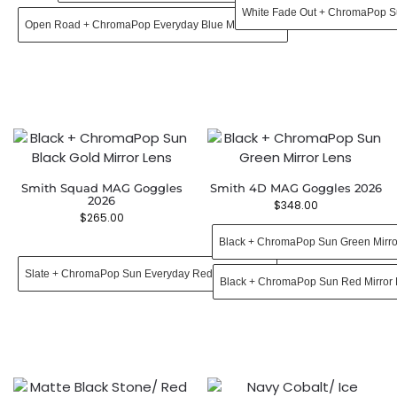
White Fade Out + ChromaPop S
Open Road + ChromaPop Everyday Blue Mirror Lens
Smith Squad MAG Goggles
Smith 4D MAG Goggles 2026
2026
$
348.00
$
265.00
Black + ChromaPop Sun Green Mirro
Slate + ChromaPop Sun Everyday Red Mirror Lens
Black + ChromaPop Sun Red Mirror