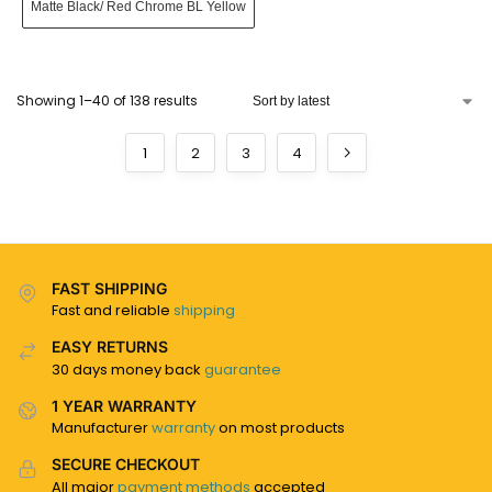
Matte Black/ Red Chrome BL Yellow
Showing 1–40 of 138 results
1
2
3
4
FAST SHIPPING
Fast and reliable
shipping
EASY RETURNS
30 days money back
guarantee
1 YEAR WARRANTY
Manufacturer
warranty
on most products
SECURE CHECKOUT
All major
payment methods
accepted