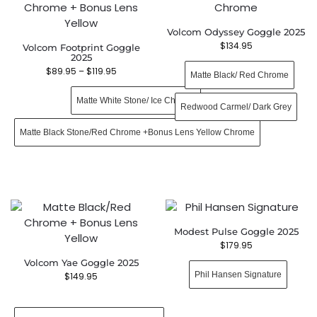
Volcom Odyssey Goggle 2025
$
134.95
Volcom Footprint Goggle
2025
$
89.95
–
$
119.95
Matte Black/ Red Chrome
Matte White Stone/ Ice Chrome
Redwood Carmel/ Dark Grey
Matte Black Stone/Red Chrome +Bonus Lens Yellow Chrome
Modest Pulse Goggle 2025
$
179.95
Volcom Yae Goggle 2025
Phil Hansen Signature
$
149.95