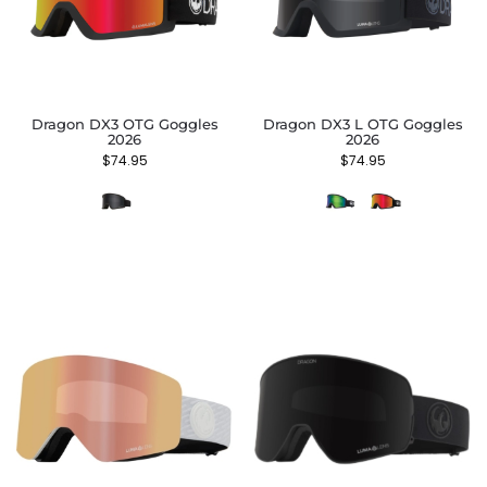
Dragon DX3 OTG Goggles
Dragon DX3 L OTG Goggles
2026
2026
$
74.95
$
74.95