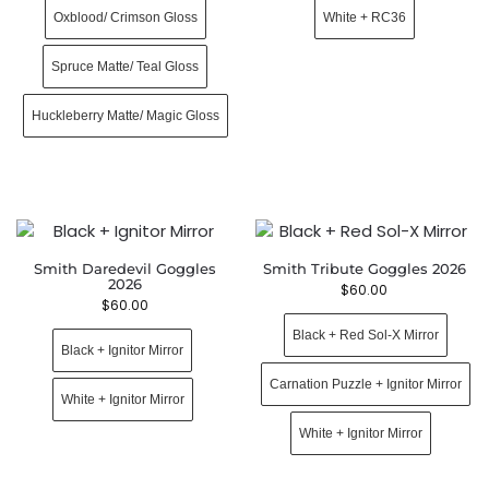
Oxblood/ Crimson Gloss
White + RC36
Spruce Matte/ Teal Gloss
Huckleberry Matte/ Magic Gloss
Smith Daredevil Goggles
Smith Tribute Goggles 2026
2026
$
60.00
$
60.00
Black + Red Sol-X Mirror
Black + Ignitor Mirror
Carnation Puzzle + Ignitor Mirror
White + Ignitor Mirror
White + Ignitor Mirror