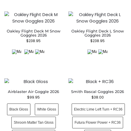
Oakley Flight Deck M Snow
Oakley Flight Deck L Snow
Goggles 2026
Goggles 2026
$
238.95
$
238.95
Airblaster Air Goggle 2026
Smith Rascal Goggles 2026
$
99.95
$
38.00
Black Gloss
White Gloss
Electric Lime Left Turn + RC36
Shroom Matte/ Tan Gloss
Futura Flower Power + RC36