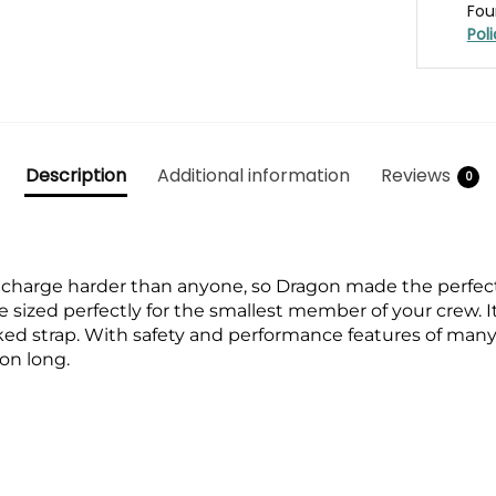
Fou
Pol
Description
Additional information
Reviews
0
harge harder than anyone, so Dragon made the perfect g
sized perfectly for the smallest member of your crew. I
ked strap. With safety and performance features of many 
son long.