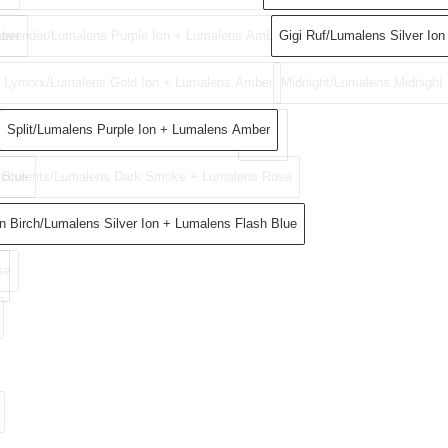
ber
Lavender/Lumalens Purple Ion + Lumalens Amber
Gigi Ruf​/Lumalens Silver Ion​
Lynxxx/Lumalens Gold Ion + Lumalens Amber
Midnight/Lumalens Midnight
Split/Lumalens Purple Ion + Lumalens Amber
 Blue
cculents/Lumalens Dark Smoke + Lumalens Rose
ke
n Birch/Lumalens Silver Ion + Lumalens Flash Blue
se