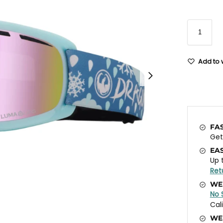
Add to w
FA
Ge
EA
Up 
Ret
WE
No 
Cal
WE