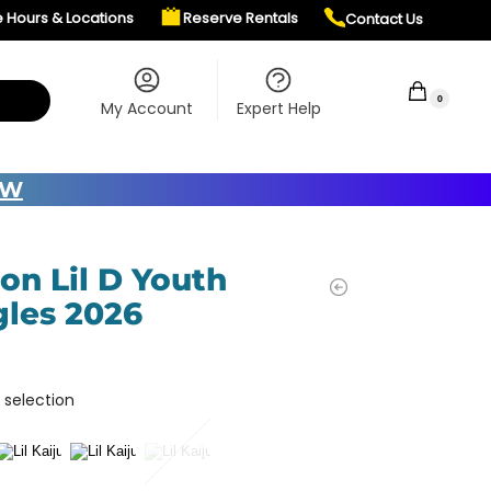
e Hours & Locations
Reserve Rentals
Contact Us
$
0.00
0
My Account
Expert Help
OW
on Lil D Youth
les 2026
 selection