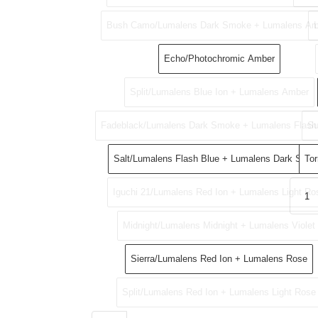
Bush Camo/Lumalens Dark Smoke + Lumalens Am
Echo/Photochromic Amber
Split/Lumalens Blue Ion + Lumalens Amber
Fadeblack/Lumalens Dark Smoke + Lumalens Flash
Su
Salt/Lumalens Flash Blue + Lumalens Dark Smo
Tor
Iguchi 21/Lumalens Red Ion + Lumalens Light Ro
Midnight/Lumalens Midnight + Lumalens Violet
Sierra/Lumalens Red Ion + Lumalens Rose
Split/Lumalens Red Ion + Lumalens Light Rose