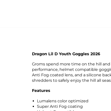
Dragon Lil D Youth Goggles 2026
Groms spend more time on the hill and c
performance, helmet compatible goggle 
Anti Fog coated lens, and a silicone bac
shredders to safely enjoy the hill all sea
Features
Lumalens color optimized
Super Anti Fog coating