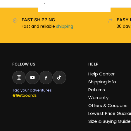
FAST SHIPPING
EASY 
Fast and reliable
shipping
30 da
FOLLOW US
HELP
Help Center
Shipping Info
Returns
Tag your adventures
#Getboards
Warranty
Offers & Coupons
Lowest Price Guar
Size & Buying Guide