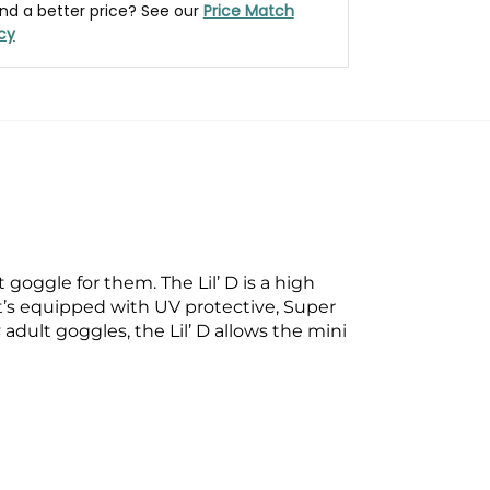
nd a better price? See our
Price Match
icy
oggle for them. The Lil’ D is a high
t’s equipped with UV protective, Super
adult goggles, the Lil’ D allows the mini