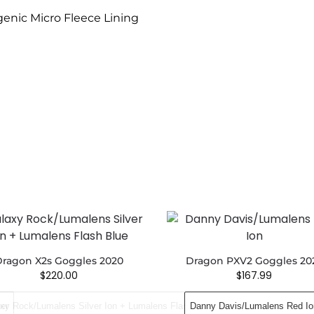
enic Micro Fleece Lining
ragon X2s Goggles 2020
Dragon PXV2 Goggles 20
$
220.00
$
167.99
er
xy Rock/Lumalens Silver Ion + Lumalens Flash Blue
Danny Davis​/Lumalens Red Io