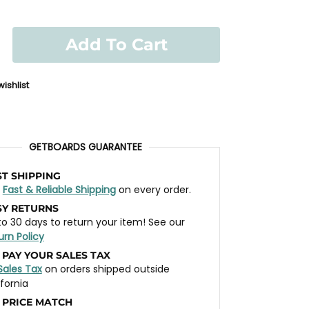
Add To Cart
ishlist
GETBOARDS GUARANTEE
ST SHIPPING
t
Fast & Reliable Shipping
on every order.
SY RETURNS
to 30 days to return your item! See our
urn Policy
 PAY YOUR SALES TAX
Sales Tax
on orders shipped outside
ifornia
 PRICE MATCH