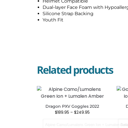
Helmet Compatible
Dual-layer Face Foam with Hypoallerg
Silicone Strap Backing
Youth Fit
Related products
Dragon PXV Goggles 2022
D
$
189.95
–
$
249.95
Alpine Camo/Lumalens Green Ion + Lumalen Amb
Gala