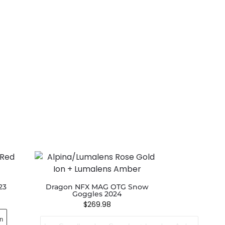
23
Dragon NFX MAG OTG Snow
Goggles 2024
$
269.98
n