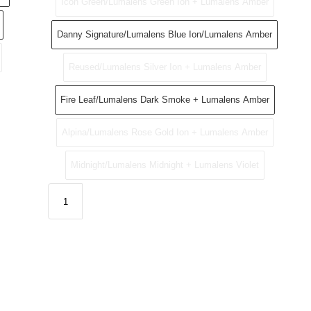
Icon Green/Lumalens Green Ion + Lumalens Amber
Danny Signature/Lumalens Blue Ion/Lumalens Amber
Reused/Lumalens Silver Ion + Lumalens Amber
Fire Leaf/Lumalens Dark Smoke + Lumalens Amber
Alpina/Lumalens Rose Gold Ion + Lumalens Amber
Midnight/Lumalens Midnight + Lumalens Violet