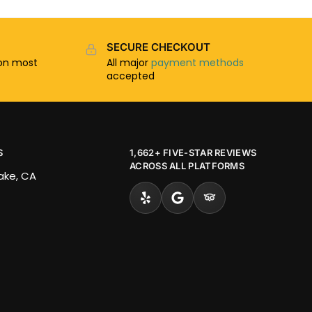
SECURE CHECKOUT
n most
All major
payment methods
accepted
S
1,662+ FIVE-STAR REVIEWS
ACROSS ALL PLATFORMS
Lake, CA