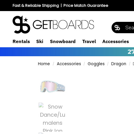
Fast & Reliable Shipping
|
Price Match Guarantee
Rentals
Ski
Snowboard
Travel
Accessories
2
Home
Accessories
Goggles
Dragon
/
/
/
/