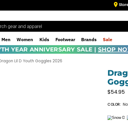
Stor
Men
Women
Kids
Footwear
Brands
Sale
7TH YEAR ANNIVERSARY SALE |
SHOP N
Dragon Lil D Youth Goggles 2026
Drag
Gogg
$
54.95
No
COLOR
: