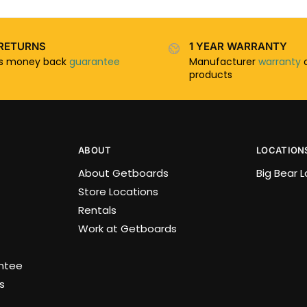
RETURNS
1 YEAR WARRANTY
ys money back
guarantee
Manufacturer
warranty
o
products
ABOUT
LOCATION
About Getboards
Big Bear 
Store Locations
Rentals
Work at Getboards
antee
s