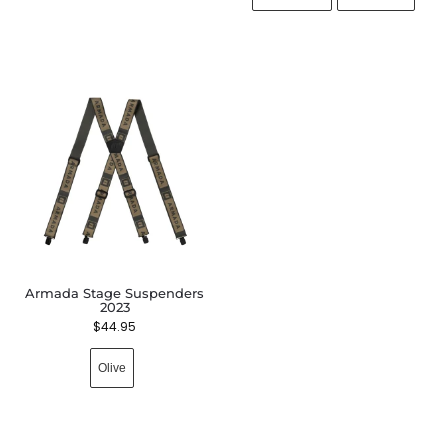
Armada Stage Suspenders
2023
$
44.95
Olive