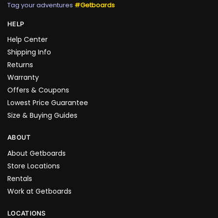
Tag your adventures
#Getboards
HELP
Help Center
Shipping Info
Returns
Warranty
Offers & Coupons
Lowest Price Guarantee
Size & Buying Guides
ABOUT
About Getboards
Store Locations
Rentals
Work at Getboards
LOCATIONS