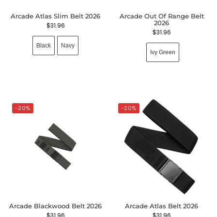
Arcade Atlas Slim Belt 2026
Arcade Out Of Range Belt
2026
$
31.96
$
31.96
Black
Navy
Ivy Green
-20%
-20%
Arcade Blackwood Belt 2026
Arcade Atlas Belt 2026
$
31.96
$
31.96