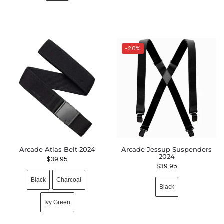
-20%
Arcade Atlas Belt 2024
Arcade Jessup Suspenders
2024
$
39.95
$
39.95
Black
Charcoal
Black
Ivy Green