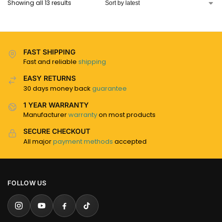
Showing all 13 results
FAST SHIPPING
Fast and reliable
shipping
EASY RETURNS
30 days money back
guarantee
1 YEAR WARRANTY
Manufacturer
warranty
on most products
SECURE CHECKOUT
All major
payment methods
accepted
FOLLOW US