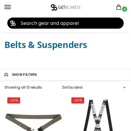
0
27TH YEAR ANNIVERSARY SALE |
SHOP NOW
Home
Accessories
Belts & Suspenders
/
/
Belts & Suspenders
SHOW FILTERS
Showing all 13 results
-20%
-20%