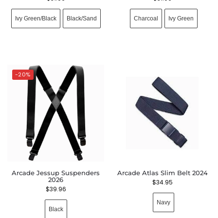
Ivy Green/Black
Black/Sand
Charcoal
Ivy Green
-20%
Arcade Jessup Suspenders
Arcade Atlas Slim Belt 2024
2026
$
34.95
$
39.96
Navy
Black