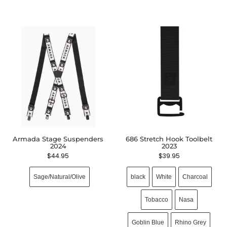
Armada Stage Suspenders
686 Stretch Hook Toolbelt
2024
2023
$
44.95
$
39.95
Sage/Natural/Olive
black
White
Charcoal
Tobacco
Nasa
Goblin Blue
Rhino Grey