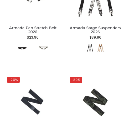
Armada Pan Stretch Belt
Armada Stage Suspenders
2026
2026
$
23.96
$
39.96
-20%
-20%