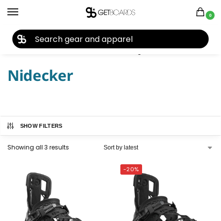
0
27TH YEAR ANNIVERSARY SALE |
SHOP NOW
Home
Snowboard
Snowboard Bindings
Nidecker
/
/
/
Nidecker
SHOW FILTERS
Showing all 3 results
-20%