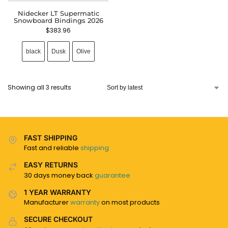
Nidecker LT Supermatic
Snowboard Bindings 2026
$
383.96
black
Dusk
Olive
Showing all 3 results
FAST SHIPPING
Fast and reliable
shipping
EASY RETURNS
30 days money back
guarantee
1 YEAR WARRANTY
Manufacturer
warranty
on most products
SECURE CHECKOUT