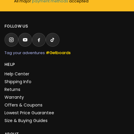
All major
payment methods
accepted
FOLLOW US
Tag your adventures
#Getboards
HELP
Help Center
Shipping Info
Returns
Warranty
Offers & Coupons
Lowest Price Guarantee
Size & Buying Guides