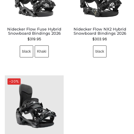
Nidecker Flow Fuse Hybrid
Nidecker Flow NX2 Hybrid
Snowboard Bindings 2026
Snowboard Bindings 2026
$
319.95
$
303.96
black
Khaki
black
-20%