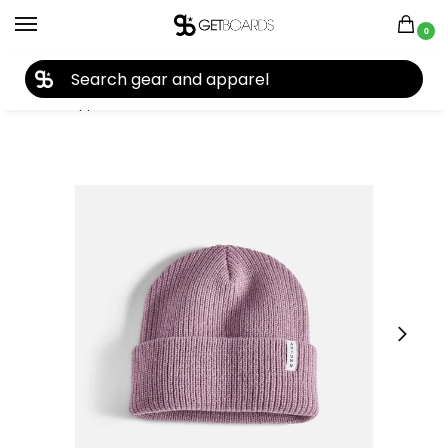
0
27TH YEAR ANNIVERSARY SALE |
SHOP NOW
Home
Apparel
Kids
Beanies
Autumn Basic Youth Beanie 2025
/
/
/
/