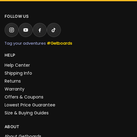
FOLLOW US
Tag your adventures
#Getboards
HELP
Help Center
Shipping Info
Returns
Warranty
Offers & Coupons
Lowest Price Guarantee
Size & Buying Guides
ABOUT
About Getboards