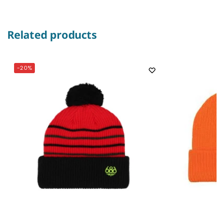
Related products
-20%