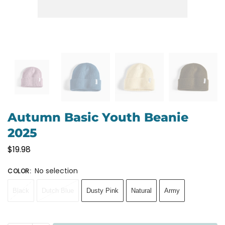
Autumn Basic Youth Beanie
2025
$
19.98
No selection
COLOR
:
Black
Dutch Blue
Dusty Pink
Natural
Army