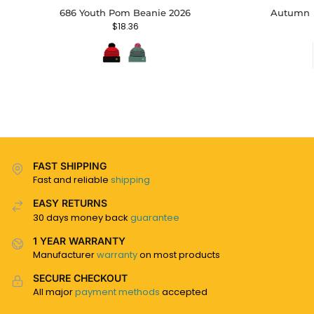
686 Youth Pom Beanie 2026
Autumn B
$
18.36
FAST SHIPPING
Fast and reliable
shipping
EASY RETURNS
30 days money back
guarantee
1 YEAR WARRANTY
Manufacturer
warranty
on most products
SECURE CHECKOUT
All major
payment methods
accepted