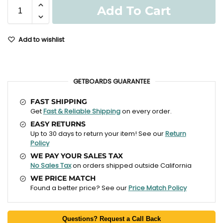
Add To Cart
Add to wishlist
GETBOARDS GUARANTEE
FAST SHIPPING
Get
Fast & Reliable Shipping
on every order.
EASY RETURNS
Up to 30 days to return your item! See our
Return
Policy
WE PAY YOUR SALES TAX
No Sales Tax
on orders shipped outside California
WE PRICE MATCH
Found a better price? See our
Price Match Policy
Questions? Request a Call Back