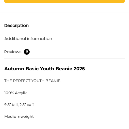
Description
Additional information
Reviews
0
Autumn Basic Youth Beanie 2025
THE PERFECT YOUTH BEANIE.
100% Acrylic
9.5” tall, 2.5” cuff
Mediumweight