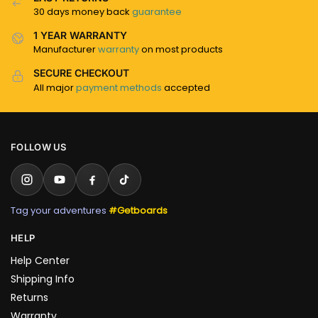
30 days money back
guarantee
1 YEAR WARRANTY
Manufacturer
warranty
on most products
SECURE CHECKOUT
All major
payment methods
accepted
FOLLOW US
Tag your adventures
#Getboards
HELP
Help Center
Shipping Info
Returns
Warranty