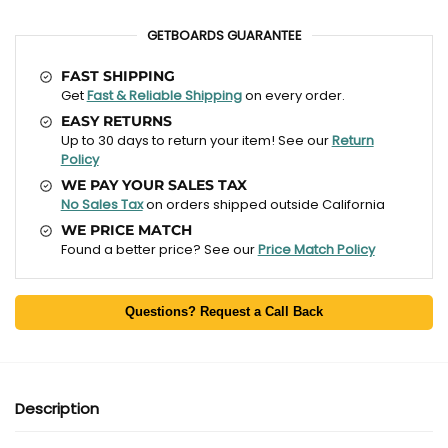
GETBOARDS GUARANTEE
FAST SHIPPING
Get
Fast & Reliable Shipping
on every order.
EASY RETURNS
Up to 30 days to return your item! See our
Return
Policy
WE PAY YOUR SALES TAX
No Sales Tax
on orders shipped outside California
WE PRICE MATCH
Found a better price? See our
Price Match Policy
Questions? Request a Call Back
Description