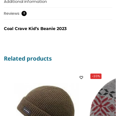
Additional information
Reviews
0
Coal Crave Kid’s Beanie 2023
Related products
-20%