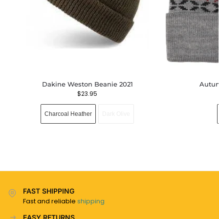
Dakine Weston Beanie 2021
Autum
$
23.95
Charcoal Heather
Dark Olive
FAST SHIPPING
Fast and reliable
shipping
EASY RETURNS