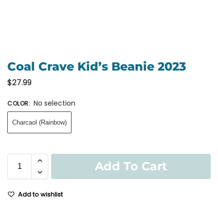
Coal Crave Kid’s Beanie 2023
$
27.99
No selection
COLOR
:
Charcaol (Rainbow)
Add To Cart
Add to wishlist