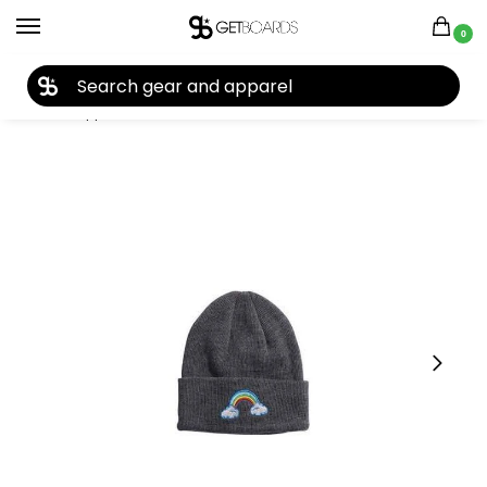
0
27TH YEAR ANNIVERSARY SALE |
SHOP NOW
Home
Apparel
Kids
Beanies
Coal Crave Kid’s Beanie 2023
/
/
/
/