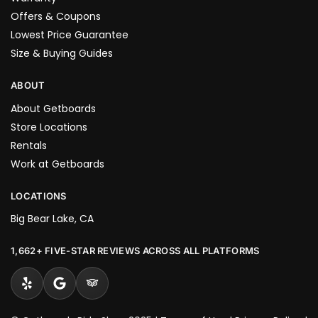
Offers & Coupons
Lowest Price Guarantee
Size & Buying Guides
ABOUT
About Getboards
Store Locations
Rentals
Work at Getboards
LOCATIONS
Big Bear Lake, CA
1,662+ FIVE-STAR REVIEWS ACROSS ALL PLATFORMS