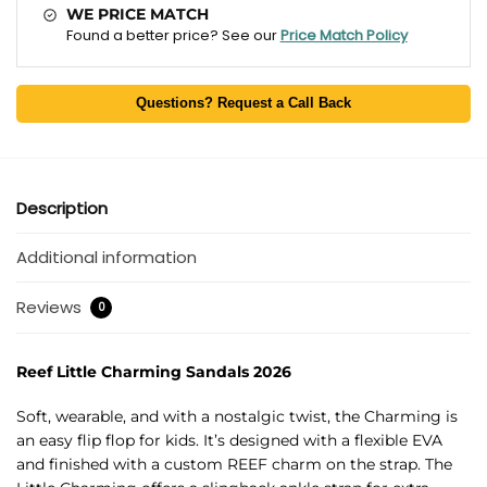
WE PRICE MATCH
Found a better price? See our
Price Match Policy
Questions? Request a Call Back
Description
Additional information
Reviews
0
Reef Little Charming Sandals 2026
Soft, wearable, and with a nostalgic twist, the Charming is
an easy flip flop for kids. It’s designed with a flexible EVA
and finished with a custom REEF charm on the strap. The