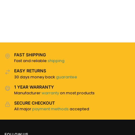
FAST SHIPPING
Fast and reliable
shipping
EASY RETURNS
30 days money back
guarantee
1 YEAR WARRANTY
Manufacturer
warranty
on most products
SECURE CHECKOUT
All major
payment methods
accepted
FOLLOW US