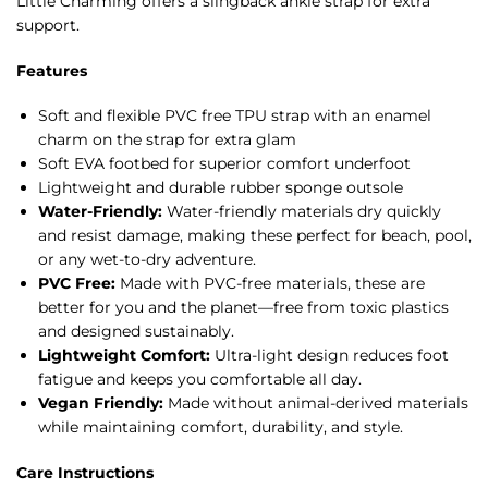
Little Charming offers a slingback ankle strap for extra
support.
Features
Soft and flexible PVC free TPU strap with an enamel
charm on the strap for extra glam
Soft EVA footbed for superior comfort underfoot
Lightweight and durable rubber sponge outsole
Water-Friendly:
Water-friendly materials dry quickly
and resist damage, making these perfect for beach, pool,
or any wet-to-dry adventure.
PVC Free:
Made with PVC-free materials, these are
better for you and the planet—free from toxic plastics
and designed sustainably.
Lightweight Comfort:
Ultra-light design reduces foot
fatigue and keeps you comfortable all day.
Vegan Friendly:
Made without animal-derived materials
while maintaining comfort, durability, and style.
Care Instructions