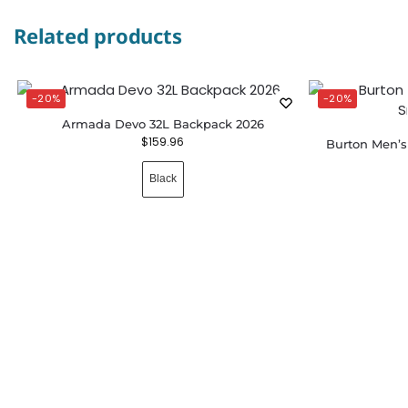
Related products
-20%
-20%
Armada Devo 32L Backpack 2026
$
159.96
Burton Men’
Black