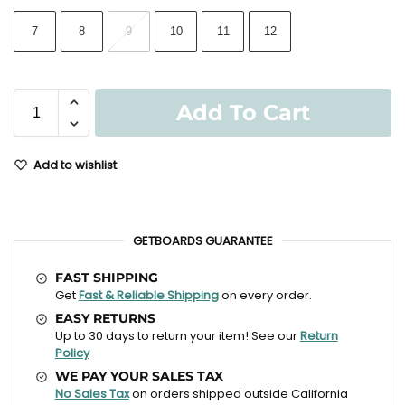
7
8
9
10
11
12
Add To Cart
Add to wishlist
GETBOARDS GUARANTEE
FAST SHIPPING
Get
Fast & Reliable Shipping
on every order.
EASY RETURNS
Up to 30 days to return your item! See our
Return
Policy
WE PAY YOUR SALES TAX
No Sales Tax
on orders shipped outside California