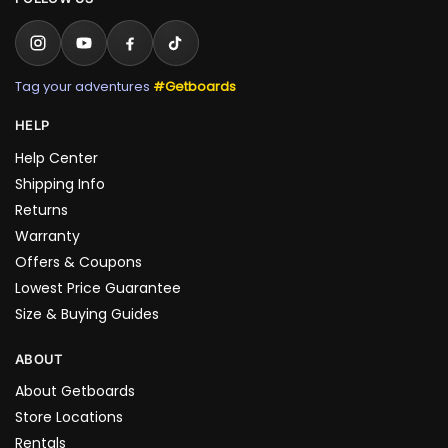
Tag your adventures
#Getboards
HELP
Help Center
Shipping Info
Returns
Warranty
Offers & Coupons
Lowest Price Guarantee
Size & Buying Guides
ABOUT
About Getboards
Store Locations
Rentals