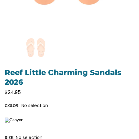
Reef Little Charming Sandals
2026
$
24.95
No selection
COLOR
:
No selection
SIZE
: