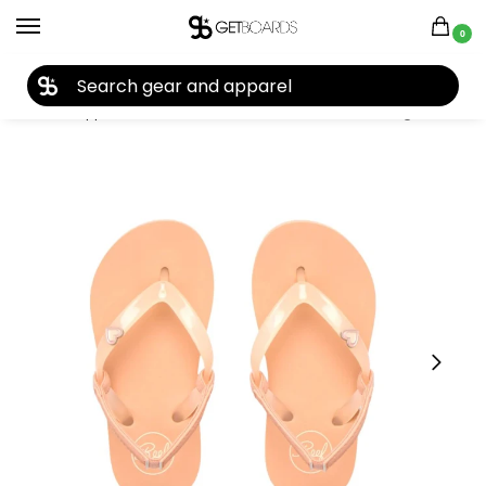
0
27TH YEAR ANNIVERSARY SALE |
SHOP NOW
Home
Apparel
Kids
Sandals
Reef Little Charming Sandals 2026
/
/
/
/