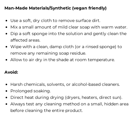
Man-Made Materials/Synthetic (vegan friendly)
Use a soft, dry cloth to remove surface dirt.
Mix a small amount of mild clear soap with warm water.
Dip a soft sponge into the solution and gently clean the
affected areas.
Wipe with a clean, damp cloth (or a rinsed sponge) to
remove any remaining soap residue.
Allow to air dry in the shade at room temperature.
Avoid:
Harsh chemicals, solvents, or alcohol-based cleaners.
Prolonged soaking.
Direct heat during drying (dryers, heaters, direct sun).
Always test any cleaning method on a small, hidden area
before cleaning the entire product.