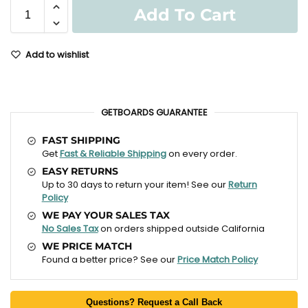
Add To Cart
Add to wishlist
GETBOARDS GUARANTEE
FAST SHIPPING
Get
Fast & Reliable Shipping
on every order.
EASY RETURNS
Up to 30 days to return your item! See our
Return
Policy
WE PAY YOUR SALES TAX
No Sales Tax
on orders shipped outside California
WE PRICE MATCH
Found a better price? See our
Price Match Policy
Questions? Request a Call Back