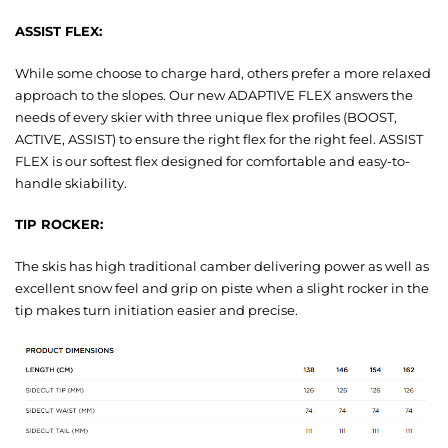
ASSIST FLEX:
While some choose to charge hard, others prefer a more relaxed
approach to the slopes. Our new ADAPTIVE FLEX answers the
needs of every skier with three unique flex profiles (BOOST,
ACTIVE, ASSIST) to ensure the right flex for the right feel. ASSIST
FLEX is our softest flex designed for comfortable and easy-to-
handle skiability.
TIP ROCKER:
The skis has high traditional camber delivering power as well as
excellent snow feel and grip on piste when a slight rocker in the
tip makes turn initiation easier and precise.