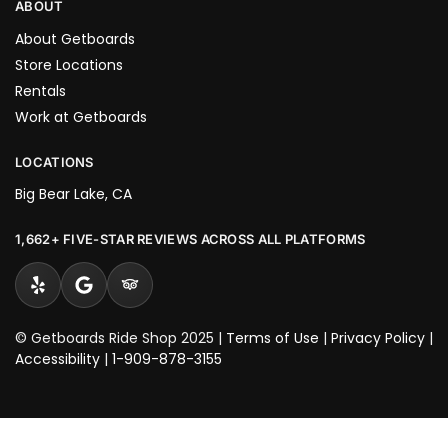
ABOUT
About Getboards
Store Locations
Rentals
Work at Getboards
LOCATIONS
Big Bear Lake, CA
1,662+ FIVE-STAR REVIEWS ACROSS ALL PLATFORMS
© Getboards Ride Shop 2025 |
Terms of Use
|
Privacy Policy
|
Accessibility
|
1-909-878-3155