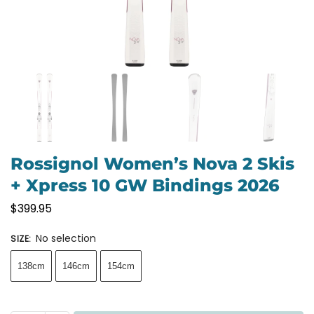
Rossignol Women’s Nova 2 Skis
+ Xpress 10 GW Bindings 2026
$
399.95
No selection
SIZE
:
138cm
146cm
154cm