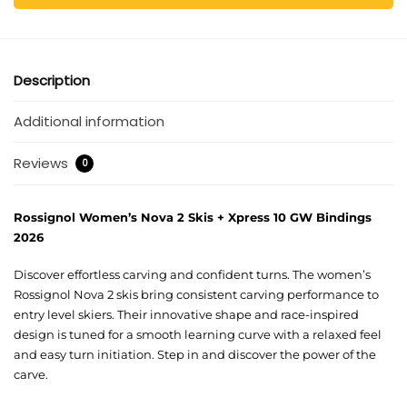
Description
Additional information
Reviews
0
Rossignol Women’s Nova 2 Skis + Xpress 10 GW Bindings
2026
Discover effortless carving and confident turns. The women’s
Rossignol Nova 2 skis bring consistent carving performance to
entry level skiers. Their innovative shape and race-inspired
design is tuned for a smooth learning curve with a relaxed feel
and easy turn initiation. Step in and discover the power of the
carve.