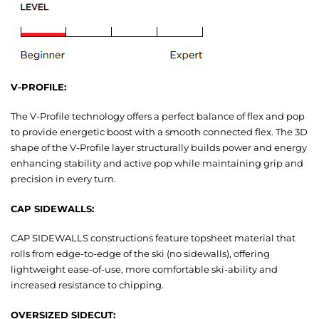
V-PROFILE:
The V-Profile technology offers a perfect balance of flex and pop
to provide energetic boost with a smooth connected flex. The 3D
shape of the V-Profile layer structurally builds power and energy
enhancing stability and active pop while maintaining grip and
precision in every turn.
CAP SIDEWALLS:
CAP SIDEWALLS constructions feature topsheet material that
rolls from edge-to-edge of the ski (no sidewalls), offering
lightweight ease-of-use, more comfortable ski-ability and
increased resistance to chipping.
OVERSIZED SIDECUT: