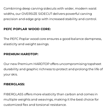
Combining deep carving sidecuts with wider, modern waist
widths, our OVERSIZE SIDECUT delivers powerful carving
precision and edge grip with increased stability and control.
PEFC POPLAR WOOD CORE:
The PEFC Poplar wood core ensures a good balance dampness,
elasticity and weight savings.
PREMIUM HARDTOP:
Our new Premium HARDTOP offers uncompromising topsheet
durability and graphic richness to protect and prolong the life of
your skis.
FIBERGLASS:
FIBERGLASS offers more elasticity than carbon and comes in
multiple weights and weavings, making it the best choice for
customized flex and torsional resistance.