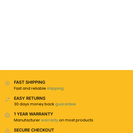
FAST SHIPPING
Fast and reliable
shipping
EASY RETURNS
30 days money back
guarantee
1 YEAR WARRANTY
Manufacturer
warranty
on most products
SECURE CHECKOUT