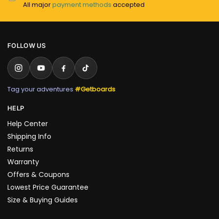
All major
payment methods
accepted
FOLLOW US
Tag your adventures
#Getboards
HELP
Help Center
Shipping Info
Returns
Warranty
Offers & Coupons
Lowest Price Guarantee
Size & Buying Guides