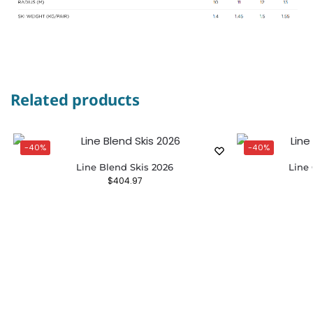
Related products
-40%
-40%
Line Blend Skis 2026
Line 
$
404.97