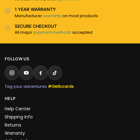
1 YEAR WARRANTY
Manufacturer
warranty
on most products
SECURE CHECKOUT
All major
payment methods
accepted
FOLLOW US
Tag your adventures
#Getboards
HELP
Help Center
Shipping Info
Returns
Warranty