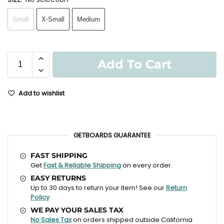
Small
X-Small
Medium
Add To Cart
Add to wishlist
GETBOARDS GUARANTEE
FAST SHIPPING
Get
Fast & Reliable Shipping
on every order.
EASY RETURNS
Up to 30 days to return your item! See our
Return
Policy
WE PAY YOUR SALES TAX
No Sales Tax
on orders shipped outside California