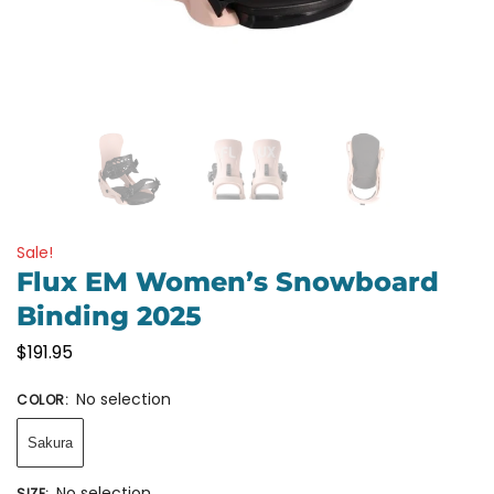
Sale!
Flux EM Women’s Snowboard
Binding 2025
$
191.95
No selection
COLOR
:
Sakura
No selection
SIZE
: