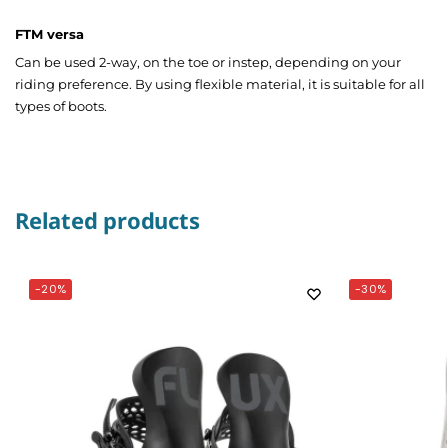
FTM versa
Can be used 2-way, on the toe or instep, depending on your
riding preference. By using flexible material, it is suitable for all
types of boots.
Related products
-20%
-30%