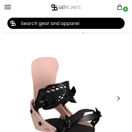
0
27TH YEAR ANNIVERSARY SALE |
SHOP NOW
Home
Snowboard
Snowboard Bindings
Flux
Flux EM Women’s Snowboard Binding 2025
/
/
/
/