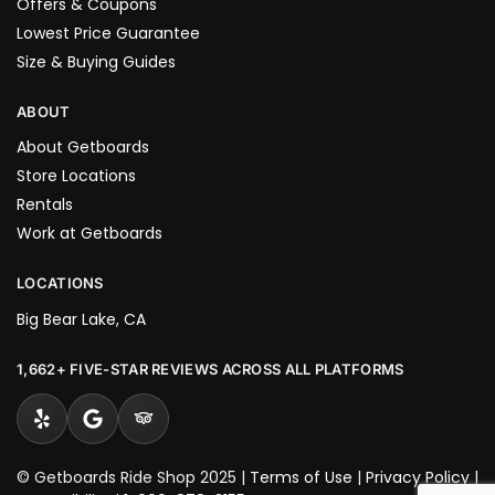
Offers & Coupons
Lowest Price Guarantee
Size & Buying Guides
ABOUT
About Getboards
Store Locations
Rentals
Work at Getboards
LOCATIONS
Big Bear Lake, CA
1,662+ FIVE-STAR REVIEWS ACROSS ALL PLATFORMS
© Getboards Ride Shop 2025 |
Terms of Use
|
Privacy Policy
|