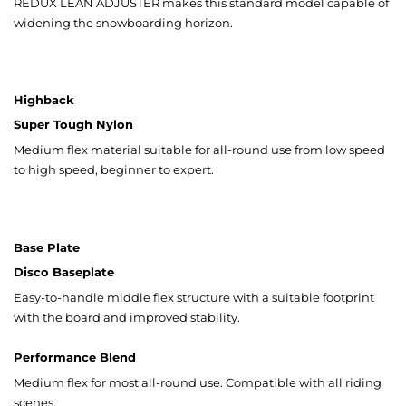
REDUX LEAN ADJUSTER makes this standard model capable of
widening the snowboarding horizon.
Highback
Super Tough Nylon
Medium flex material suitable for all-round use from low speed
to high speed, beginner to expert.
Base Plate
Disco Baseplate
Easy-to-handle middle flex structure with a suitable footprint
with the board and improved stability.
Performance Blend
Medium flex for most all-round use. Compatible with all riding
scenes.