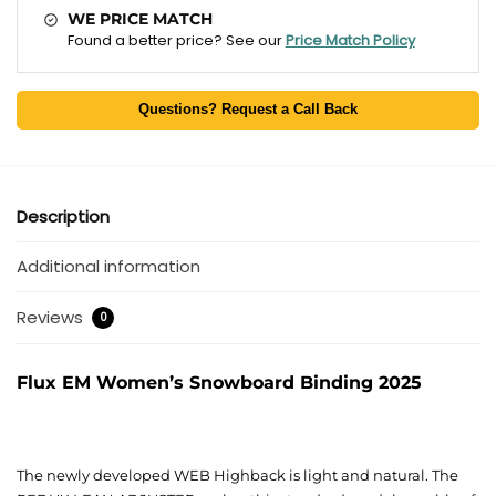
WE PRICE MATCH
Found a better price? See our
Price Match Policy
Questions? Request a Call Back
Description
Additional information
Reviews
0
Flux EM Women’s Snowboard Binding 2025
The newly developed WEB Highback is light and natural. The