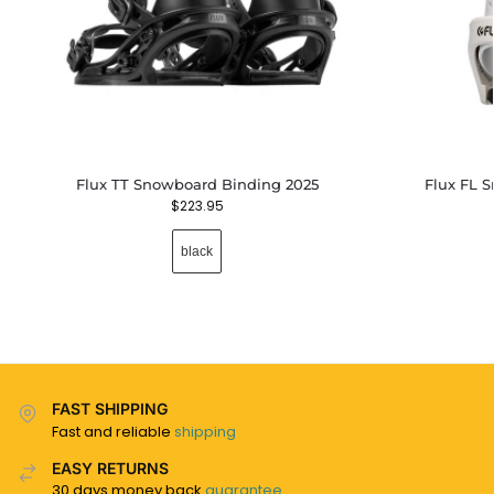
Flux TT Snowboard Binding 2025
Flux FL 
$
223.95
black
FAST SHIPPING
Fast and reliable
shipping
EASY RETURNS
30 days money back
guarantee