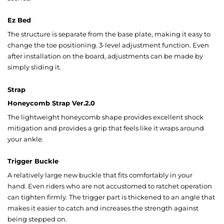
Ez Bed
The structure is separate from the base plate, making it easy to
change the toe positioning. 3-level adjustment function. Even
after installation on the board, adjustments can be made by
simply sliding it.
Strap
Honeycomb Strap Ver.2.0
The lightweight honeycomb shape provides excellent shock
mitigation and provides a grip that feels like it wraps around
your ankle.
Trigger Buckle
A relatively large new buckle that fits comfortably in your
hand. Even riders who are not accustomed to ratchet operation
can tighten firmly. The trigger part is thickened to an angle that
makes it easier to catch and increases the strength against
being stepped on.