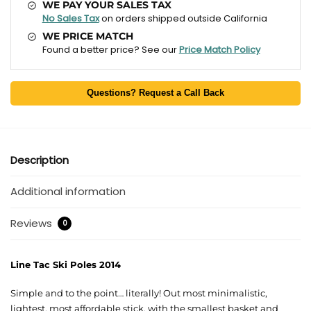
WE PAY YOUR SALES TAX
No Sales Tax
on orders shipped outside California
WE PRICE MATCH
Found a better price? See our
Price Match Policy
Questions? Request a Call Back
Description
Additional information
Reviews
0
Line Tac Ski Poles 2014
Simple and to the point… literally! Out most minimalistic,
lightest, most affordable stick, with the smallest basket and