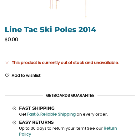
Line Tac Ski Poles 2014
$
0.00
This product is currently out of stock and unavailable.
Add to wishlist
GETBOARDS GUARANTEE
FAST SHIPPING
Get
Fast & Reliable Shipping
on every order.
EASY RETURNS
Up to 30 days to return your item! See our
Return
Policy