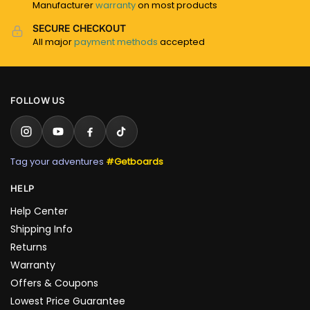
Manufacturer
warranty
on most products
SECURE CHECKOUT
All major
payment methods
accepted
FOLLOW US
Tag your adventures
#Getboards
HELP
Help Center
Shipping Info
Returns
Warranty
Offers & Coupons
Lowest Price Guarantee