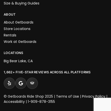
Size & Buying Guides
ABOUT
About Getboards
Store Locations
Rentals
Work at Getboards
LOCATIONS
Big Bear Lake, CA
1,662+ FIVE-STAR REVIEWS ACROSS ALL PLATFORMS
© Getboards Ride Shop 2025 |
Terms of Use
|
Privacy Policy
|
Accessibility
|
1-909-878-3155