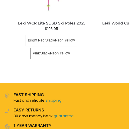
Leki WCR Lite SL 3D Ski Poles 2025
Leki World Cu
$
103.95
Bright Red/Black/Neon Yellow
Pink/Black/Neon Yellow
FAST SHIPPING
Fast and reliable
shipping
EASY RETURNS
30 days money back
guarantee
1 YEAR WARRANTY