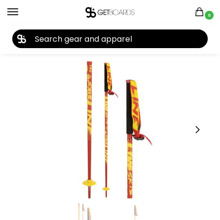
0
27TH YEAR ANNIVERSARY SALE |
SHOP NOW
Home
Ski
Ski Poles
Line
Line Tac Ski Poles 2014
/
/
/
/