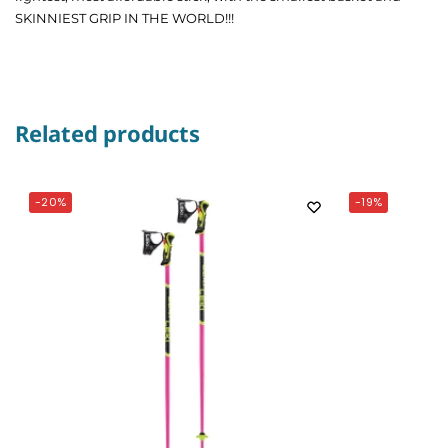
SKINNIEST GRIP IN THE WORLD!!!
Related products
-20%
-19%