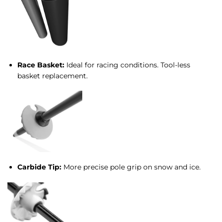
Race Basket:
Ideal for racing conditions. Tool-less
basket replacement.
Carbide Tip:
More precise pole grip on snow and ice.