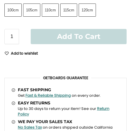
100cm
105cm
110cm
115cm
120cm
Add To Cart
Add to wishlist
GETBOARDS GUARANTEE
FAST SHIPPING
Get
Fast & Reliable Shipping
on every order.
EASY RETURNS
Up to 30 days to return your item! See our
Return
Policy
WE PAY YOUR SALES TAX
No Sales Tax
on orders shipped outside California