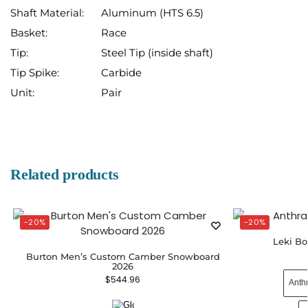
Shaft Material:
Aluminum (HTS 6.5)
Basket:
Race
Tip:
Steel Tip (inside shaft)
Tip Spike:
Carbide
Unit:
Pair
Related products
-20%
-20%
Leki Bo
Burton Men’s Custom Camber Snowboard
2026
$
544.96
Anth