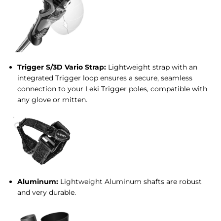
Trigger S/3D Vario Strap:
Lightweight strap with an
integrated Trigger loop ensures a secure, seamless
connection to your Leki Trigger poles, compatible with
any glove or mitten.
Aluminum:
Lightweight Aluminum shafts are robust
and very durable.