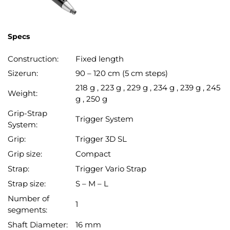
Specs
Construction:
Fixed length
Sizerun:
90 – 120 cm (5 cm steps)
218 g , 223 g , 229 g , 234 g , 239 g , 245
Weight:
g , 250 g
Grip-Strap
Trigger System
System:
Grip:
Trigger 3D SL
Grip size:
Compact
Strap:
Trigger Vario Strap
Strap size:
S – M – L
Number of
1
segments:
Shaft Diameter:
16 mm