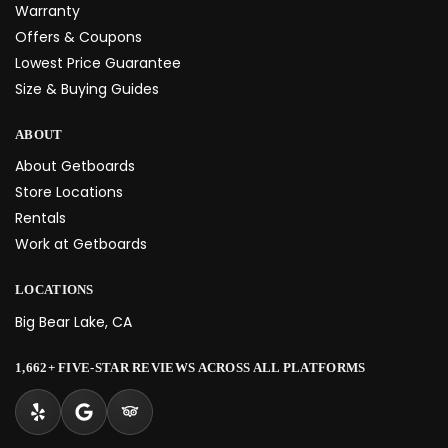
Warranty
Offers & Coupons
Lowest Price Guarantee
Size & Buying Guides
ABOUT
About Getboards
Store Locations
Rentals
Work at Getboards
LOCATIONS
Big Bear Lake, CA
1,662+ FIVE-STAR REVIEWS ACROSS ALL PLATFORMS