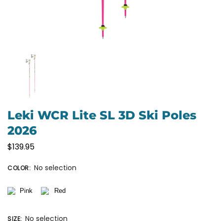
Leki WCR Lite SL 3D Ski Poles
2026
$
139.95
No selection
COLOR
:
No selection
SIZE
: