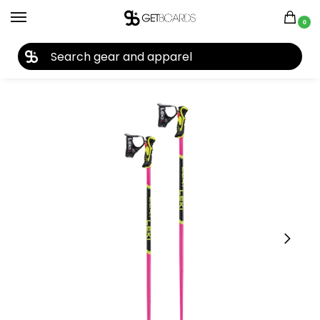
0
27TH YEAR ANNIVERSARY SALE |
SHOP NOW
Home
Closeouts
Ski Poles
Leki WCR Lite SL 3D Ski Poles 2026
/
/
/