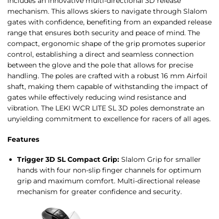
includes an innovative multi-directional 3D release
mechanism. This allows skiers to navigate through Slalom
gates with confidence, benefiting from an expanded release
range that ensures both security and peace of mind. The
compact, ergonomic shape of the grip promotes superior
control, establishing a direct and seamless connection
between the glove and the pole that allows for precise
handling. The poles are crafted with a robust 16 mm Airfoil
shaft, making them capable of withstanding the impact of
gates while effectively reducing wind resistance and
vibration. The LEKI WCR LITE SL 3D poles demonstrate an
unyielding commitment to excellence for racers of all ages.
Features
Trigger 3D SL Compact Grip:
Slalom Grip for smaller
hands with four non-slip finger channels for optimum
grip and maximum comfort. Multi-directional release
mechanism for greater confidence and security.