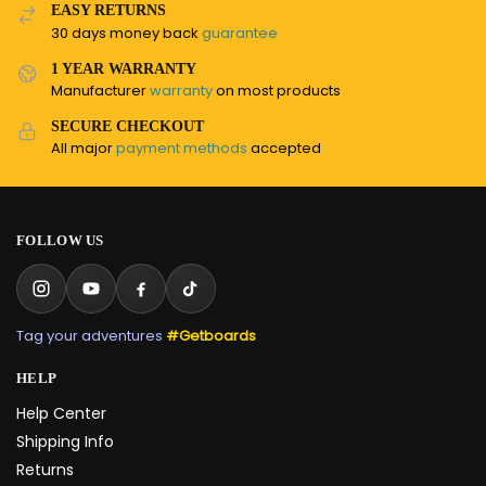
EASY RETURNS
30 days money back
guarantee
1 YEAR WARRANTY
Manufacturer
warranty
on most products
SECURE CHECKOUT
All major
payment methods
accepted
FOLLOW US
Tag your adventures
#Getboards
HELP
Help Center
Shipping Info
Returns