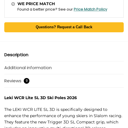
WE PRICE MATCH
Found a better price? See our
Price Match Policy
Questions? Request a Call Back
Description
Additional information
Reviews
0
Leki WCR Lite SL 3D Ski Poles 2026
The LEKI WCR LITE SL 3D is specifically designed to
enhance the performance of young skiers in Slalom racing.
They feature the new Trigger 3D SL Compact grip, which