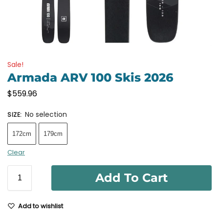
Sale!
Armada ARV 100 Skis 2026
$
559.96
No selection
SIZE
:
172cm
179cm
Clear
Add To Cart
Add to wishlist