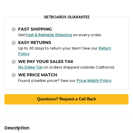
GETBOARDS GUARANTEE
FAST SHIPPING
Get
Fast & Reliable Shipping
on every order.
EASY RETURNS
Up to 30 days to return your item! See our
Return
Policy
WE PAY YOUR SALES TAX
No Sales Tax
on orders shipped outside California
WE PRICE MATCH
Found a better price? See our
Price Match Policy
Questions? Request a Call Back
Description