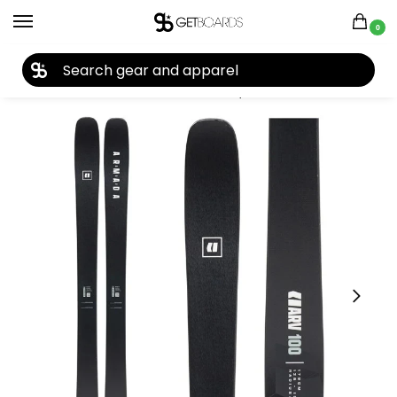
0
27TH YEAR ANNIVERSARY SALE |
SHOP NOW
Home
Ski
Skis
Men's Skis
Skis by Year
2026 Skis
Armada ARV 100 Skis 2026
/
/
/
/
/
/