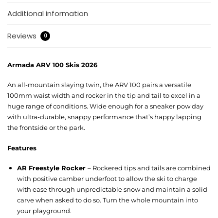
Additional information
Reviews
0
Armada ARV 100 Skis 2026
An all-mountain slaying twin, the ARV 100 pairs a versatile
100mm waist width and rocker in the tip and tail to excel in a
huge range of conditions. Wide enough for a sneaker pow day
with ultra-durable, snappy performance that’s happy lapping
the frontside or the park.
Features
AR Freestyle Rocker
– Rockered tips and tails are combined
with positive camber underfoot to allow the ski to charge
with ease through unpredictable snow and maintain a solid
carve when asked to do so. Turn the whole mountain into
your playground.