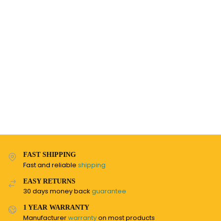
FAST SHIPPING
Fast and reliable
shipping
EASY RETURNS
30 days money back
guarantee
1 YEAR WARRANTY
Manufacturer
warranty
on most products