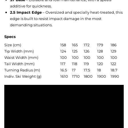
additive for quickness.
2.5 Impact Edge
– Oversized and specially heat-treated, this
edge is built to resist impact damage in the most
demanding situations.
Specs
Size (cm)
158
165
172
179
186
Tip Width (mm)
124
125
126
128
129
Waist Width (mm)
100
100
100
100
100
Tail Width (mm)
117
118
119
120
122
Turning Radius (m)
16.5
17
17.5
18
18.7
Indiv. Ski Weight (g)
1610
1710
1800
1900
1990