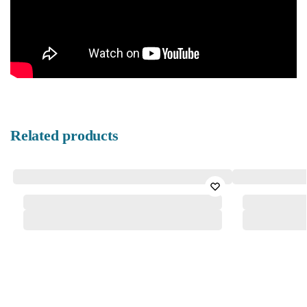
Related products