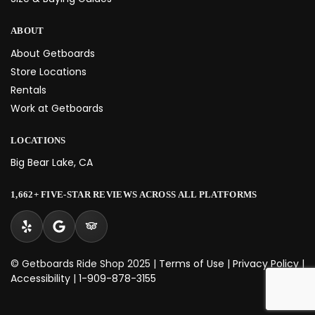
ABOUT
About Getboards
Store Locations
Rentals
Work at Getboards
LOCATIONS
Big Bear Lake, CA
1,662+ FIVE-STAR REVIEWS ACROSS ALL PLATFORMS
© Getboards Ride Shop 2025 |
Terms of Use
|
Privacy Policy
|
Accessibility
|
1-909-878-3155