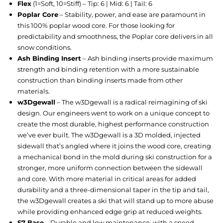
Flex
(1=Soft, 10=Stiff) – Tip: 6 | Mid: 6 | Tail: 6
Poplar Core
– Stability, power, and ease are paramount in
this 100% poplar wood core. For those looking for
predictability and smoothness, the Poplar core delivers in all
snow conditions.
Ash Binding Insert
– Ash binding inserts provide maximum
strength and binding retention with a more sustainable
construction than binding inserts made from other
materials.
w3Dgewall
– The w3Dgewall is a radical reimagining of ski
design. Our engineers went to work on a unique concept to
create the most durable, highest performance construction
we’ve ever built. The w3Dgewall is a 3D molded, injected
sidewall that’s angled where it joins the wood core, creating
a mechanical bond in the mold during ski construction for a
stronger, more uniform connection between the sidewall
and core. With more material in critical areas for added
durability and a three-dimensional taper in the tip and tail,
the w3Dgewall creates a ski that will stand up to more abuse
while providing enhanced edge grip at reduced weights.
S7 Base
– Durable and low maintenance, with a speed