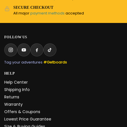
SECURE CHECKOUT
All major
payment methods
accepted
FOLLOW US
Tag your adventures
#Getboards
HELP
Help Center
Shipping Info
Returns
Warranty
Offers & Coupons
Lowest Price Guarantee
Size & Buying Guides