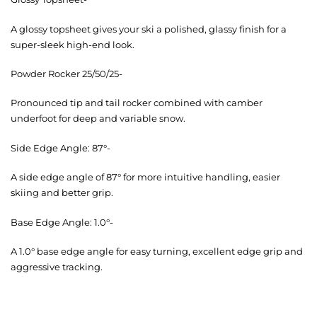
A glossy topsheet gives your ski a polished, glassy finish for a
super-sleek high-end look.
Powder Rocker 25/50/25-
Pronounced tip and tail rocker combined with camber
underfoot for deep and variable snow.
Side Edge Angle: 87°-
A side edge angle of 87° for more intuitive handling, easier
skiing and better grip.
Base Edge Angle: 1.0°-
A 1.0° base edge angle for easy turning, excellent edge grip and
aggressive tracking.