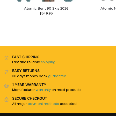
Atomic Bent 90 Skis 2026
Atomic M
$
549.95
FAST SHIPPING
Fast and reliable
shipping
EASY RETURNS
30 days money back
guarantee
1 YEAR WARRANTY
Manufacturer
warranty
on most products
SECURE CHECKOUT
All major
payment methods
accepted