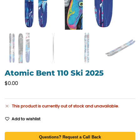
Atomic Bent 110 Ski 2025
$
0.00
This product is currently out of stock and unavailable.
Add to wishlist
Questions? Request a Call Back