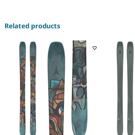
Related products