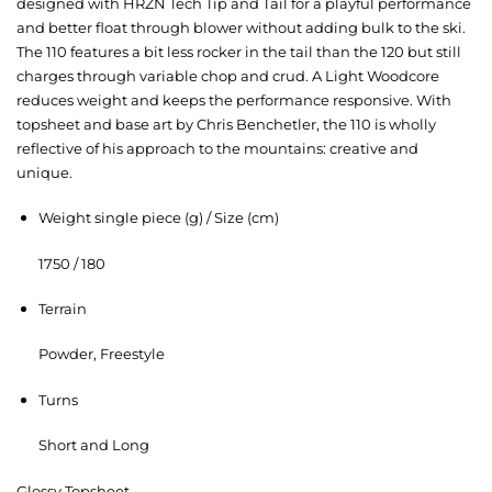
designed with HRZN Tech Tip and Tail for a playful performance
and better float through blower without adding bulk to the ski.
The 110 features a bit less rocker in the tail than the 120 but still
charges through variable chop and crud. A Light Woodcore
reduces weight and keeps the performance responsive. With
topsheet and base art by Chris Benchetler, the 110 is wholly
reflective of his approach to the mountains: creative and
unique.
Weight single piece (g) / Size (cm)
1750 / 180
Terrain
Powder, Freestyle
Turns
Short and Long
Glossy Topsheet-