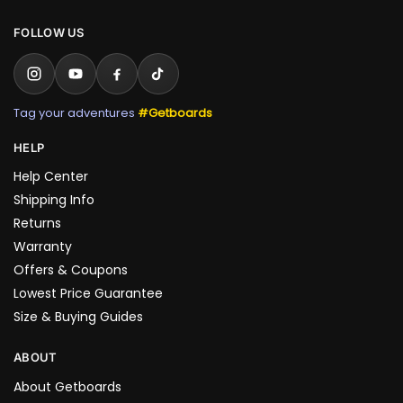
FOLLOW US
Tag your adventures
#Getboards
HELP
Help Center
Shipping Info
Returns
Warranty
Offers & Coupons
Lowest Price Guarantee
Size & Buying Guides
ABOUT
About Getboards