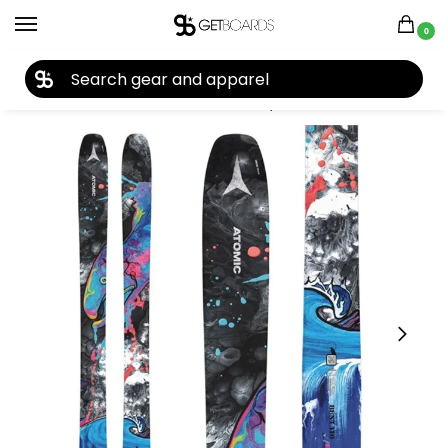
0
27TH YEAR ANNIVERSARY SALE |
SHOP NOW
Home
Ski
Skis
Men's Skis
Skis by Brand
Atomic
Atomic Bent 110 Ski 2025
/
/
/
/
/
/