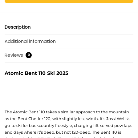
Description
Additional information
Reviews
0
Atomic Bent 110 Ski 2025
The Atomic Bent 110 takes a similar approach to the mountain
as the Bent Chetler 120, with slightly less width. It’s Jossi Wells’s
go-to ski for backcountry freestyle, charging lift-served pow laps
and days where it’s deep, but not 120-deep. The Bent 110 is