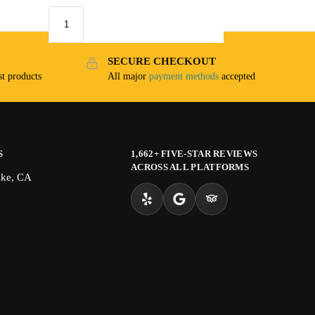
SECURE CHECKOUT
t products
All major
payment methods
accepted
S
1,662+ FIVE-STAR REVIEWS
ACROSS ALL PLATFORMS
ake, CA