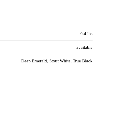
0.4 lbs
available
Deep Emerald, Stout White, True Black