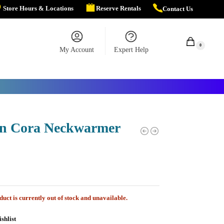
Store Hours & Locations
Reserve Rentals
Contact Us
$
0.00
0
My Account
Expert Help
n Cora Neckwarmer
duct is currently out of stock and unavailable.
shlist