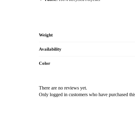
Weight
Availability
Color
There are no reviews yet.
Only logged in customers who have purchased this