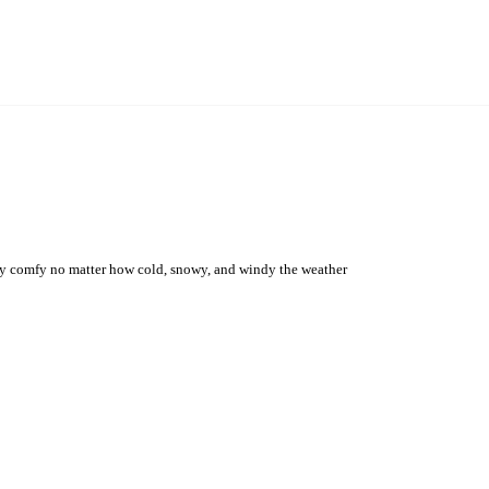
 stay comfy no matter how cold, snowy, and windy the weather