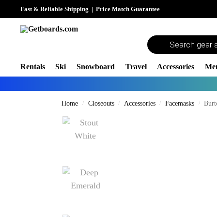
Fast & Reliable Shipping
|
Price Match Guarantee
Rentals
Ski
Snowboard
Travel
Accessories
Me
Home
Closeouts
Accessories
Facemasks
Burt
/
/
/
/