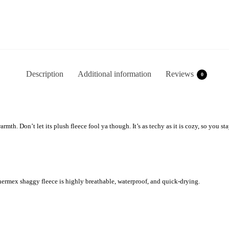
Description
Additional information
Reviews
0
mth. Don’t let its plush fleece fool ya though. It’s as techy as it is cozy, so you
mex shaggy fleece is highly breathable, waterproof, and quick-drying.