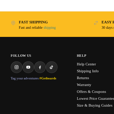
FAST SHIPPING
EASY 
Fast and reliable
shipping
30 days
FOLLOW US
HELP
Help Center
Shipping Info
Returns
Tag your adventures
#Getboards
Warranty
Offers & Coupons
Lowest Price Guarante
Size & Buying Guides