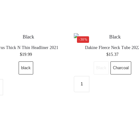
-30%
rus Thick N Thin Headliner 2021
Dakine Fleece Neck Tube 202
$
19.99
$
15.37
black
Black
Charcoal