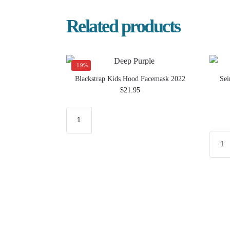
Related products
-19%
Blackstrap Kids Hood Facemask 2022
Sei
$
21.95