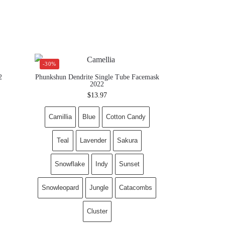
-30%
2
Phunkshun Dendrite Single Tube Facemask
2022
$
13.97
Camillia
Blue
Cotton Candy
Teal
Lavender
Sakura
Snowflake
Indy
Sunset
Snowleopard
Jungle
Catacombs
Cluster