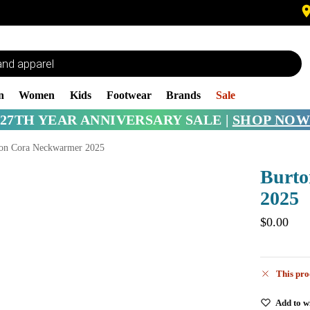
n
Women
Kids
Footwear
Brands
Sale
27TH YEAR ANNIVERSARY SALE |
SHOP NOW
on Cora Neckwarmer 2025
Burto
2025
$
0.00
This pro
Add to wi