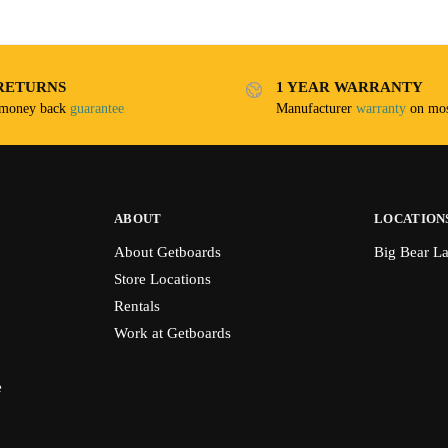
RETURNS
1 YEAR WARRANTY
 money back
guarantee
Manufacturer
warranty
on mos
ABOUT
LOCATION
About Getboards
Big Bear L
Store Locations
Rentals
Work at Getboards
e