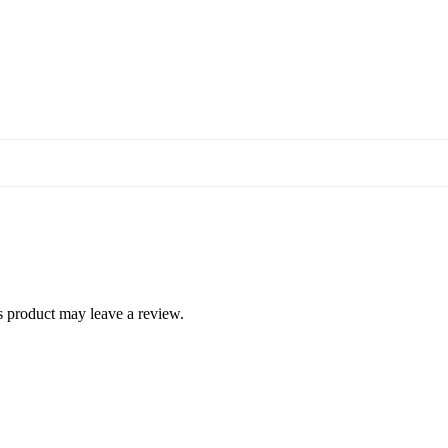
 product may leave a review.