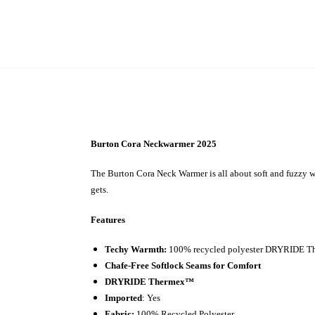
Burton Cora Neckwarmer 2025
The Burton Cora Neck Warmer is all about soft and fuzzy war
gets.
Features
Techy Warmth:
100% recycled polyester DRYRIDE Ther
Chafe-Free Softlock Seams for Comfort
DRYRIDE Thermex™
Imported
: Yes
Fabric:
100% Recycled Polyester