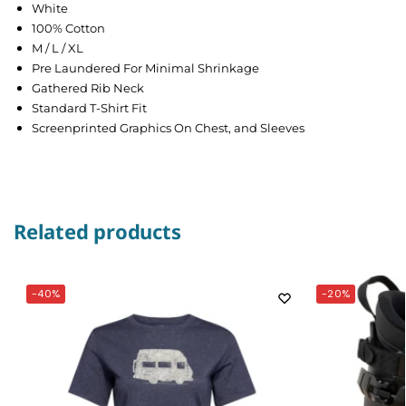
White
100% Cotton
M / L / XL
Pre Laundered For Minimal Shrinkage
Gathered Rib Neck
Standard T-Shirt Fit
Screenprinted Graphics On Chest, and Sleeves
Related products
-40%
-20%