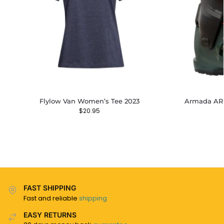
Flylow Van Women’s Tee 2023
Armada AR 
$
20.95
FAST SHIPPING
Fast and reliable
shipping
EASY RETURNS