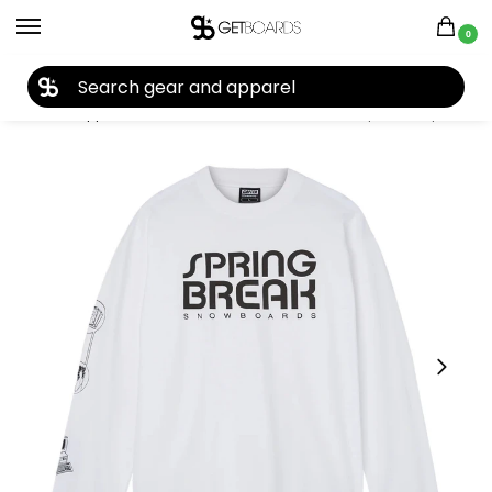
0
27TH YEAR ANNIVERSARY SALE |
SHOP NOW
Home
Apparel
Women's
Tees & Tanks
Capita Computer Long Sleeve Tee 2026
/
/
/
/