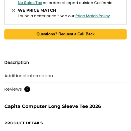
No Sales Tax
on orders shipped outside California
WE PRICE MATCH
Found a better price? See our
Price Match Policy
Questions? Request a Call Back
Description
Additional information
Reviews
0
Capita Computer Long Sleeve Tee 2026
PRODUCT DETAILS