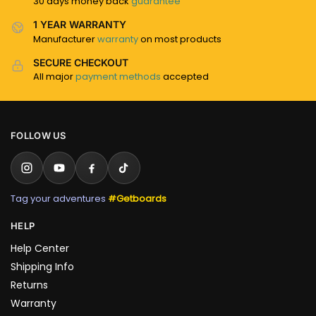
30 days money back
guarantee
1 YEAR WARRANTY
Manufacturer
warranty
on most products
SECURE CHECKOUT
All major
payment methods
accepted
FOLLOW US
Tag your adventures
#Getboards
HELP
Help Center
Shipping Info
Returns
Warranty