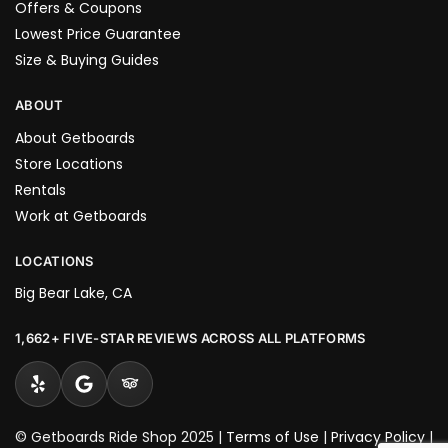
Offers & Coupons
Lowest Price Guarantee
Size & Buying Guides
ABOUT
About Getboards
Store Locations
Rentals
Work at Getboards
LOCATIONS
Big Bear Lake, CA
1,662+ FIVE-STAR REVIEWS ACROSS ALL PLATFORMS
© Getboards Ride Shop 2025 |
Terms of Use
|
Privacy Policy
|