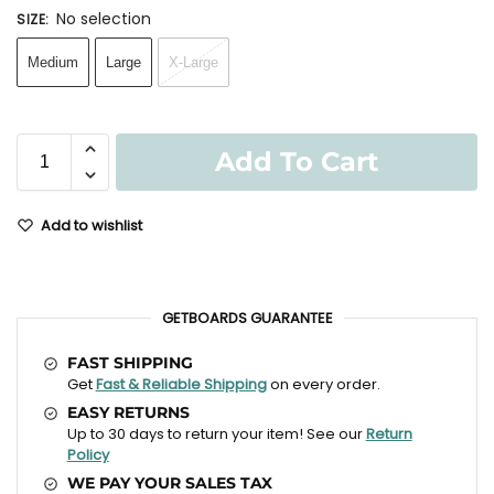
No selection
SIZE
:
Medium
Large
X-Large
Add To Cart
Add to wishlist
GETBOARDS GUARANTEE
FAST SHIPPING
Get
Fast & Reliable Shipping
on every order.
EASY RETURNS
Up to 30 days to return your item! See our
Return
Policy
WE PAY YOUR SALES TAX