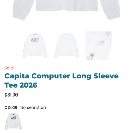
Sale!
Capita Computer Long Sleeve
Tee 2026
$
31.96
No selection
COLOR
: