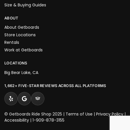
Size & Buying Guides
ABOUT
About Getboards
Store Locations
Rentals
Work at Getboards
LOCATIONS
Big Bear Lake, CA
1,662+ FIVE-STAR REVIEWS ACROSS ALL PLATFORMS
© Getboards Ride Shop 2025 |
Terms of Use
|
Privacy Policy
|
Accessibility
|
1-909-878-3155