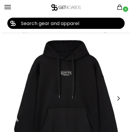
0
27TH YEAR ANNIVERSARY SALE |
SHOP NOW
Home
Apparel
Women's
Hoodies
Capita Longo Hoodie 2026
/
/
/
/