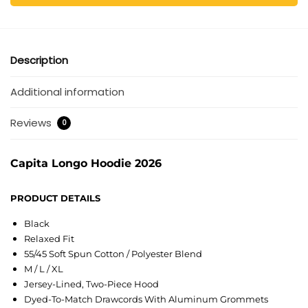
Description
Additional information
Reviews
0
Capita Longo Hoodie 2026
PRODUCT DETAILS
Black
Relaxed Fit
55/45 Soft Spun Cotton / Polyester Blend
M / L / XL
Jersey-Lined, Two-Piece Hood
Dyed-To-Match Drawcords With Aluminum Grommets