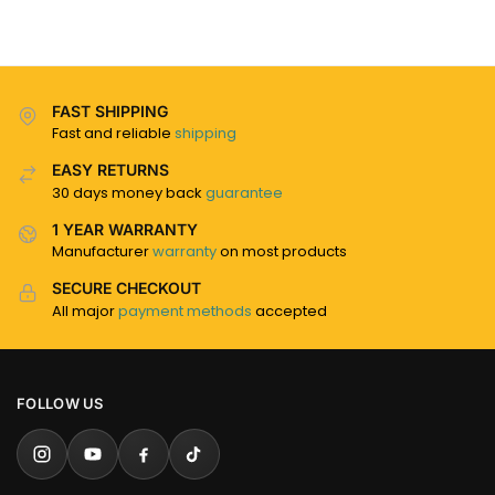
FAST SHIPPING
Fast and reliable
shipping
EASY RETURNS
30 days money back
guarantee
1 YEAR WARRANTY
Manufacturer
warranty
on most products
SECURE CHECKOUT
All major
payment methods
accepted
FOLLOW US