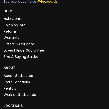
Tag your adventures
#Getboards
HELP
Help Center
Shipping Info
Returns
Warranty
Offers & Coupons
Lowest Price Guarantee
Size & Buying Guides
ABOUT
About Getboards
Store Locations
Rentals
Work at Getboards
LOCATIONS