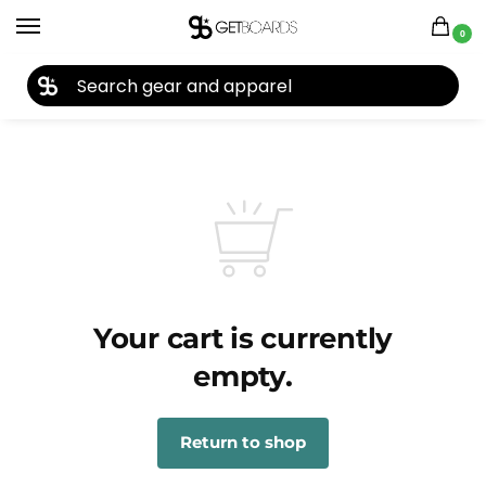
0
27TH YEAR ANNIVERSARY SALE |
SHOP NOW
Your cart is currently
empty.
Return to shop