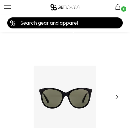
0
27TH YEAR ANNIVERSARY SALE |
SHOP NOW
Home
Closeouts
Eyewear
Sunglasses
Electric Palm Sunglasses 2021
/
/
/
/