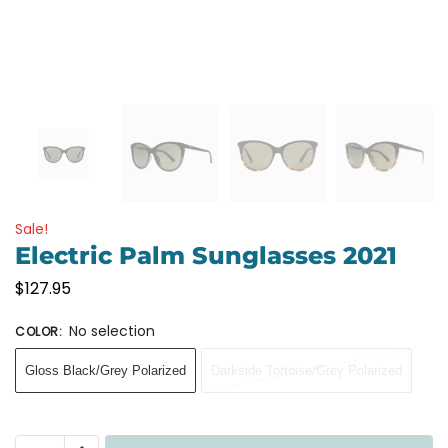
Sale!
Electric Palm Sunglasses 2021
$
127.95
No selection
COLOR
:
Gloss Black/Grey Polarized
Darkside Tortoise/Grey Polarized