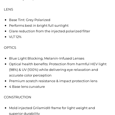
LENS
Base Tint: Grey Polarized
Performs best in bright full sunlight
Glare reduction from the injected polarized filter
VLT 12%
OPTICS
Blue Light Blocking, Melanin-Infused Lenses
Optical health benefits: Protection from harmful HEV light
(98%) & UV (100%) while delivering eye relaxation and
accurate color perception
Premium scratch resistance & impact protection lens
4 Base lens curvature
CONSTRUCTION
Mold injected Grilamid® frame for light weight and
superior durability