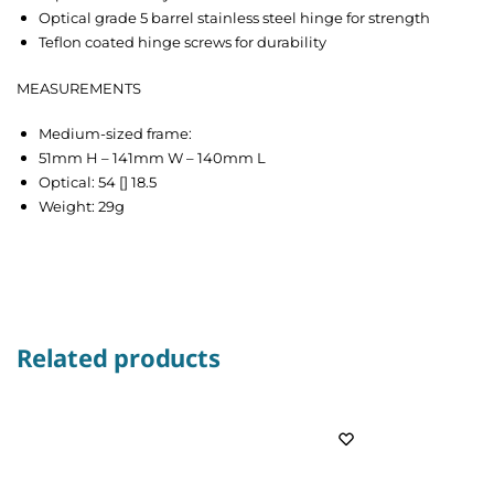
Optical grade 5 barrel stainless steel hinge for strength
Teflon coated hinge screws for durability
MEASUREMENTS
Medium-sized frame:
51mm H – 141mm W – 140mm L
Optical: 54 [] 18.5
Weight: 29g
Related products