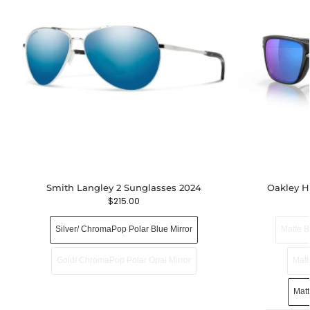
Smith Langley 2 Sunglasses 2024
Oakley H
$
215.00
Silver/ ChromaPop Polar Blue Mirror
Matte B
Gold/ ChromaPop Polar Opal Mirror
Matt
Mat