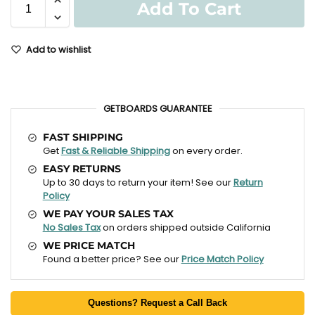
Add To Cart
Add to wishlist
GETBOARDS GUARANTEE
FAST SHIPPING
Get
Fast & Reliable Shipping
on every order.
EASY RETURNS
Up to 30 days to return your item! See our
Return
Policy
WE PAY YOUR SALES TAX
No Sales Tax
on orders shipped outside California
WE PRICE MATCH
Found a better price? See our
Price Match Policy
Questions? Request a Call Back