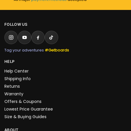
FOLLOW US
Tag your adventures
#Getboards
HELP
Help Center
Shipping Info
Returns
Warranty
Offers & Coupons
Lowest Price Guarantee
Size & Buying Guides
ABOUT