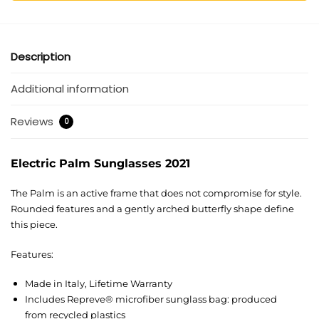
Description
Additional information
Reviews
0
Electric Palm Sunglasses 2021
The Palm is an active frame that does not compromise for style.
Rounded features and a gently arched butterfly shape define
this piece.
Features:
Made in Italy, Lifetime Warranty
Includes Repreve® microfiber sunglass bag: produced
from recycled plastics