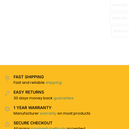
Matte Blac
Matte Bla
Matte Bla
FAST SHIPPING
Fast and reliable
shipping
EASY RETURNS
30 days money back
guarantee
1 YEAR WARRANTY
Manufacturer
warranty
on most products
SECURE CHECKOUT
All major
payment methods
accepted