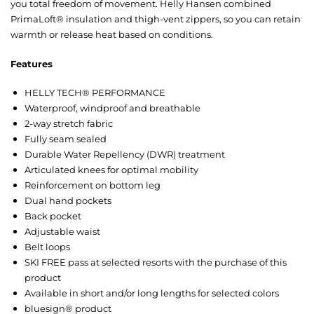
you total freedom of movement. Helly Hansen combined
PrimaLoft® insulation and thigh-vent zippers, so you can retain
warmth or release heat based on conditions.
Features
HELLY TECH® PERFORMANCE
Waterproof, windproof and breathable
2-way stretch fabric
Fully seam sealed
Durable Water Repellency (DWR) treatment
Articulated knees for optimal mobility
Reinforcement on bottom leg
Dual hand pockets
Back pocket
Adjustable waist
Belt loops
SKI FREE pass at selected resorts with the purchase of this
product
Available in short and/or long lengths for selected colors
bluesign® product