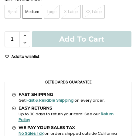
Small
Medium
Large
X-Large
XX-Large
Add To Cart
Add to wishlist
GETBOARDS GUARANTEE
FAST SHIPPING
Get
Fast & Reliable Shipping
on every order.
EASY RETURNS
Up to 30 days to return your item! See our
Return
Policy
WE PAY YOUR SALES TAX
No Sales Tax
on orders shipped outside California