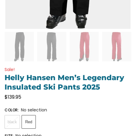
Sale!
Helly Hansen Men’s Legendary
Insulated Ski Pants 2025
$
139.95
No selection
COLOR
:
black
Red
No selection
SIZE
: