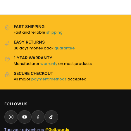
FAST SHIPPING
Fast and reliable
shipping
EASY RETURNS
30 days money back
guarantee
1 YEAR WARRANTY
Manufacturer
warranty
on most products
SECURE CHECKOUT
All major
payment methods
accepted
FOLLOW US
Tag your adventures
#Getboards