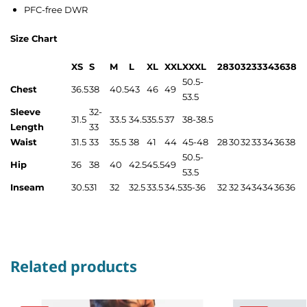
PFC-free DWR
Size Chart
XS
S
M
L
XL
XXL
XXXL
28
30
32
33
34
36
38
50.5-
Chest
36.5
38
40.5
43
46
49
53.5
Sleeve
32-
31.5
33.5
34.5
35.5
37
38-38.5
Length
33
Waist
31.5
33
35.5
38
41
44
45-48
28
30
32
33
34
36
38
50.5-
Hip
36
38
40
42.5
45.5
49
53.5
Inseam
30.5
31
32
32.5
33.5
34.5
35-36
32
32
34
34
34
36
36
Related products