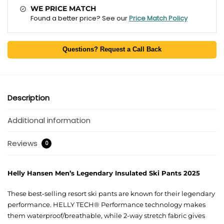
WE PRICE MATCH
Found a better price? See our
Price Match Policy
Questions? Request a Call Back
Description
Additional information
Reviews
0
Helly Hansen Men’s Legendary Insulated Ski Pants 2025
These best-selling resort ski pants are known for their legendary
performance. HELLY TECH® Performance technology makes
them waterproof/breathable, while 2-way stretch fabric gives