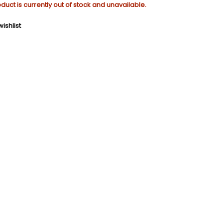
oduct is currently out of stock and unavailable.
ishlist