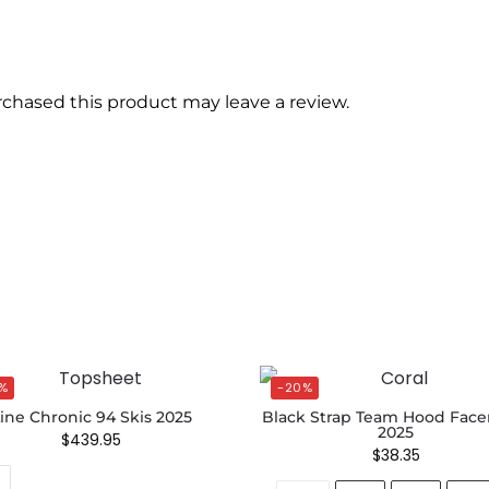
chased this product may leave a review.
%
-20%
ine Chronic 94 Skis 2025
Black Strap Team Hood Fac
2025
$
439.95
$
38.35