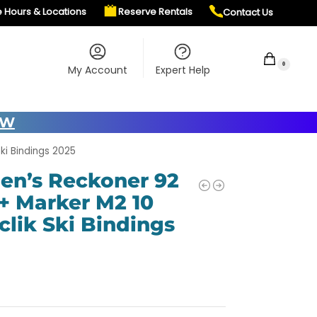
e Hours & Locations
Reserve Rentals
Contact Us
$
0.00
0
My Account
Expert Help
OW
ki Bindings 2025
en’s Reckoner 92
 + Marker M2 10
clik Ski Bindings