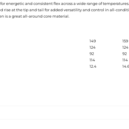
for energetic and consistent flex across a wide range of temperatures
rise at the tip and tail for added versatility and control in all-condit
n is a great all-around core material.
149
159
124
124
92
92
114
114
12.4
14.