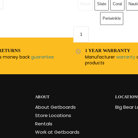
Black
Slate
Coral
Nauti
Periwinkle
RETURNS
1 YEAR WARRANTY
ys money back
guarantee
Manufacturer
warranty
o
products
ABOUT
LOCATION
About Getboards
Big Bear 
Store Locations
Rentals
Work at Getboards