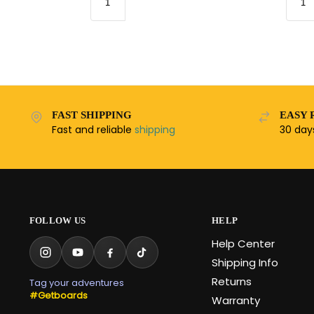
FAST SHIPPING
EASY 
Fast and reliable
shipping
30 da
FOLLOW US
HELP
Help Center
Shipping Info
Returns
Tag your adventures
#Getboards
Warranty