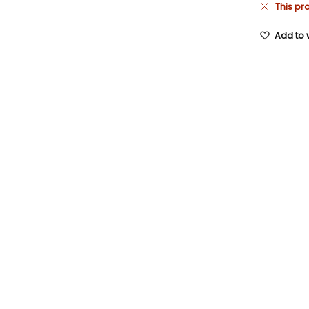
This pr
Add to w