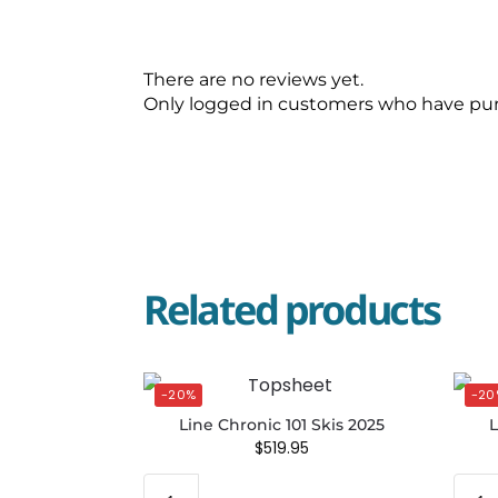
There are no reviews yet.
Only logged in customers who have pur
Related products
-20%
-20
Line Chronic 101 Skis 2025
L
$
519.95