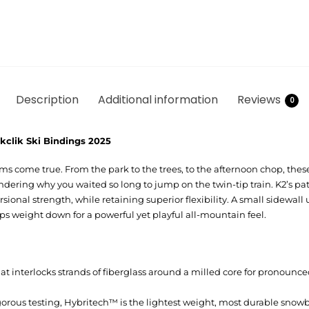
Description
Additional information
Reviews
0
kclik Ski Bindings 2025
ms come true. From the park to the trees, to the afternoon chop, these
ondering why you waited so long to jump on the twin-tip train. K2’s pa
ional strength, while retaining superior flexibility. A small sidewall
ps weight down for a powerful yet playful all-mountain feel.
t interlocks strands of fiberglass around a milled core for pronounced
gorous testing, Hybritech™ is the lightest weight, most durable snow