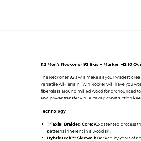
K2 Men’s Reckoner 92 Skis + Marker M2 10 Qui
The Reckoner 92’s will make all your wildest drea
versatile All-Terrain Twin Rocker will have you w
fiberglass around milled wood for pronounced tors
and power transfer while its cap construction kee
Technology
Triaxial Braided Core:
K2-patented process tha
patterns inherent in a wood ski.
Hybridtech™ Sidewall:
Backed by years of ri