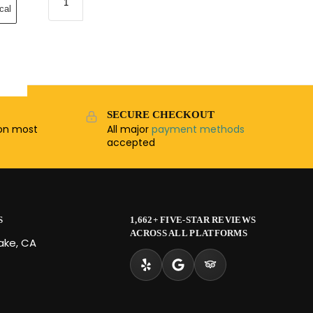
cal
SECURE CHECKOUT
n most
All major
payment methods
accepted
S
1,662+ FIVE-STAR REVIEWS
ACROSS ALL PLATFORMS
Lake, CA