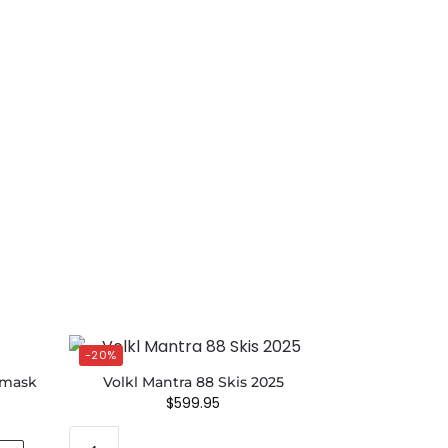
-20%
emask
Volkl Mantra 88 Skis 2025
$
599.95