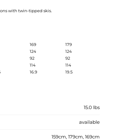
.
ions with twin-tipped skis.
169
179
124
124
92
92
114
114
6
16.9
19.5
15.0 lbs
available
159cm, 179cm, 169cm