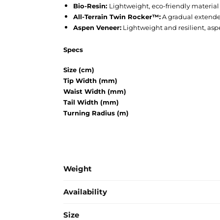
Bio-Resin:
Lightweight, eco-friendly material 
All-Terrain Twin Rocker™:
A gradual extended 
Aspen Veneer:
Lightweight and resilient, aspe
Specs
Size (cm)
Tip Width (mm)
Waist Width (mm)
Tail Width (mm)
Turning Radius (m)
Weight
Availability
Size