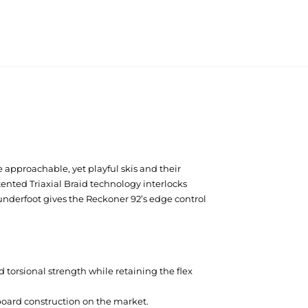
 approachable, yet playful skis and their
tented Triaxial Braid technology interlocks
 underfoot gives the Reckoner 92’s edge control
 torsional strength while retaining the flex
board construction on the market.