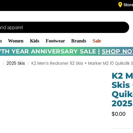
Stor
n
Women
Kids
Footwear
Brands
Sale
7TH YEAR ANNIVERSARY SALE |
SHOP N
2025 Skis
K2 Men’s Reckoner 92 Skis + Marker M2 10 Quikclik S
/
/
K2 M
Skis
Quik
2025
$
0.00