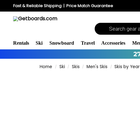
Fast & Reliable Shipping
|
Price Match Guarantee
Rentals
Ski
Snowboard
Travel
Accessories
Me
2
Home
Ski
Skis
Men's Skis
Skis by Year
/
/
/
/