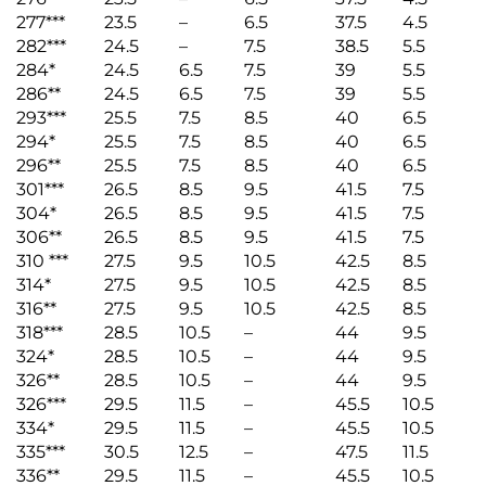
277***
23.5
–
6.5
37.5
4.5
282***
24.5
–
7.5
38.5
5.5
284*
24.5
6.5
7.5
39
5.5
286**
24.5
6.5
7.5
39
5.5
293***
25.5
7.5
8.5
40
6.5
294*
25.5
7.5
8.5
40
6.5
296**
25.5
7.5
8.5
40
6.5
301***
26.5
8.5
9.5
41.5
7.5
304*
26.5
8.5
9.5
41.5
7.5
306**
26.5
8.5
9.5
41.5
7.5
310 ***
27.5
9.5
10.5
42.5
8.5
314*
27.5
9.5
10.5
42.5
8.5
316**
27.5
9.5
10.5
42.5
8.5
318***
28.5
10.5
–
44
9.5
324*
28.5
10.5
–
44
9.5
326**
28.5
10.5
–
44
9.5
326***
29.5
11.5
–
45.5
10.5
334*
29.5
11.5
–
45.5
10.5
335***
30.5
12.5
–
47.5
11.5
336**
29.5
11.5
–
45.5
10.5