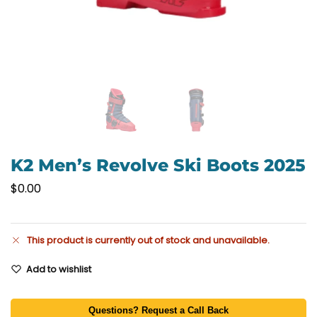
K2 Men’s Revolve Ski Boots 2025
$
0.00
This product is currently out of stock and unavailable.
Add to wishlist
Questions? Request a Call Back