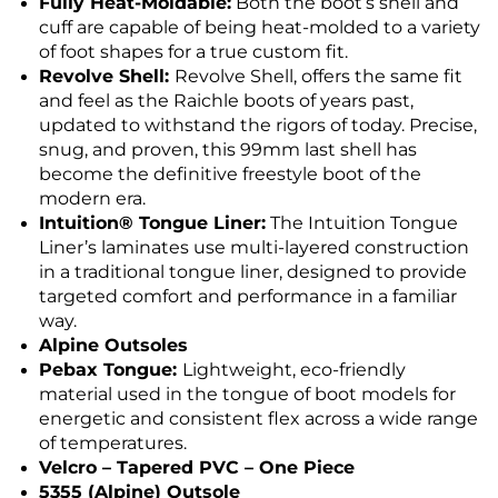
Fully Heat-Moldable:
Both the boot’s shell and
cuff are capable of being heat-molded to a variety
of foot shapes for a true custom fit.
Revolve Shell:
Revolve Shell, offers the same fit
and feel as the Raichle boots of years past,
updated to withstand the rigors of today. Precise,
snug, and proven, this 99mm last shell has
become the definitive freestyle boot of the
modern era.
Intuition® Tongue Liner:
The Intuition Tongue
Liner’s laminates use multi-layered construction
in a traditional tongue liner, designed to provide
targeted comfort and performance in a familiar
way.
Alpine Outsoles
Pebax Tongue:
Lightweight, eco-friendly
material used in the tongue of boot models for
energetic and consistent flex across a wide range
of temperatures.
Velcro – Tapered PVC – One Piece
5355 (Alpine) Outsole