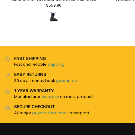
$
559.96
FAST SHIPPING
Fast and reliable
shipping
EASY RETURNS
30 days money back
guarantee
1 YEAR WARRANTY
Manufacturer
warranty
on most products
SECURE CHECKOUT
All major
payment methods
accepted