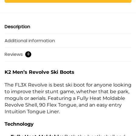
Description
Additional information
Reviews
0
K2 Men’s Revolve Ski Boots
The FL3X Revolve is best ski boot for anyone looking
to improve their stunt game, whether that be park,
moguls or aerials. Featuring a Fully Heat Moldable
Revolve Shell, 90 Flex Tongue, and an easy entry
Intuition Tongue Liner.
Technology