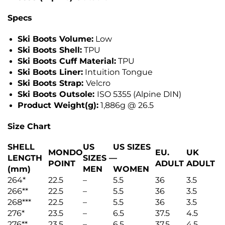
Specs
Ski Boots Volume:
Low
Ski Boots Shell:
TPU
Ski Boots Cuff Material:
TPU
Ski Boots Liner:
Intuition Tongue
Ski Boots Strap:
Velcro
Ski Boots Outsole:
ISO 5355 (Alpine DIN)
Product Weight(g):
1,886g @ 26.5
Size Chart
SHELL
US
US SIZES
MONDO
EU.
UK
LENGTH
SIZES –
–
POINT
ADULT
ADULT
(mm)
MEN
WOMEN
264*
22.5
–
5.5
36
3.5
266**
22.5
–
5.5
36
3.5
268***
22.5
–
5.5
36
3.5
276*
23.5
–
6.5
37.5
4.5
276**
23.5
–
6.5
37.5
4.5