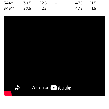
344*
30.5
12.5
–
47.5
11.5
346**
30.5
12.5
–
47.5
11.5