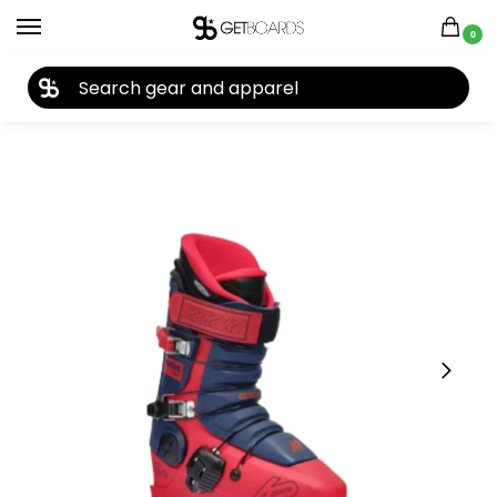
0
27TH YEAR ANNIVERSARY SALE |
SHOP NOW
Home
Ski
Ski Boots
Men's Ski Boots
K2 Men’s Revolve Ski Boots 2025
/
/
/
/