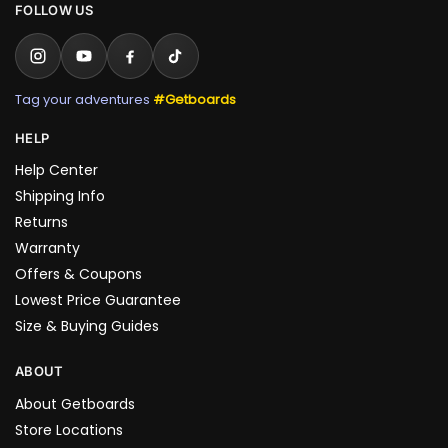
FOLLOW US
Tag your adventures
#Getboards
HELP
Help Center
Shipping Info
Returns
Warranty
Offers & Coupons
Lowest Price Guarantee
Size & Buying Guides
ABOUT
About Getboards
Store Locations