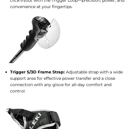
click-in/out with the Trigger Loop—precision, power, and
convenience at your fingertips.
Trigger S/3D Frame Strap:
Adjustable strap with a wide
support area for effective power transfer and a close
connection with any glove for all-day comfort and
control.