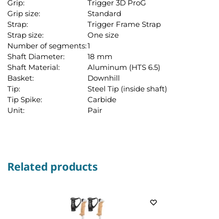
Grip:
Trigger 3D ProG
Grip size:
Standard
Strap:
Trigger Frame Strap
Strap size:
One size
Number of segments:
1
Shaft Diameter:
18 mm
Shaft Material:
Aluminum (HTS 6.5)
Basket:
Downhill
Tip:
Steel Tip (inside shaft)
Tip Spike:
Carbide
Unit:
Pair
Related products