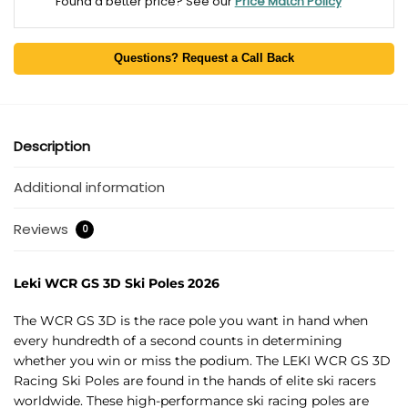
Found a better price? See our
Price Match Policy
Questions? Request a Call Back
Description
Additional information
Reviews
0
Leki WCR GS 3D Ski Poles 2026
The WCR GS 3D is the race pole you want in hand when
every hundredth of a second counts in determining
whether you win or miss the podium. The LEKI WCR GS 3D
Racing Ski Poles are found in the hands of elite ski racers
worldwide. These high-performance ski racing poles are