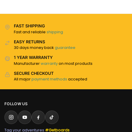
FAST SHIPPING
Fast and reliable
shipping
EASY RETURNS
30 days money back
guarantee
1 YEAR WARRANTY
Manufacturer
warranty
on most products
SECURE CHECKOUT
All major
payment methods
accepted
FOLLOW US
Tag your adventures
#Getboards