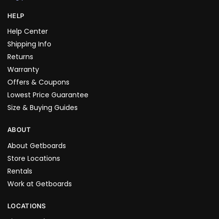
HELP
Help Center
Shipping Info
Returns
Warranty
Offers & Coupons
Lowest Price Guarantee
Size & Buying Guides
ABOUT
About Getboards
Store Locations
Rentals
Work at Getboards
LOCATIONS