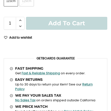
115cm
125cm
Add To Cart
Add to wishlist
GETBOARDS GUARANTEE
FAST SHIPPING
Get
Fast & Reliable Shipping
on every order.
EASY RETURNS
Up to 30 days to return your item! See our
Return
Policy
WE PAY YOUR SALES TAX
No Sales Tax
on orders shipped outside California
WE PRICE MATCH