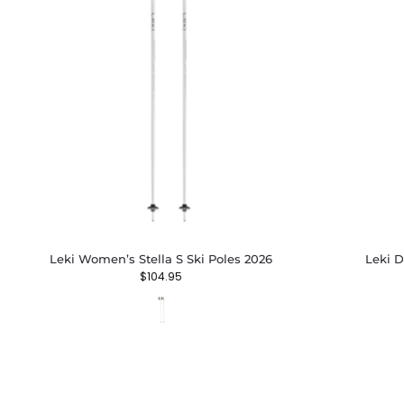
Leki Women’s Stella S Ski Poles 2026
Leki D
$
104.95