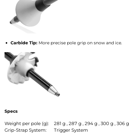
Carbide Tip:
More precise pole grip on snow and ice.
Specs
Weight per pole (g):
281 g , 287 g , 294 g , 300 g , 306 g
Grip-Strap System:
Trigger System