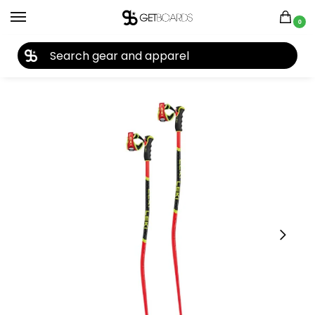
0
27TH YEAR ANNIVERSARY SALE |
SHOP NOW
Home
Ski
Ski Poles
Leki
Leki WCR GS 3D Ski Poles 2026
/
/
/
/