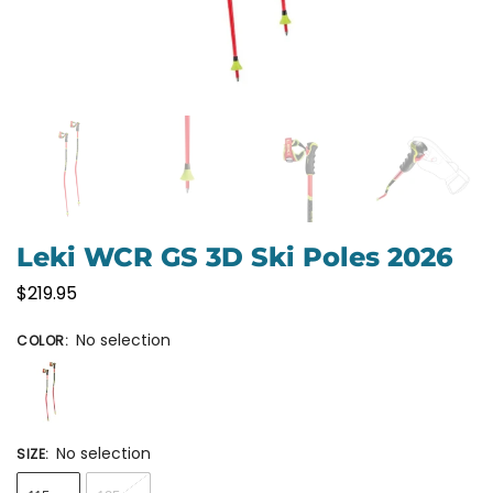
Leki WCR GS 3D Ski Poles 2026
$
219.95
No selection
COLOR
:
No selection
SIZE
: