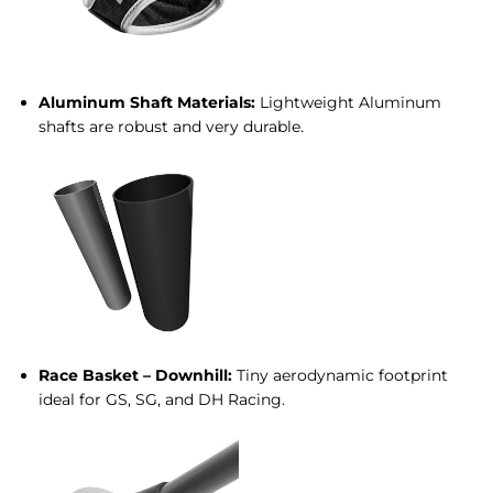
Aluminum Shaft Materials:
Lightweight Aluminum
shafts are robust and very durable.
Race Basket – Downhill:
Tiny aerodynamic footprint
ideal for GS, SG, and DH Racing.