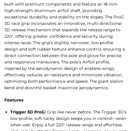
built with premium components and feature an 18 mm
high-strength Aluminum airfoil shaft, providing
exceptional durability and stability on the slopes. The ProG
3D race grip incorporates an innovative, multi-directional
3D release mechanism that expands the release range to
220°, offering greater confidence and security during
intense races. The grip’s slightly narrower, low-profile
design and soft rubber texture enhance control, ensuring a
direct connection between the pole and glove for precise
and responsive maneuvers. The pole’s Airfoil profile,
inspired by the aerodynamic design of airplane wings,
effectively reduces air resistance and minimizes vibration,
optimizing both performance and speed. The giant slalom
bend and downhill basket maximize aerodynamics.
Features
Trigger 3D ProG:
Grip like never before. The Trigger 3D’s
low-profile, soft-tacky design keeps you in control—even
when wet. Enjoy a full 220° release range and effortless