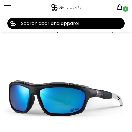
0
27TH YEAR ANNIVERSARY SALE |
SHOP NOW
Home
Accessories
Sunglasses
Modest Dealers Wraps Sunglasses 2026
/
/
/