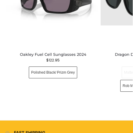
Oakley Fuel Cell Sunglasses 2024
Dragon D
$
122.95
Polished Black/ Prizm Grey
Matt
Rob M
FAST SHIPPING