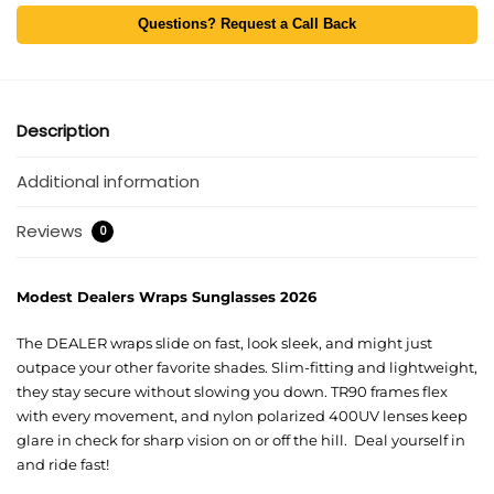
Questions? Request a Call Back
Description
Additional information
Reviews
0
Modest Dealers Wraps Sunglasses 2026
The DEALER wraps slide on fast, look sleek, and might just
outpace your other favorite shades. Slim-fitting and lightweight,
they stay secure without slowing you down. TR90 frames flex
with every movement, and nylon polarized 400UV lenses keep
glare in check for sharp vision on or off the hill. Deal yourself in
and ride fast!