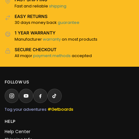
Fast and reliable
shipping
EASY RETURNS
30 days money back
guarantee
1 YEAR WARRANTY
Manufacturer
warranty
on most products
SECURE CHECKOUT
All major
payment methods
accepted
FOLLOW US
Tag your adventures
#Getboards
HELP
Help Center