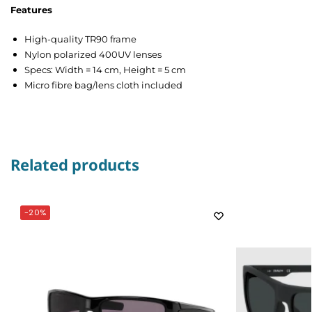
Features
High-quality TR90 frame
Nylon polarized 400UV lenses
Specs: Width = 14 cm, Height = 5 cm
Micro fibre bag/lens cloth included
Related products
-20%