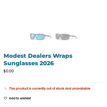
Modest Dealers Wraps
Sunglasses 2026
$
0.00
This product is currently out of stock and unavailable.
Add to wishlist