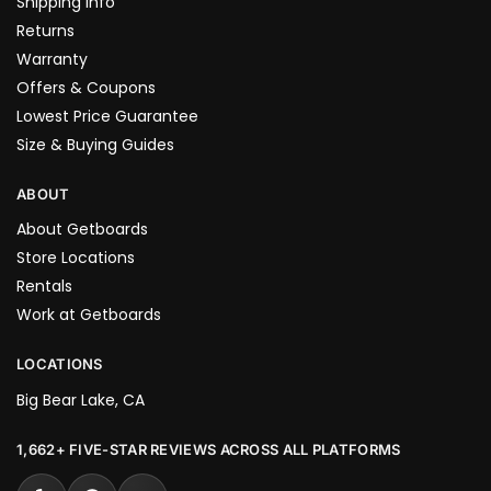
Shipping Info
Returns
Warranty
Offers & Coupons
Lowest Price Guarantee
Size & Buying Guides
ABOUT
About Getboards
Store Locations
Rentals
Work at Getboards
LOCATIONS
Big Bear Lake, CA
1,662+ FIVE-STAR REVIEWS ACROSS ALL PLATFORMS