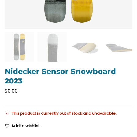
Nidecker Sensor Snowboard
2023
$
0.00
This product is currently out of stock and unavailable.
Add to wishlist