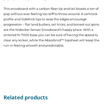
This
snowboard
with a
carbon fiber
tip and tail boasts a ton of
pop without ever feeling too stiff to throw around.
A camrock
profile and SideKick tips to raise the edges encourage
progression – flat land butters, rail tricks, and boned-out spins
are the Nidecker Sensor Snowboard’
s
happy place.
With a
sintered N-7000 base you can be sure of having the speed to
clear any kicker, while the Absorbnid™ topsheet will keep the
run-in feeling smooth and predictable.
Related products