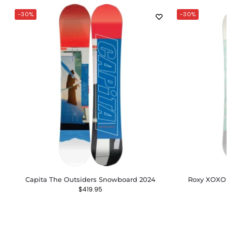
-30%
-30%
Capita The Outsiders Snowboard 2024
Roxy XOXO
$
419.95