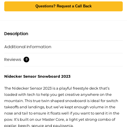
Questions? Request a Call Back
Description
Additional information
Reviews
0
Nidecker Sensor Snowboard 2023
The
Nidecker Sensor 2023
is a playful freestyle deck that’s
loaded with tech to help you get creative anywhere on the
mountain. This
true twin shaped snowboard
is ideal for switch
takeoffs and landings, but we’ve kept enough volume in the
nose and tail to ensure it floats well if you want to send it in the
pow
. It’s built on our Master Core, a light yet strong combo of
poplar, beech, spruce and paulownia.