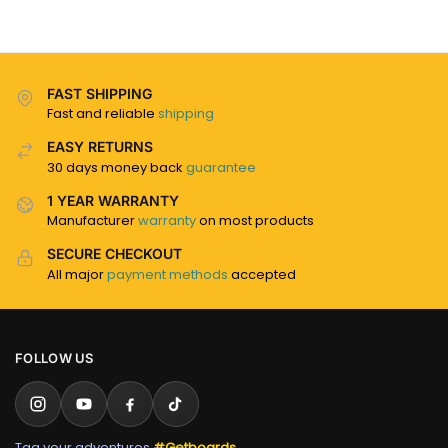
FAST SHIPPING
Fast and reliable
shipping
EASY RETURNS
30 days money back
guarantee
1 YEAR WARRANTY
Manufacturer
warranty
on most products
SECURE CHECKOUT
All major
payment methods
accepted
FOLLOW US
Tag your adventures
#Getboards