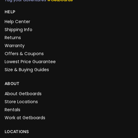
HELP
Help Center
Shipping Info
Returns
Warranty
Offers & Coupons
Lowest Price Guarantee
Size & Buying Guides
ABOUT
About Getboards
Store Locations
Rentals
Work at Getboards
LOCATIONS