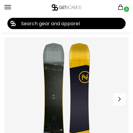
0
27TH YEAR ANNIVERSARY SALE |
SHOP NOW
Home
Snowboard
Snowboards
Men's Snowboards
Snowboards by Year
/
/
/
/